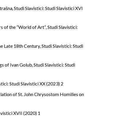
strašna
,
Studi Slavistici: Studi Slavistici XVI
s of the “World of Art”
,
Studi Slavistici:
the Late 18th Century
,
Studi Slavistici: Studi
ings of Ivan Golub
,
Studi Slavistici: Studi
stici: Studi Slavistici XX (2023) 2
lation of St. John Chrysostom Homilies on
avistici XVII (2020) 1