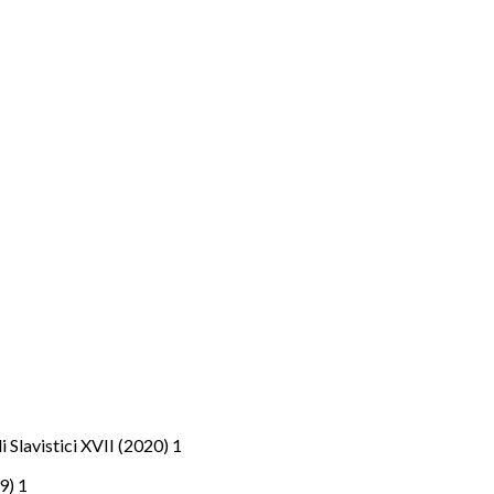
di Slavistici XVII (2020) 1
19) 1