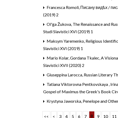
Francesca Romoli,
Писану видѣх / писа
(2019) 2
Ol'ga Žukova,
The Renaissance and Russ
Studi Slavistici XVI (2019) 1
Maksym Yaremenko,
Religious Identif
Slavistici XVI (2019) 1
Mario Kolar, Gordana Tkalec,
A Visiona
Slavistici XVII (2020) 2
Giuseppina Larocca,
Russian Literary T
Tatiana Viktorovna Pentkovskaya , Iri
Gospel of Maximus the Greek's Book Cir
Krystyna Jaworska,
Penelope and Othe
8
<<
<
3
4
5
6
7
9
10
11