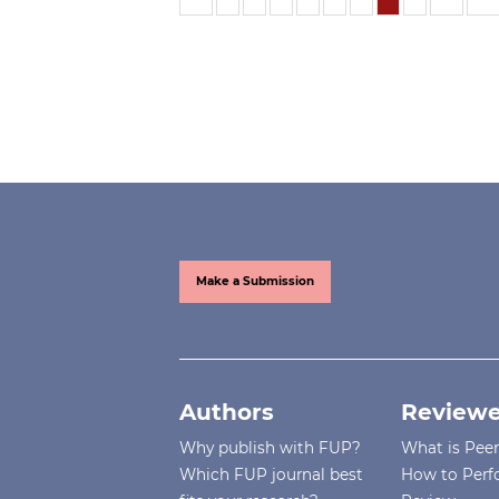
Make a Submission
Authors
Reviewe
Why publish with FUP?
What is Pee
Which FUP journal best
How to Perf