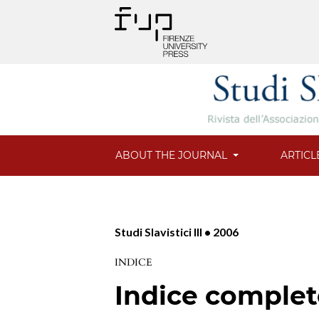
ABOUT THE JOURNAL
ARTICL
Studi Slavistici III • 2006
INDICE
Indice comple