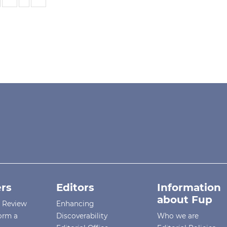
rs
Editors
Information
about Fup
r Review
Enhancing
orm a
Discoverability
Who we are