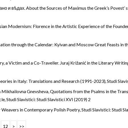
но и вѣдах. About the Sources of Maximus the Greek’s Povest’ 
ian Modernism: Florence in the Artistic Experience of the Founder
ication through the Calendar: Kyivan and Moscow Great Feasts in 
ry, a Victim and a Co-Traveller. Juraj Križanić in the Literary Writ
heories in Italy: Translations and Research (1991-2023)
,
Studi Slavi
na Mikhailovna Gnevsheva,
Quotations from the Psalms in the Trans
cle
,
Studi Slavistici: Studi Slavistici XVI (2019) 2
r Weavers in Contemporary Polish Poetry
,
Studi Slavistici: Studi Sl
12
>
>>