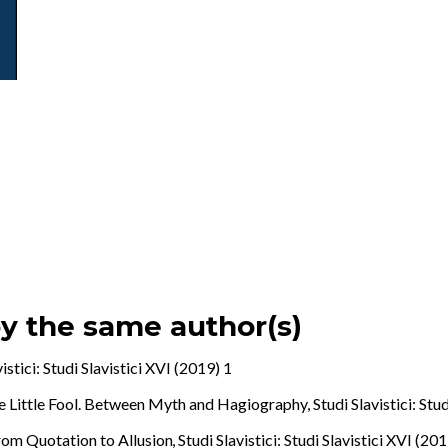
by the same author(s)
vistici: Studi Slavistici XVI (2019) 1
he Little Fool. Between Myth and Hagiography
,
Studi Slavistici: Stu
From Quotation to Allusion
,
Studi Slavistici: Studi Slavistici XVI (20