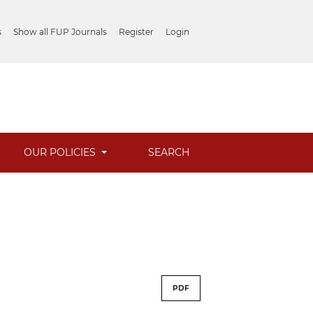
s
Show all FUP Journals
Register
Login
OUR POLICIES
SEARCH
PDF