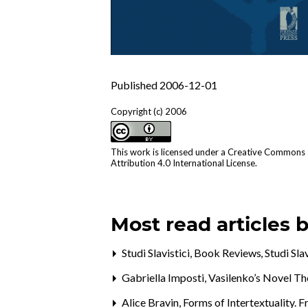
Published 2006-12-01
Copyright (c) 2006
This work is licensed under a
Creative Commons
Attribution 4.0 International License
.
Most read articles 
Studi Slavistici,
Book Reviews
,
Studi Sla
Gabriella Imposti,
Vasilenko’s Novel T
Alice Bravin,
Forms of Intertextuality. 