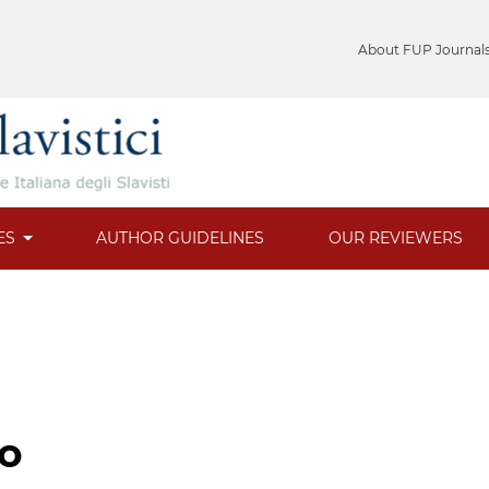
About FUP Journal
ES
AUTHOR GUIDELINES
OUR REVIEWERS
to