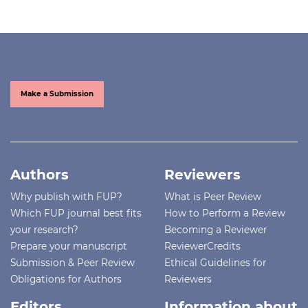
Make a Submission
Authors
Reviewers
Why publish with FUP?
What is Peer Review
Which FUP journal best fits
How to Perform a Review
your research?
Becoming a Reviewer
Prepare your manuscript
ReviewerCredits
Submission & Peer Review
Ethical Guidelines for
Obligations for Authors
Reviewers
Editors
Information about