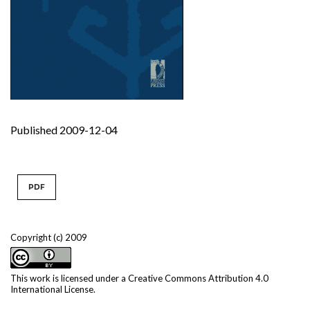
Published 2009-12-04
PDF
Copyright (c) 2009
This work is licensed under a
Creative Commons Attribution 4.0
International License
.