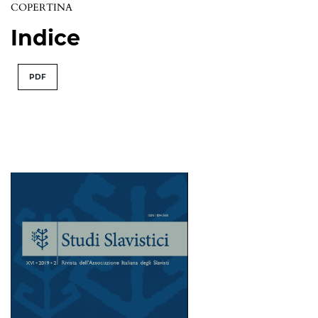
COPERTINA
Indice
PDF