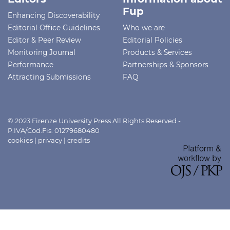
Fup
Enhancing Discoverability
Editorial Office Guidelines
Who we are
Editor & Peer Review
Editorial Policies
Monitoring Journal
Products & Services
Performance
Partnerships & Sponsors
Attracting Submissions
FAQ
© 2023 Firenze University Press All Rights Reserved -
P.IVA/Cod.Fis. 01279680480
cookies
|
privacy
|
credits