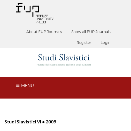
About FUP Journals
Show all FUP Journals
Register
Login
MENU
Studi Slavistici VI • 2009