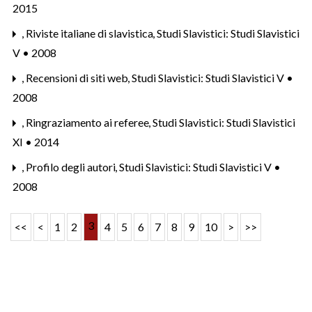
2015
,
Riviste italiane di slavistica
,
Studi Slavistici: Studi Slavistici
V • 2008
,
Recensioni di siti web
,
Studi Slavistici: Studi Slavistici V •
2008
,
Ringraziamento ai referee
,
Studi Slavistici: Studi Slavistici
XI • 2014
,
Profilo degli autori
,
Studi Slavistici: Studi Slavistici V •
2008
3
<<
<
1
2
4
5
6
7
8
9
10
>
>>