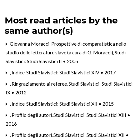
Most read articles by the
same author(s)
Giovanna Moracci,
Prospettive di comparatistica nello
studio delle letterature slave (a cura di G. Moracci)
,
Studi
Slavistici: Studi Slavistici II • 2005
,
Indice
,
Studi Slavistici: Studi Slavistici XIV • 2017
,
Ringraziamento ai referee
,
Studi Slavistici: Studi Slavistici
IX • 2012
,
Indice
,
Studi Slavistici: Studi Slavistici XII • 2015
,
Profilo degli autori
,
Studi Slavistici: Studi Slavistici XIII •
2016
,
Profilo degli autori
,
Studi Slavistici: Studi Slavistici XII •