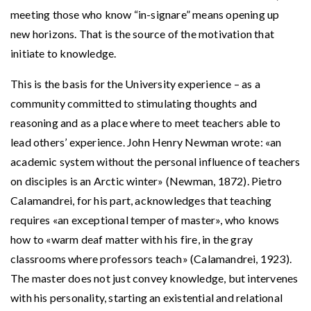
meeting those who know “in-signare” means opening up
new horizons. That is the source of the motivation that
initiate to knowledge.
This is the basis for the University experience – as a
community committed to stimulating thoughts and
reasoning and as a place where to meet teachers able to
lead others’ experience. John Henry Newman wrote: «an
academic system without the personal influence of teachers
on disciples is an Arctic winter» (Newman, 1872). Pietro
Calamandrei, for his part, acknowledges that teaching
requires «an exceptional temper of master», who knows
how to «warm deaf matter with his fire, in the gray
classrooms where professors teach» (Calamandrei, 1923).
The master does not just convey knowledge, but intervenes
with his personality, starting an existential and relational