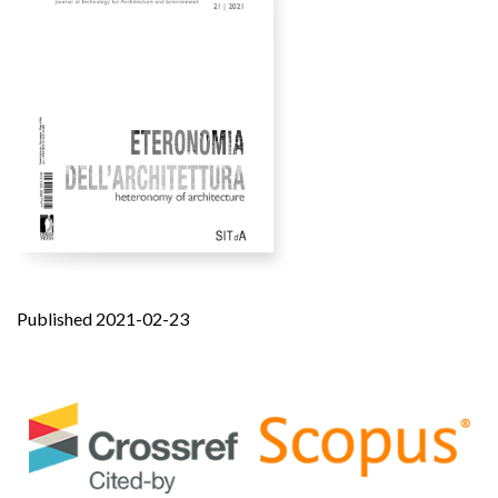
Published 2021-02-23