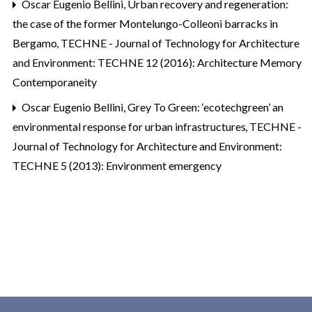
Oscar Eugenio Bellini,
Urban recovery and regeneration:
the case of the former Montelungo-Colleoni barracks in
Bergamo
,
TECHNE - Journal of Technology for Architecture
and Environment: TECHNE 12 (2016): Architecture Memory
Contemporaneity
Oscar Eugenio Bellini,
Grey To Green: ‘ecotechgreen’ an
environmental response for urban infrastructures
,
TECHNE -
Journal of Technology for Architecture and Environment:
TECHNE 5 (2013): Environment emergency