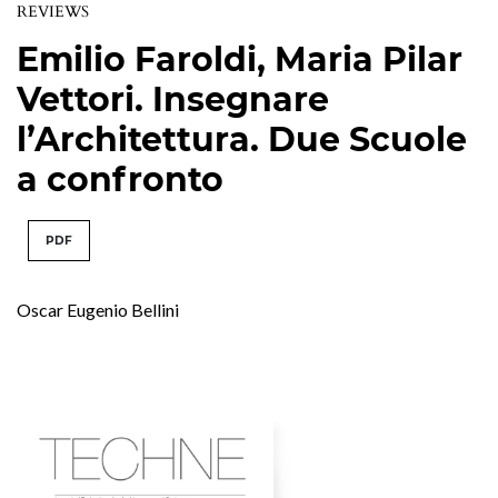
REVIEWS
Emilio Faroldi, Maria Pilar
Vettori. Insegnare
l’Architettura. Due Scuole
a confronto
PDF
Oscar Eugenio Bellini