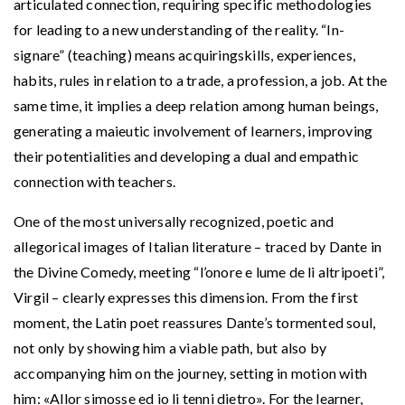
articulated connection, requiring specific methodologies
for leading to a new understanding of the reality. “In-
signare” (teaching) means acquiringskills, experiences,
habits, rules in relation to a trade, a profession, a job. At the
same time, it implies a deep relation among human beings,
generating a maieutic involvement of learners, improving
their potentialities and developing a dual and empathic
connection with teachers.
One of the most universally recognized, poetic and
allegorical images of Italian literature – traced by Dante in
the Divine Comedy, meeting “l’onore e lume de li altripoeti”,
Virgil – clearly expresses this dimension. From the first
moment, the Latin poet reassures Dante’s tormented soul,
not only by showing him a viable path, but also by
accompanying him on the journey, setting in motion with
him: «Allor simosse ed io li tenni dietro». For the learner,