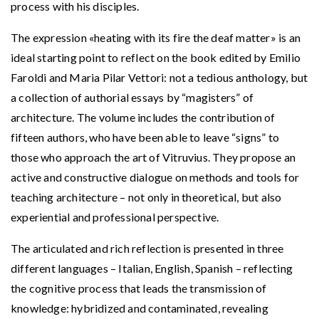
process with his disciples.
The expression «heating with its fire the deaf matter» is an
ideal starting point to reflect on the book edited by Emilio
Faroldi and Maria Pilar Vettori: not a tedious anthology, but
a collection of authorial essays by “magisters” of
architecture. The volume includes the contribution of
fifteen authors, who have been able to leave “signs” to
those who approach the art of Vitruvius. They propose an
active and constructive dialogue on methods and tools for
teaching architecture – not only in theoretical, but also
experiential and professional perspective.
The articulated and rich reflection is presented in three
different languages – Italian, English, Spanish – reflecting
the cognitive process that leads the transmission of
knowledge: hybridized and contaminated, revealing