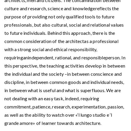
architects, men and citizens. The contamination between
culture and research, science and knowledgereflects the
purpose of providing not only qualified tools to future
professionals, but also cultural, social and relational values
to future individuals. Behind this approach, there is the
common consideration of the architectas a professional
with a strong social and ethical responsibility,
requiringanindependent, rational, and responsibleperson. In
this perspective, the teaching activities develop in between
the individual and the society –in between conscience and
discipline, in between common goods and individual needs,
in between what is useful and what is superfluous. We are
not dealing with an easy task, indeed, requiring
commitment, patience, research, experimentation, passion,
as well as the ability to watch over «‘l lungo studio e ‘l
grande amore» of learner towards architecture.