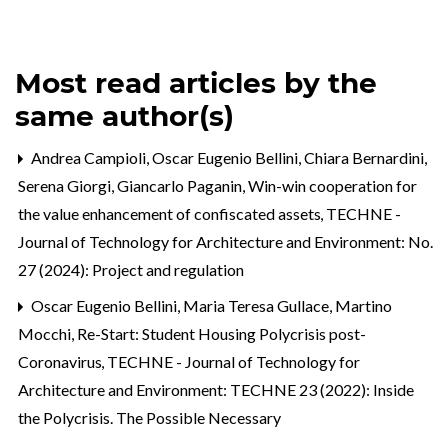
Most read articles by the
same author(s)
Andrea Campioli, Oscar Eugenio Bellini, Chiara Bernardini,
Serena Giorgi, Giancarlo Paganin,
Win-win cooperation for
the value enhancement of confiscated assets
,
TECHNE -
Journal of Technology for Architecture and Environment: No.
27 (2024): Project and regulation
Oscar Eugenio Bellini, Maria Teresa Gullace, Martino
Mocchi,
Re-Start: Student Housing Polycrisis post-
Coronavirus
,
TECHNE - Journal of Technology for
Architecture and Environment: TECHNE 23 (2022): Inside
the Polycrisis. The Possible Necessary