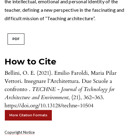
the intellectual, emotional and personal identity of the
teacher, defining a new perspective in the fascinating and
difficult mission of “Teaching architecture”.
PDF
How to Cite
Bellini, O. E. (2021). Emilio Faroldi, Maria Pilar
Vettori. Insegnare l’Architettura. Due Scuole a
confronto .
TECHNE - Journal of Technology for
Architecture and Environment
, (21), 362–363.
https://doi.org/10.13128/techne-10504
More Citation Formats
Copyright Notice