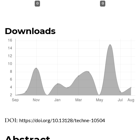
0
0
Downloads
DOI:
https://doi.org/10.13128/techne-10504
Abstract