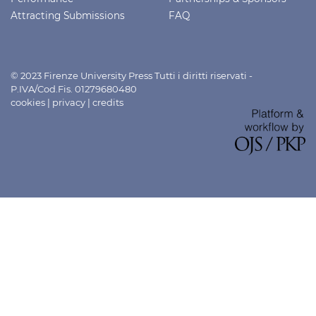
Attracting Submissions
FAQ
© 2023 Firenze University Press Tutti i diritti riservati -
P.IVA/Cod.Fis. 01279680480
cookies
|
privacy
|
credits