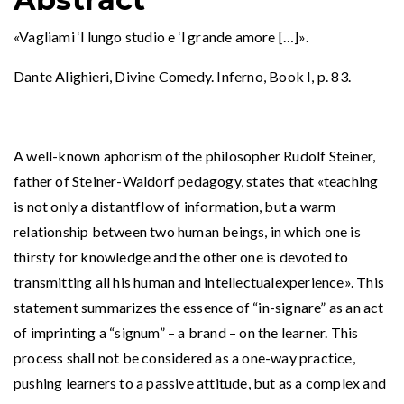
«Vagliami ‘l lungo studio e ‘l grande amore […]».
Dante Alighieri, Divine Comedy. Inferno, Book I, p. 83.
A well-known aphorism of the philosopher Rudolf Steiner,
father of Steiner-Waldorf pedagogy, states that «teaching
is not only a distantflow of information, but a warm
relationship between two human beings, in which one is
thirsty for knowledge and the other one is devoted to
transmitting all his human and intellectualexperience». This
statement summarizes the essence of “in-signare” as an act
of imprinting a “signum” – a brand – on the learner. This
process shall not be considered as a one-way practice,
pushing learners to a passive attitude, but as a complex and