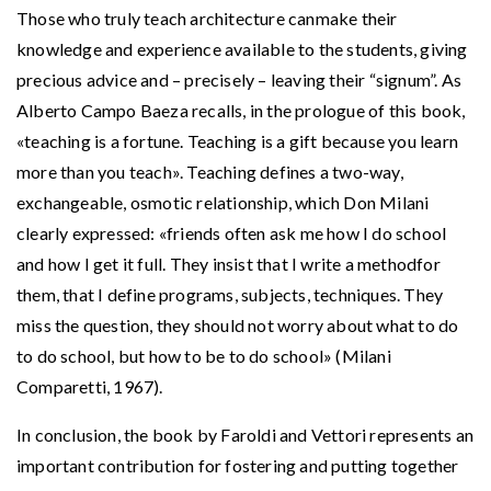
Those who truly teach architecture canmake their
knowledge and experience available to the students, giving
precious advice and – precisely – leaving their “signum”. As
Alberto Campo Baeza recalls, in the prologue of this book,
«teaching is a fortune. Teaching is a gift because you learn
more than you teach». Teaching defines a two-way,
exchangeable, osmotic relationship, which Don Milani
clearly expressed: «friends often ask me how I do school
and how I get it full. They insist that I write a methodfor
them, that I define programs, subjects, techniques. They
miss the question, they should not worry about what to do
to do school, but how to be to do school» (Milani
Comparetti, 1967).
In conclusion, the book by Faroldi and Vettori represents an
important contribution for fostering and putting together