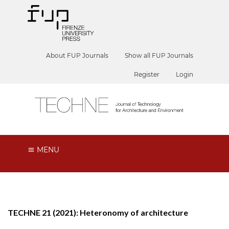
About FUP Journals
Show all FUP Journals
Register
Login
MENU
TECHNE 21 (2021): Heteronomy of architecture