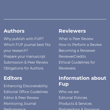
Authors
Reviewers
Why publish with FUP?
What is Peer Review
Which FUP journal best fits
How to Perform a Review
your research?
Becoming a Reviewer
Prepare your manuscript
ReviewerCredits
Submission & Peer Review
Ethical Guidelines for
Obligations for Authors
Reviewers
Editors
Information about
Fup
Enhancing Discoverability
Editorial Office Guidelines
Who we are
Editor & Peer Review
Editorial Policies
Monitoring Journal
Products & Services
Performance
Partnerships & Sponsors