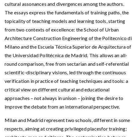
cultural assonances and divergences among the authors.
The essays express the fundamentals of training paths, the
topicality of teaching models and learning tools, starting
from two contexts of excellence: the School of Urban
Architecture Construction Engineering of the Politecnico di
Milano and the Escuela Técnica Superior de Arquitectura of
the Universidad Politécnica de Madrid. This allows an all-
round comparison, free from sectarian and self-referential
scientific-disciplinary visions, led through the continuous
verification in practice of teaching techniques and tools: a
critical view on different cultural and educational
approaches – not always in unison – joining the desire to
improve the debate from an international perspective.
Milan and Madrid represent two schools, different in some
respects, aiming at creating privileged placesfor training: