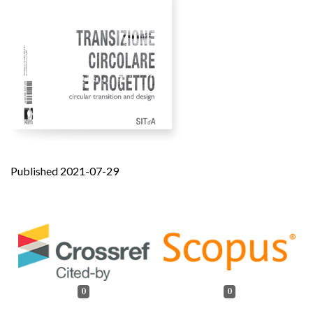
Published 2021-07-29
0
0