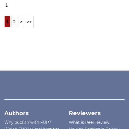
1
1
2
>
>>
Authors
Reviewers
Why publish with FUP?
What is Peer Review