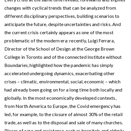
changes with cyclical trends that can be analyzed from
different disciplinary perspectives, building scenarios to
anticipate the future, despite uncertainties and risks. And
the current crisis certainly appears as one of the most
problematic of the modern era: recently, Luigi Ferrara,
Director of the School of Design at the George Brown
College in Toronto and of the connected Institute without
Boundaries, highlighted how the pandemic has simply
accelerated undergoing dynamics, exacerbating other
crises – climatic, environmental, social, economic – which
had already been going on for a long time both locally and
globally. In the most economically developed contexts,
from North America to Europe, the Covid emergency has
led, for example, to the closure of almost 30% of the retail
trade, as well as to the disposal and sale of many churches.
Places of care and assistance, such as hospitals and elderly