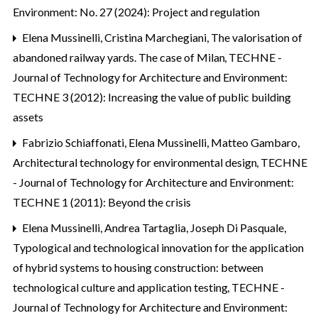
Environment: No. 27 (2024): Project and regulation
Elena Mussinelli, Cristina Marchegiani,
The valorisation of
abandoned railway yards. The case of Milan
,
TECHNE -
Journal of Technology for Architecture and Environment:
TECHNE 3 (2012): Increasing the value of public building
assets
Fabrizio Schiaffonati, Elena Mussinelli, Matteo Gambaro,
Architectural technology for environmental design
,
TECHNE
- Journal of Technology for Architecture and Environment:
TECHNE 1 (2011): Beyond the crisis
Elena Mussinelli, Andrea Tartaglia, Joseph Di Pasquale,
Typological and technological innovation for the application
of hybrid systems to housing construction: between
technological culture and application testing
,
TECHNE -
Journal of Technology for Architecture and Environment: