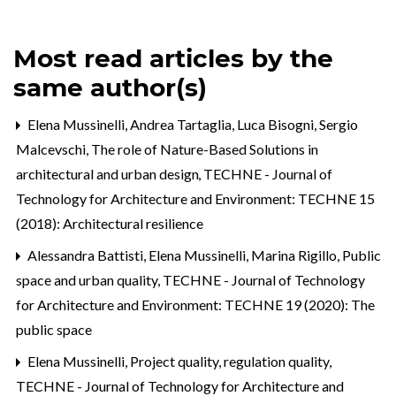
Most read articles by the
same author(s)
Elena Mussinelli, Andrea Tartaglia, Luca Bisogni, Sergio
Malcevschi,
The role of Nature-Based Solutions in
architectural and urban design
,
TECHNE - Journal of
Technology for Architecture and Environment: TECHNE 15
(2018): Architectural resilience
Alessandra Battisti, Elena Mussinelli, Marina Rigillo,
Public
space and urban quality
,
TECHNE - Journal of Technology
for Architecture and Environment: TECHNE 19 (2020): The
public space
Elena Mussinelli,
Project quality, regulation quality
,
TECHNE - Journal of Technology for Architecture and