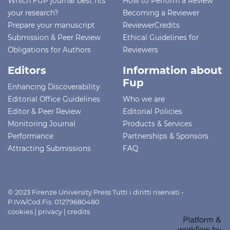
Which FUP journal best fits
How to Perform a Review
your research?
Becoming a Reviewer
Prepare your manuscript
ReviewerCredits
Submission & Peer Review
Ethical Guidelines for
Obligations for Authors
Reviewers
Editors
Information about
Fup
Enhancing Discoverability
Editorial Office Guidelines
Who we are
Editor & Peer Review
Editorial Policies
Monitoring Journal
Products & Services
Performance
Partnerships & Sponsors
Attracting Submissions
FAQ
© 2023 Firenze University Press Tutti i diritti riservati -
P.IVA/Cod.Fis. 01279680480
cookies
|
privacy
|
credits