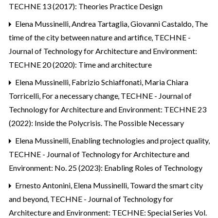
TECHNE 13 (2017): Theories Practice Design
Elena Mussinelli, Andrea Tartaglia, Giovanni Castaldo,
The
time of the city between nature and artifice
,
TECHNE -
Journal of Technology for Architecture and Environment:
TECHNE 20 (2020): Time and architecture
Elena Mussinelli, Fabrizio Schiaffonati, Maria Chiara
Torricelli,
For a necessary change
,
TECHNE - Journal of
Technology for Architecture and Environment: TECHNE 23
(2022): Inside the Polycrisis. The Possible Necessary
Elena Mussinelli,
Enabling technologies and project quality
,
TECHNE - Journal of Technology for Architecture and
Environment: No. 25 (2023): Enabling Roles of Technology
Ernesto Antonini, Elena Mussinelli,
Toward the smart city
and beyond
,
TECHNE - Journal of Technology for
Architecture and Environment: TECHNE: Special Series Vol.