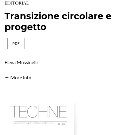
EDITORIAL
Transizione circolare e
progetto
PDF
Elena Mussinelli
More Info