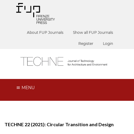
About FUP Journals
Show all FUP Journals
Register
Login
MENU
TECHNE 22 (2021): Circular Transition and Design