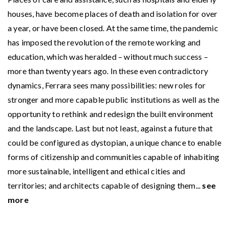
houses, have become places of death and isolation for over
a year, or have been closed. At the same time, the pandemic
has imposed the revolution of the remote working and
education, which was heralded – without much success –
more than twenty years ago. In these even contradictory
dynamics, Ferrara sees many possibilities: new roles for
stronger and more capable public institutions as well as the
opportunity to rethink and redesign the built environment
and the landscape. Last but not least, against a future that
could be configured as dystopian, a unique chance to enable
forms of citizenship and communities capable of inhabiting
more sustainable, intelligent and ethical cities and
territories; and architects capable of designing them...
see
more