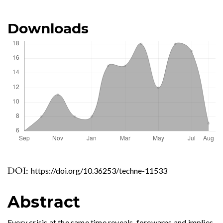
Downloads
DOI:
https://doi.org/10.36253/techne-11533
Abstract
Every crisis at the same time reveals, forewarns and implies