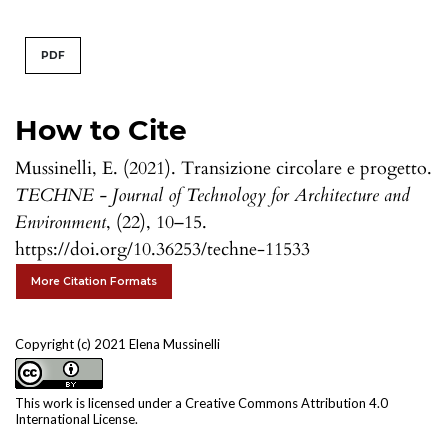
PDF
How to Cite
Mussinelli, E. (2021). Transizione circolare e progetto.
TECHNE - Journal of Technology for Architecture and
Environment
, (22), 10–15.
https://doi.org/10.36253/techne-11533
More Citation Formats
Copyright (c) 2021 Elena Mussinelli
This work is licensed under a
Creative Commons Attribution 4.0
International License
.