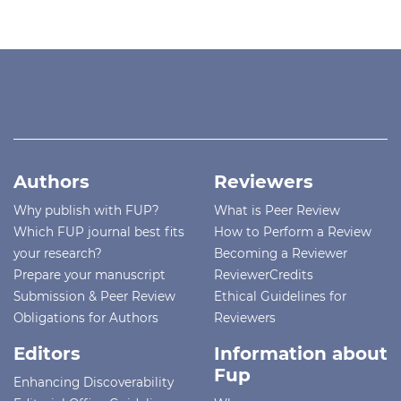
Authors
Reviewers
Why publish with FUP?
What is Peer Review
Which FUP journal best fits
How to Perform a Review
your research?
Becoming a Reviewer
Prepare your manuscript
ReviewerCredits
Submission & Peer Review
Ethical Guidelines for
Obligations for Authors
Reviewers
Editors
Information about
Fup
Enhancing Discoverability