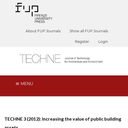
About FUP Journals
Show all FUP Journals
Register
Login
MENU
TECHNE 3 (2012): Increasing the value of public building
assets