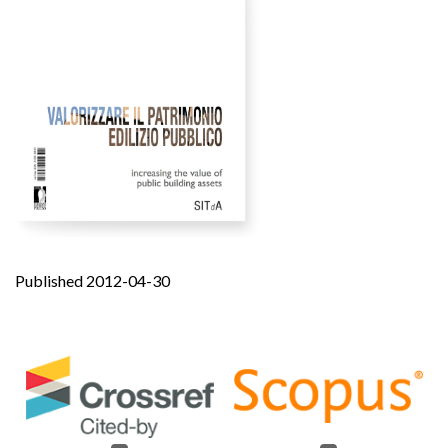
Published 2012-04-30