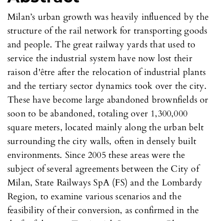
Milan’s urban growth was heavily influenced by the
structure of the rail network for transporting goods
and people. The great railway yards that used to
service the industrial system have now lost their
raison d'être after the relocation of industrial plants
and the tertiary sector dynamics took over the city.
These have become large abandoned brownfields or
soon to be abandoned, totaling over 1,300,000
square meters, located mainly along the urban belt
surrounding the city walls, often in densely built
environments. Since 2005 these areas were the
subject of several agreements between the City of
Milan, State Railways SpA (FS) and the Lombardy
Region, to examine various scenarios and the
feasibility of their conversion, as confirmed in the