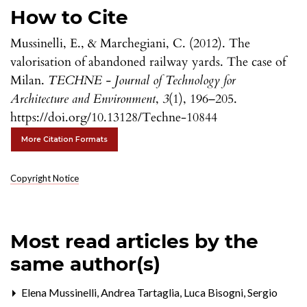
How to Cite
Mussinelli, E., & Marchegiani, C. (2012). The
valorisation of abandoned railway yards. The case of
Milan.
TECHNE - Journal of Technology for
Architecture and Environment
,
3
(1), 196–205.
https://doi.org/10.13128/Techne-10844
More Citation Formats
Copyright Notice
Most read articles by the
same author(s)
Elena Mussinelli, Andrea Tartaglia, Luca Bisogni, Sergio