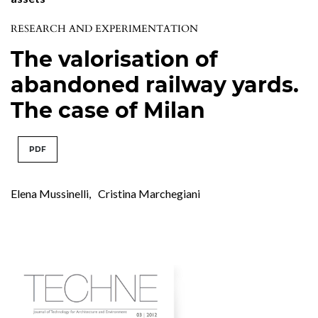
RESEARCH AND EXPERIMENTATION
The valorisation of
abandoned railway yards.
The case of Milan
PDF
Elena Mussinelli
,
Cristina Marchegiani