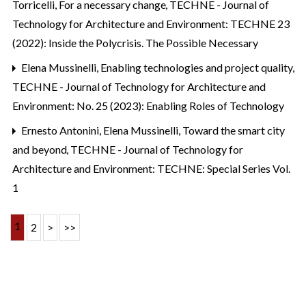
Torricelli,
For a necessary change
,
TECHNE - Journal of
Technology for Architecture and Environment: TECHNE 23
(2022): Inside the Polycrisis. The Possible Necessary
Elena Mussinelli,
Enabling technologies and project quality
,
TECHNE - Journal of Technology for Architecture and
Environment: No. 25 (2023): Enabling Roles of Technology
Ernesto Antonini, Elena Mussinelli,
Toward the smart city
and beyond
,
TECHNE - Journal of Technology for
Architecture and Environment: TECHNE: Special Series Vol.
1
1
2
>
>>