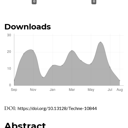
0
0
Downloads
DOI:
https://doi.org/10.13128/Techne-10844
Abstract