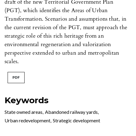
draft of the new Territorial Government Plan
(PGT), which identifies the Areas of Urban
Transformation. Scenarios and assumptions that, in
the current revision of the PGT, must approach the
strategic role of this rich heritage from an
environmental regeneration and valorization
perspective extended to urban and metropolitan
scales.
PDF
Keywords
State owned areas
,
Abandoned railway yards
,
Urban redevelopment
,
Strategic development