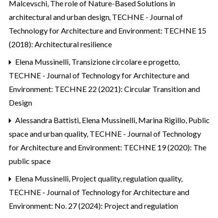
Malcevschi,
The role of Nature-Based Solutions in
architectural and urban design
,
TECHNE - Journal of
Technology for Architecture and Environment: TECHNE 15
(2018): Architectural resilience
Elena Mussinelli,
Transizione circolare e progetto
,
TECHNE - Journal of Technology for Architecture and
Environment: TECHNE 22 (2021): Circular Transition and
Design
Alessandra Battisti, Elena Mussinelli, Marina Rigillo,
Public
space and urban quality
,
TECHNE - Journal of Technology
for Architecture and Environment: TECHNE 19 (2020): The
public space
Elena Mussinelli,
Project quality, regulation quality
,
TECHNE - Journal of Technology for Architecture and
Environment: No. 27 (2024): Project and regulation