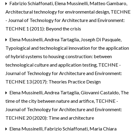
Fabrizio Schiaffonati, Elena Mussinelli, Matteo Gambaro,
Architectural technology for environmental design
,
TECHNE
- Journal of Technology for Architecture and Environment:
TECHNE 1 (2011): Beyond the crisis
Elena Mussinelli, Andrea Tartaglia, Joseph Di Pasquale,
Typological and technological innovation for the application
of hybrid systems to housing construction: between
technological culture and application testing
,
TECHNE -
Journal of Technology for Architecture and Environment:
TECHNE 13 (2017): Theories Practice Design
Elena Mussinelli, Andrea Tartaglia, Giovanni Castaldo,
The
time of the city between nature and artifice
,
TECHNE -
Journal of Technology for Architecture and Environment:
TECHNE 20 (2020): Time and architecture
Elena Mussinelli, Fabrizio Schiaffonati, Maria Chiara