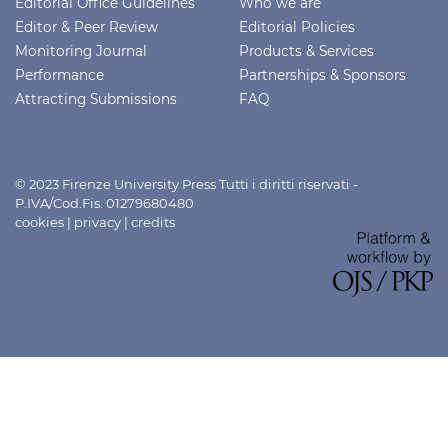
Editorial Office Guidelines
Who we are
Editor & Peer Review
Editorial Policies
Monitoring Journal
Products & Services
Performance
Partnerships & Sponsors
Attracting Submissions
FAQ
© 2023 Firenze University Press Tutti i diritti riservati -
P.IVA/Cod.Fis. 01279680480
cookies
|
privacy
|
credits