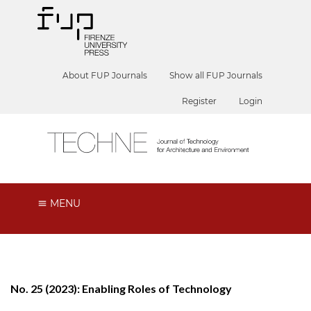
About FUP Journals
Show all FUP Journals
Register
Login
MENU
No. 25 (2023): Enabling Roles of Technology