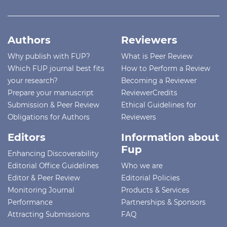
Authors
Reviewers
Why publish with FUP?
What is Peer Review
Which FUP journal best fits
How to Perform a Review
your research?
Becoming a Reviewer
Prepare your manuscript
ReviewerCredits
Submission & Peer Review
Ethical Guidelines for
Obligations for Authors
Reviewers
Editors
Information about
Fup
Enhancing Discoverability
Editorial Office Guidelines
Who we are
Editor & Peer Review
Editorial Policies
Monitoring Journal
Products & Services
Performance
Partnerships & Sponsors
Attracting Submissions
FAQ