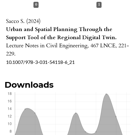
0
1
Sacco S. (2024)
Urban and Spatial Planning Through the
Support Tool of the Regional Digital Twin.
Lecture Notes in Civil Engineering,
467 LNCE
,
221-
229.
10.1007/978-3-031-54118-6_21
Downloads