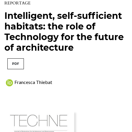
REPORTAGE
Intelligent, self-sufficient
habitats: the role of
Technology for the future
of architecture
PDF
Francesca Thiebat