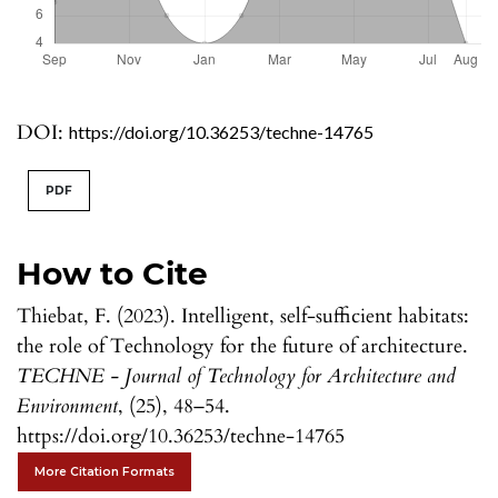
DOI:
https://doi.org/10.36253/techne-14765
PDF
How to Cite
Thiebat, F. (2023). Intelligent, self-sufficient habitats:
the role of Technology for the future of architecture.
TECHNE - Journal of Technology for Architecture and
Environment
, (25), 48–54.
https://doi.org/10.36253/techne-14765
More Citation Formats