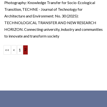
Photography: Knowledge Transfer for Socio-Ecological
Transition
,
TECHNE - Journal of Technology for
Architecture and Environment: No. 30 (2025):
TECHNOLOGICAL TRANSFER AND NEW RESEARCH
HORIZON. Connecting university, industry and communities
to innovate and transform society
2
<<
<
1