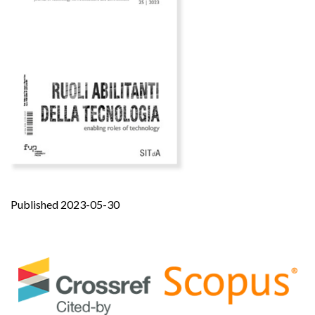
Published 2023-05-30