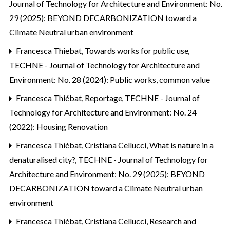
Journal of Technology for Architecture and Environment: No.
29 (2025): BEYOND DECARBONIZATION toward a
Climate Neutral urban environment
Francesca Thiebat,
Towards works for public use
,
TECHNE - Journal of Technology for Architecture and
Environment: No. 28 (2024): Public works, common value
Francesca Thiébat,
Reportage
,
TECHNE - Journal of
Technology for Architecture and Environment: No. 24
(2022): Housing Renovation
Francesca Thiébat, Cristiana Cellucci,
What is nature in a
denaturalised city?
,
TECHNE - Journal of Technology for
Architecture and Environment: No. 29 (2025): BEYOND
DECARBONIZATION toward a Climate Neutral urban
environment
Francesca Thiébat, Cristiana Cellucci,
Research and