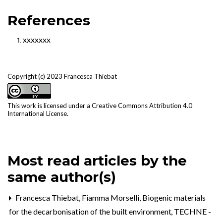
References
xxxxxxx
Copyright (c) 2023 Francesca Thiebat
This work is licensed under a
Creative Commons Attribution 4.0
International License
.
Most read articles by the
same author(s)
Francesca Thiebat, Fiamma Morselli,
Biogenic materials
for the decarbonisation of the built environment
,
TECHNE -