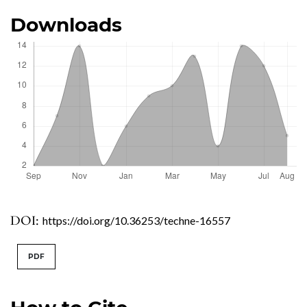
Downloads
DOI:
https://doi.org/10.36253/techne-16557
PDF