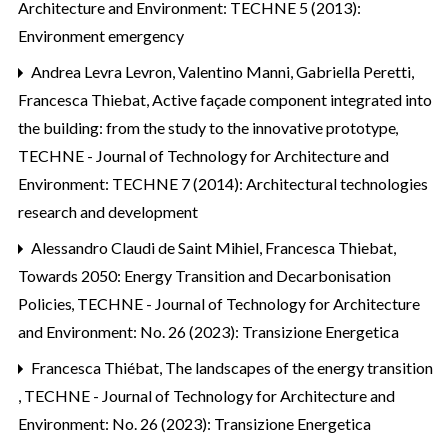
Architecture and Environment: TECHNE 5 (2013):
Environment emergency
Andrea Levra Levron, Valentino Manni, Gabriella Peretti,
Francesca Thiebat,
Active façade component integrated into
the building: from the study to the innovative prototype
,
TECHNE - Journal of Technology for Architecture and
Environment: TECHNE 7 (2014): Architectural technologies
research and development
Alessandro Claudi de Saint Mihiel, Francesca Thiebat,
Towards 2050: Energy Transition and Decarbonisation
Policies
,
TECHNE - Journal of Technology for Architecture
and Environment: No. 26 (2023): Transizione Energetica
Francesca Thiébat,
The landscapes of the energy transition
,
TECHNE - Journal of Technology for Architecture and
Environment: No. 26 (2023): Transizione Energetica