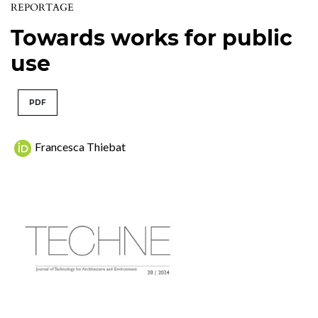
REPORTAGE
Towards works for public
use
PDF
Francesca Thiebat