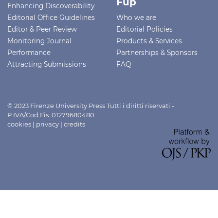
Fup
Enhancing Discoverability
Editorial Office Guidelines
Who we are
Editor & Peer Review
Editorial Policies
Monitoring Journal
Products & Services
Performance
Partnerships & Sponsors
Attracting Submissions
FAQ
© 2023 Firenze University Press Tutti i diritti riservati -
P.IVA/Cod.Fis. 01279680480
cookies
|
privacy
|
credits