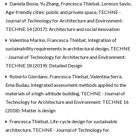
Daniela Bosia, Yu Zhang, Francesca Thiebat, Lorenzo Savio,
Age-friendly cities: public and private space
,
TECHNE -
Journal of Technology for Architecture and Environment:
TECHNE 14 (2017): Architecture and social innovation
Valentina Marino, Francesca Thiébat,
Integration of
sustainability requirements in architectural design
,
TECHNE
- Journal of Technology for Architecture and Environment:
TECHNE 18 (2019): Detailed Design
Roberto Giordano, Francesca Thiebat, Valentina Serra,
Ema Budau,
Integrated assessment methods applied to the
materials of a high-altitude building
,
TECHNE - Journal of
Technology for Architecture and Environment: TECHNE 16
(2018): Matter is design
Francesca Thiébat,
Life-cycle design for sustainable
architecture
,
TECHNE - Journal of Technology for