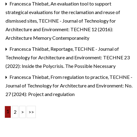
Francesca Thiebat,
An evaluation tool to support
strategical evaluations for the reclamation and reuse of
dismissed sites
,
TECHNE - Journal of Technology for
Architecture and Environment: TECHNE 12 (2016):
Architecture Memory Contemporaneity
Francesca Thiébat,
Reportage
,
TECHNE - Journal of
Technology for Architecture and Environment: TECHNE 23
(2022): Inside the Polycrisis. The Possible Necessary
Francesca Thiebat,
From regulation to practice
,
TECHNE -
Journal of Technology for Architecture and Environment: No.
27 (2024): Project and regulation
1
2
>
>>