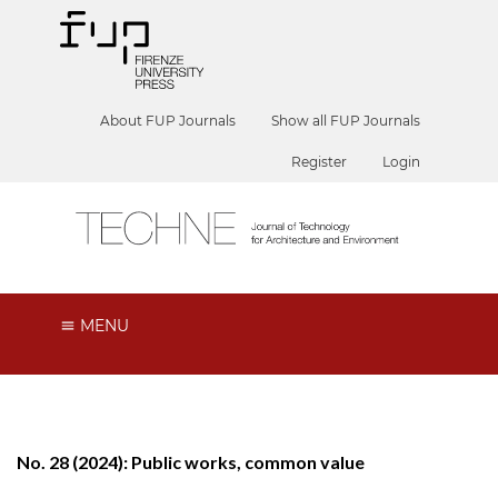
About FUP Journals
Show all FUP Journals
Register
Login
MENU
No. 28 (2024): Public works, common value