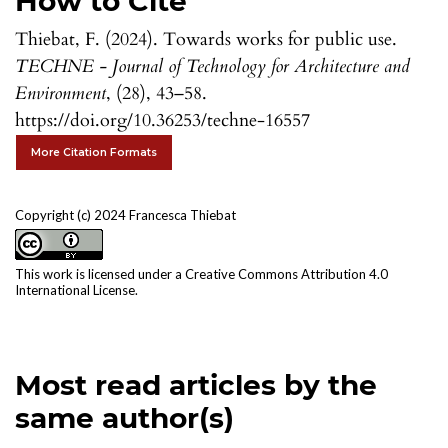
How to Cite
Thiebat, F. (2024). Towards works for public use.
TECHNE - Journal of Technology for Architecture and
Environment
, (28), 43–58.
https://doi.org/10.36253/techne-16557
More Citation Formats
Copyright (c) 2024 Francesca Thiebat
This work is licensed under a
Creative Commons Attribution 4.0
International License
.
Most read articles by the
same author(s)