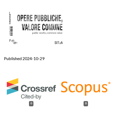
Published 2024-10-29
0
0