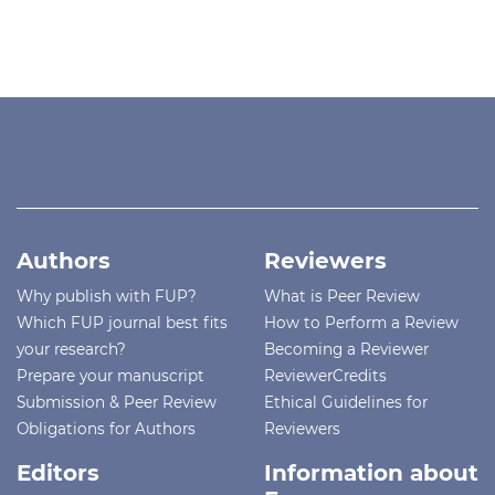
Authors
Reviewers
Why publish with FUP?
What is Peer Review
Which FUP journal best fits
How to Perform a Review
your research?
Becoming a Reviewer
Prepare your manuscript
ReviewerCredits
Submission & Peer Review
Ethical Guidelines for
Obligations for Authors
Reviewers
Editors
Information about