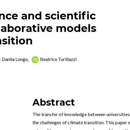
ce and scientific
llaborative models
nsition
Danila Longo
,
Beatrice Turillazzi
Abstract
The transfer of knowledge between universities a
the challenges of climate transition. This paper