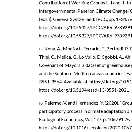
Contribution of Working Groups I, II and III t
Intergovernmental Panel on Climate Change [C
(eds.)]. Geneva, Switzerland: IPCC, pp. 1–34. Av
https://doi.org/10.59327/IPCC/AR6-978929
https://doi.org/10.59327/IPCC/AR6-978929
Kona, A., Monforti-Ferrario, F., Bertoldi, P., 
Thiel, C., Melica, G., Lo Vullo, E., Sgobbi, A., A
Covenant of Mayors, a dataset of greenhouse g
and the Southern Mediterranean countries”, Eart
3551-3564. Available at:
https://doi.org/10.
https://doi.org/10.5194/essd-13-3551-2021
Palermo, V. and Hernandez, Y. (2020), “Gro
participatory process in climate adaptation pla
Ecological Economics, Vol. 177, p. 106791. Ava
https://doi.org/10.1016/j.ecolecon.2020.106