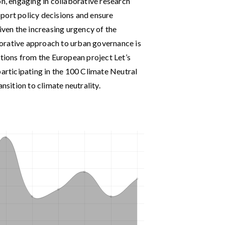
on, engaging in collaborative research
port policy decisions and ensure
iven the increasing urgency of the
aborative approach to urban governance is
ctions from the European project Let’s
participating in the 100 Climate Neutral
nsition to climate neutrality.