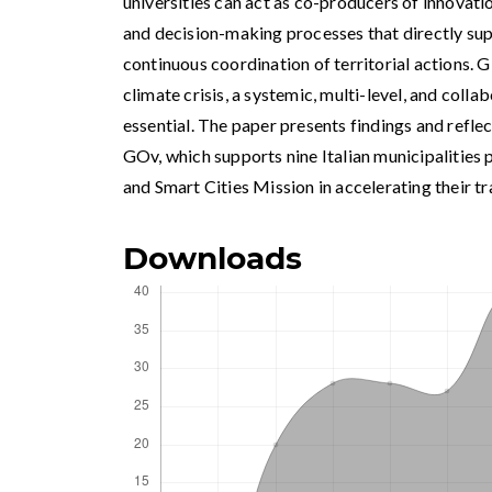
universities can act as co-producers of innovati
and decision-making processes that directly sup
continuous coordination of territorial actions. G
climate crisis, a systemic, multi-level, and coll
essential. The paper presents findings and refle
GOv, which supports nine Italian municipalities 
and Smart Cities Mission in accelerating their tra
Downloads