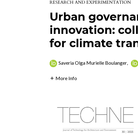
RESEARCH AND EXPERIMENTATION
Urban governan
innovation: co
for climate tra
Saveria Olga Murielle Boulanger
,
More Info