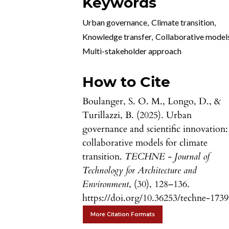
Keywords
Urban governance
,
Climate transition
,
Knowledge transfer
,
Collaborative model
Multi-stakeholder approach
How to Cite
Boulanger, S. O. M., Longo, D., &
Turillazzi, B. (2025). Urban
governance and scientific innovation:
collaborative models for climate
transition.
TECHNE - Journal of
Technology for Architecture and
Environment
, (30), 128–136.
https://doi.org/10.36253/techne-173
More Citation Formats