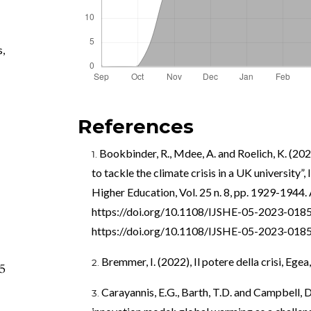
s
,
References
Bookbinder, R., Mdee, A. and Roelich, K. (202
to tackle the climate crisis in a UK university”, 
Higher Education, Vol. 25 n. 8, pp. 1929-1944. 
https://doi.org/10.1108/IJSHE-05-2023-018
https://doi.org/10.1108/IJSHE-05-2023-018
Bremmer, I. (2022), Il potere della crisi, Egea
95
Carayannis, E.G., Barth, T.D. and Campbell, D