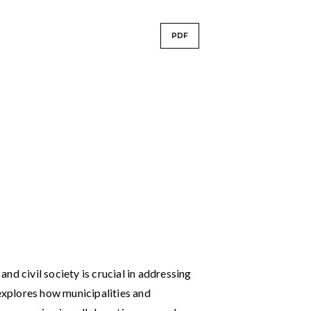
PDF
nd civil society is crucial in addressing
 explores how municipalities and