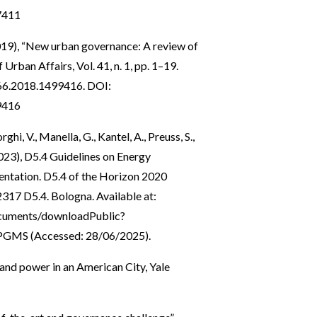
7411
2019), “New urban governance: A review of
 Urban Affairs, Vol. 41, n. 1, pp. 1–19.
166.2018.1499416
. DOI:
9416
hi, V., Manella, G., Kantel, A., Preuss, S.,
L. (2023), D5.4 Guidelines on Energy
entation. D5.4 of the Horizon 2020
17 D5.4. Bologna. Available at:
documents/downloadPublic?
PPGMS
(Accessed: 28/06/2025).
and power in an American City, Yale