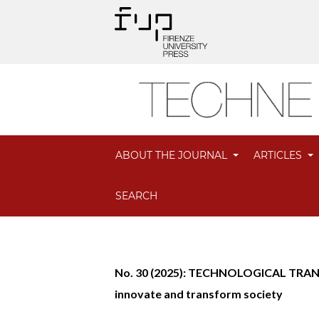
ABOUT THE JOURNAL
ARTICLES
SEARCH
No. 30 (2025): TECHNOLOGICAL TRANS
innovate and transform society