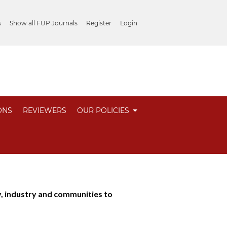
s
Show all FUP Journals
Register
Login
ONS
REVIEWERS
OUR POLICIES
industry and communities to