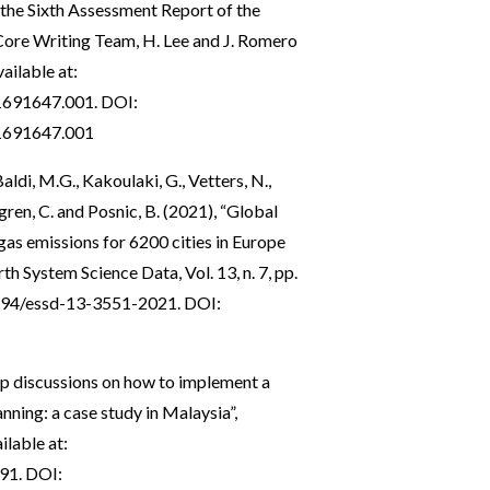
o the Sixth Assessment Report of the
ore Writing Team, H. Lee and J. Romero
ailable at:
1691647.001
. DOI:
1691647.001
Baldi, M.G., Kakoulaki, G., Vetters, N.,
hlgren, C. and Posnic, B. (2021), “Global
as emissions for 6200 cities in Europe
h System Science Data, Vol. 13, n. 7, pp.
5194/essd-13-3551-2021
. DOI:
up discussions on how to implement a
nning: a case study in Malaysia”,
ilable at:
791
. DOI: