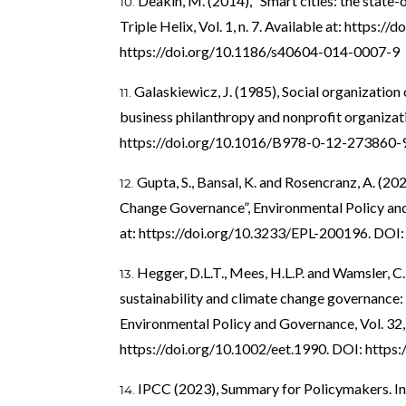
Deakin, M. (2014), “Smart cities: the state-
Triple Helix, Vol. 1, n. 7. Available at:
https://d
https://doi.org/10.1186/s40604-014-0007-9
Galaskiewicz, J. (1985), Social organization
business philanthropy and nonprofit organizat
https://doi.org/10.1016/B978-0-12-273860-
Gupta, S., Bansal, K. and Rosencranz, A. (202
Change Governance”, Environmental Policy and L
at:
https://doi.org/10.3233/EPL-200196
. DOI
Hegger, D.L.T., Mees, H.L.P. and Wamsler, C. 
sustainability and climate change governance:
Environmental Policy and Governance, Vol. 32, n
https://doi.org/10.1002/eet.1990
. DOI:
https:
IPCC (2023), Summary for Policymakers. In