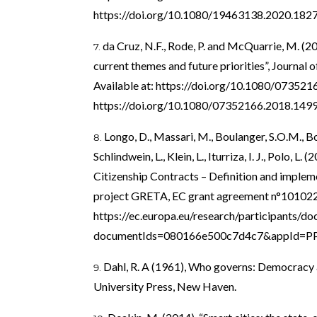
https://doi.org/10.1080/19463138.2020.182
da Cruz, N.F., Rode, P. and McQuarrie, M. (
current themes and future priorities”, Journal of
Available at:
https://doi.org/10.1080/07352
https://doi.org/10.1080/07352166.2018.149
Longo, D., Massari, M., Boulanger, S.O.M., Borg
Schlindwein, L., Klein, L., Iturriza, I. J., Polo, 
Citizenship Contracts – Definition and implem
project GRETA, EC grant agreement n°1010223
https://ec.europa.eu/research/participants/
documentIds=080166e500c7d4c7&appId=
Dahl, R. A (1961), Who governs: Democracy 
University Press, New Haven.