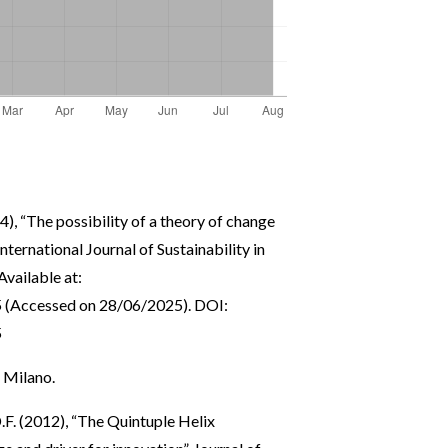
4), “The possibility of a theory of change
International Journal of Sustainability in
Available at:
5
(Accessed on 28/06/2025). DOI:
5
, Milano.
.F. (2012), “The Quintuple Helix