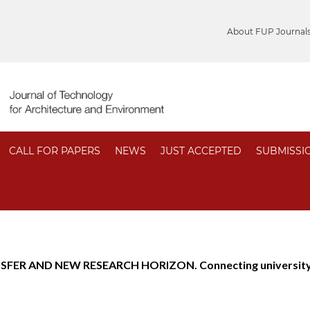
About FUP Journal
CALL FOR PAPERS
NEWS
JUST ACCEPTED
SUBMISSI
FER AND NEW RESEARCH HORIZON. Connecting university, 