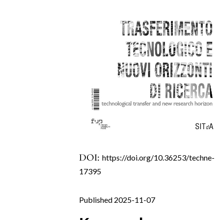
DOI:
https://doi.org/10.36253/techne-
17395
Published 2025-11-07