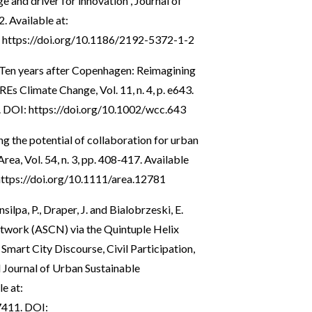
 and driver for innovation”, Journal of
2. Available at:
:
https://doi.org/10.1186/2192-5372-1-2
 “Ten years after Copenhagen: Reimagining
Es Climate Change, Vol. 11, n. 4, p. e643.
. DOI:
https://doi.org/10.1002/wcc.643
ing the potential of collaboration for urban
ea, Vol. 54, n. 3, pp. 408-417. Available
https://doi.org/10.1111/area.12781
lpa, P., Draper, J. and Bialobrzeski, E.
twork (ASCN) via the Quintuple Helix
mart City Discourse, Civil Participation,
 Journal of Urban Sustainable
e at:
7411
. DOI: