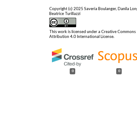
Copyright (c) 2025 Saveria Boulanger, Danila Lon
Beatrice Turillazzi
This work is licensed under a
Creative Commons
Attribution 4.0 International License
.
0
0