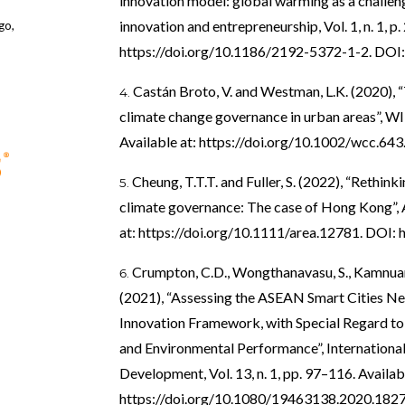
innovation model: global warming as a challenge
innovation and entrepreneurship, Vol. 1, n. 1, p. 
go,
https://doi.org/10.1186/2192-5372-1-2
. DOI
Castán Broto, V. and Westman, L.K. (2020),
climate change governance in urban areas”, WIR
Available at:
https://doi.org/10.1002/wcc.643
Cheung, T.T.T. and Fuller, S. (2022), “Rethink
climate governance: The case of Hong Kong”, Ar
at:
https://doi.org/10.1111/area.12781
. DOI:
Crumpton, C.D., Wongthanavasu, S., Kamnuansi
(2021), “Assessing the ASEAN Smart Cities Ne
Innovation Framework, with Special Regard to S
and Environmental Performance”, International
Development, Vol. 13, n. 1, pp. 97–116. Availabl
https://doi.org/10.1080/19463138.2020.182