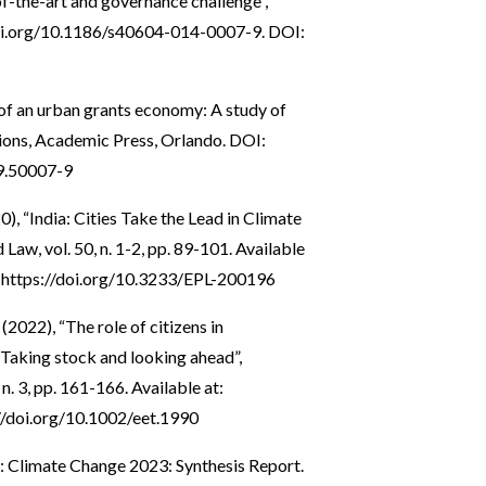
of-the-art and governance challenge”,
oi.org/10.1186/s40604-014-0007-9
. DOI:
 of an urban grants economy: A study of
ions, Academic Press, Orlando. DOI:
9.50007-9
0), “India: Cities Take the Lead in Climate
aw, vol. 50, n. 1-2, pp. 89-101. Available
:
https://doi.org/10.3233/EPL-200196
(2022), “The role of citizens in
 Taking stock and looking ahead”,
. 3, pp. 161-166. Available at:
//doi.org/10.1002/eet.1990
: Climate Change 2023: Synthesis Report.