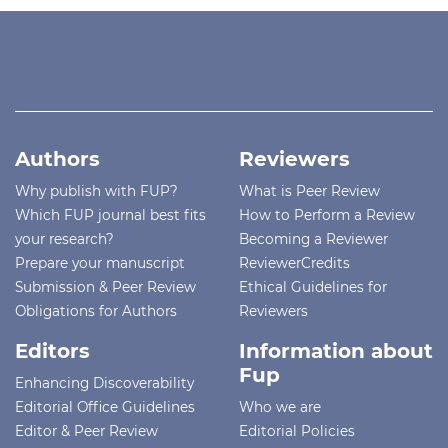
Authors
Reviewers
Why publish with FUP?
What is Peer Review
Which FUP journal best fits
How to Perform a Review
your research?
Becoming a Reviewer
Prepare your manuscript
ReviewerCredits
Submission & Peer Review
Ethical Guidelines for
Obligations for Authors
Reviewers
Editors
Information about
Fup
Enhancing Discoverability
Editorial Office Guidelines
Who we are
Editor & Peer Review
Editorial Policies