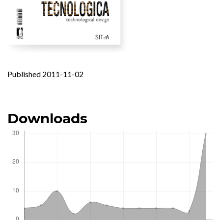
Published 2011-11-02
Downloads