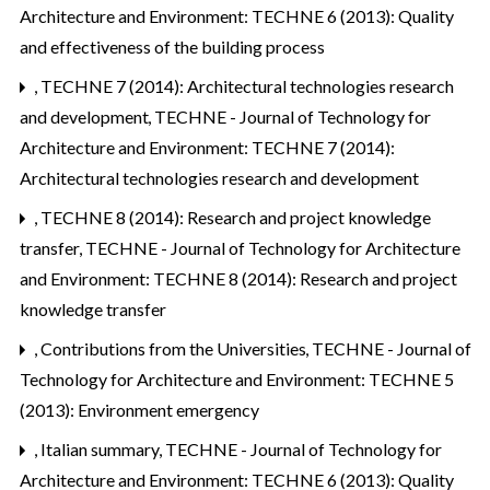
Architecture and Environment: TECHNE 6 (2013): Quality
and effectiveness of the building process
,
TECHNE 7 (2014): Architectural technologies research
and development
,
TECHNE - Journal of Technology for
Architecture and Environment: TECHNE 7 (2014):
Architectural technologies research and development
,
TECHNE 8 (2014): Research and project knowledge
transfer
,
TECHNE - Journal of Technology for Architecture
and Environment: TECHNE 8 (2014): Research and project
knowledge transfer
,
Contributions from the Universities
,
TECHNE - Journal of
Technology for Architecture and Environment: TECHNE 5
(2013): Environment emergency
,
Italian summary
,
TECHNE - Journal of Technology for
Architecture and Environment: TECHNE 6 (2013): Quality