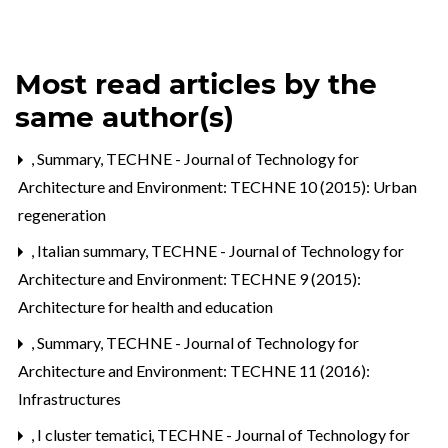
Most read articles by the
same author(s)
,
Summary
,
TECHNE - Journal of Technology for
Architecture and Environment: TECHNE 10 (2015): Urban
regeneration
,
Italian summary
,
TECHNE - Journal of Technology for
Architecture and Environment: TECHNE 9 (2015):
Architecture for health and education
,
Summary
,
TECHNE - Journal of Technology for
Architecture and Environment: TECHNE 11 (2016):
Infrastructures
,
I cluster tematici
,
TECHNE - Journal of Technology for