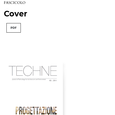
FASCICOLO
Cover
PDF