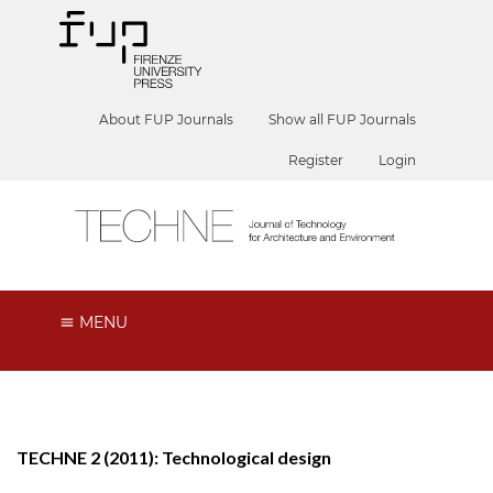
About FUP Journals
Show all FUP Journals
Register
Login
MENU
TECHNE 2 (2011): Technological design