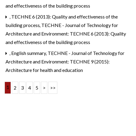
and effectiveness of the building process
,
TECHNE 6 (2013): Quality and effectiveness of the
building process
,
TECHNE - Journal of Technology for
Architecture and Environment: TECHNE 6 (2013): Quality
and effectiveness of the building process
,
English summary
,
TECHNE - Journal of Technology for
Architecture and Environment: TECHNE 9 (2015):
Architecture for health and education
1
2
3
4
5
>
>>