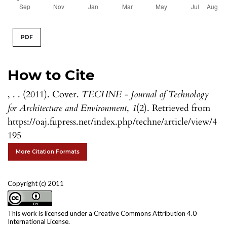
PDF
How to Cite
, . . (2011). Cover.
TECHNE - Journal of Technology
for Architecture and Environment
,
1
(2). Retrieved from
https://oaj.fupress.net/index.php/techne/article/view/4
195
More Citation Formats
Copyright (c) 2011
This work is licensed under a
Creative Commons Attribution 4.0
International License
.