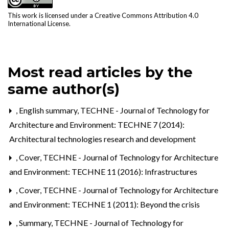
This work is licensed under a
Creative Commons Attribution 4.0
International License
.
Most read articles by the
same author(s)
,
English summary
,
TECHNE - Journal of Technology for
Architecture and Environment: TECHNE 7 (2014):
Architectural technologies research and development
,
Cover
,
TECHNE - Journal of Technology for Architecture
and Environment: TECHNE 11 (2016): Infrastructures
,
Cover
,
TECHNE - Journal of Technology for Architecture
and Environment: TECHNE 1 (2011): Beyond the crisis
,
Summary
,
TECHNE - Journal of Technology for