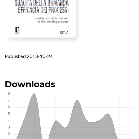
Published 2013-10-24
Downloads