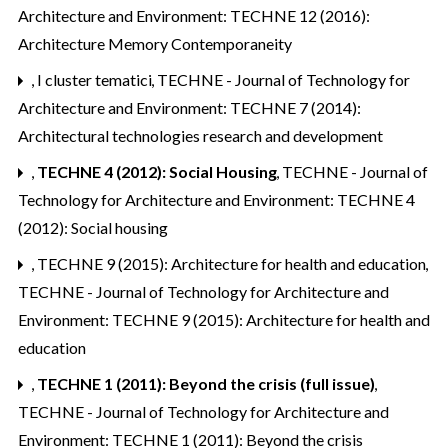
Architecture and Environment: TECHNE 12 (2016):
Architecture Memory Contemporaneity
,
I cluster tematici
,
TECHNE - Journal of Technology for
Architecture and Environment: TECHNE 7 (2014):
Architectural technologies research and development
,
TECHNE 4 (2012): Social Housing
,
TECHNE - Journal of
Technology for Architecture and Environment: TECHNE 4
(2012): Social housing
,
TECHNE 9 (2015): Architecture for health and education
,
TECHNE - Journal of Technology for Architecture and
Environment: TECHNE 9 (2015): Architecture for health and
education
,
TECHNE 1 (2011): Beyond the crisis (full issue)
,
TECHNE - Journal of Technology for Architecture and
Environment: TECHNE 1 (2011): Beyond the crisis