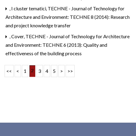
,
I cluster tematici
,
TECHNE - Journal of Technology for
Architecture and Environment: TECHNE 8 (2014): Research
and project knowledge transfer
,
Cover
,
TECHNE - Journal of Technology for Architecture
and Environment: TECHNE 6 (2013): Quality and
effectiveness of the building process
2
<<
<
1
3
4
5
>
>>