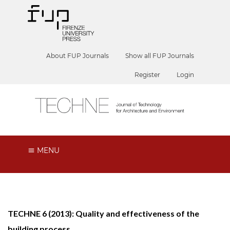
About FUP Journals
Show all FUP Journals
Register
Login
MENU
TECHNE 6 (2013): Quality and effectiveness of the
building process