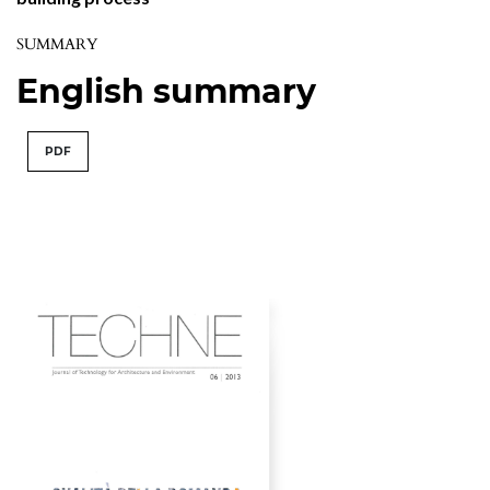
SUMMARY
English summary
PDF