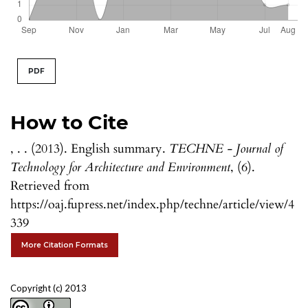
PDF
How to Cite
, . . (2013). English summary.
TECHNE - Journal of
Technology for Architecture and Environment
, (6).
Retrieved from
https://oaj.fupress.net/index.php/techne/article/view/4
339
More Citation Formats
Copyright (c) 2013