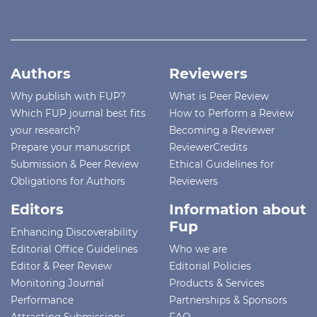
Authors
Reviewers
Why publish with FUP?
What is Peer Review
Which FUP journal best fits
How to Perform a Review
your research?
Becoming a Reviewer
Prepare your manuscript
ReviewerCredits
Submission & Peer Review
Ethical Guidelines for
Obligations for Authors
Reviewers
Editors
Information about
Fup
Enhancing Discoverability
Editorial Office Guidelines
Who we are
Editor & Peer Review
Editorial Policies
Monitoring Journal
Products & Services
Performance
Partnerships & Sponsors