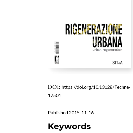
DOI:
https://doi.org/10.13128/Techne-
17501
Published 2015-11-16
Keywords