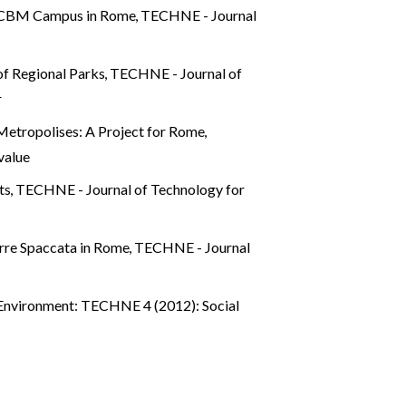
he UCBM Campus in Rome
,
TECHNE - Journal
of Regional Parks
,
TECHNE - Journal of
r
Metropolises: A Project for Rome
,
value
rts
,
TECHNE - Journal of Technology for
Torre Spaccata in Rome
,
TECHNE - Journal
 Environment: TECHNE 4 (2012): Social