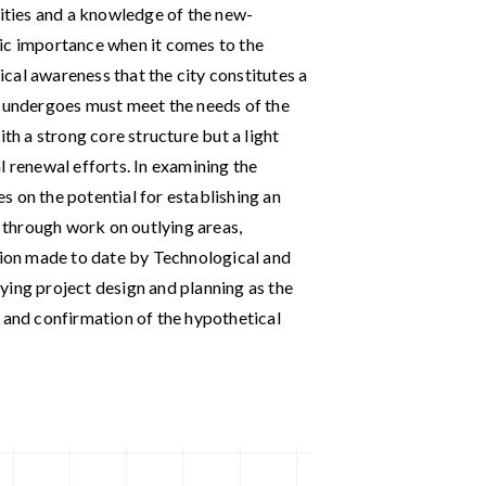
lities and a knowledge of the new-
ic importance when it comes to the
cal awareness that the city constitutes a
t undergoes must meet the needs of the
ith a strong core structure but a light
l renewal efforts. In examining the
ses on the potential for establishing an
through work on outlying areas,
ution made to date by Technological and
ying project design and planning as the
 and confirmation of the hypothetical