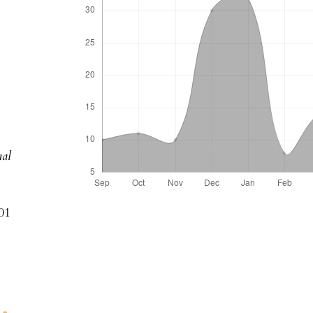
k
al
01