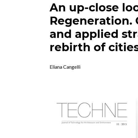
An up-close lo
Regeneration. 
and applied str
rebirth of citie
Eliana Cangelli