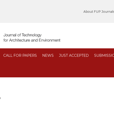
About FUP Journal
CALL FOR PAPERS
NEWS
JUST ACCEPTED
SUBMISSI
n