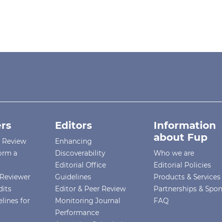
rs
Editors
Information
about Fup
r Review
Enhancing
orm a
Discoverability
Who we are
Editorial Office
Editorial Policies
Reviewer
Guidelines
Products & Services
dits
Editor & Peer Review
Partnerships & Spo
lines for
Monitoring Journal
FAQ
Performance