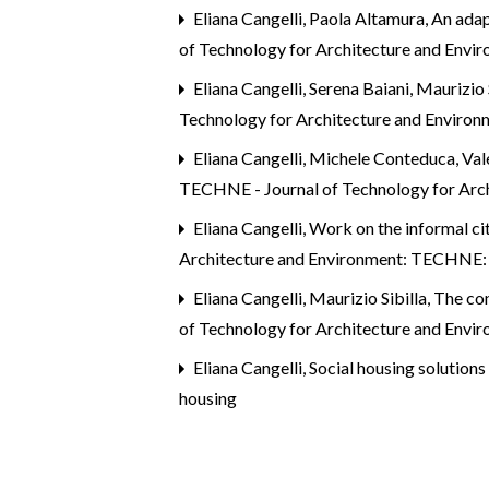
Eliana Cangelli, Paola Altamura,
An adap
of Technology for Architecture and Envi
Eliana Cangelli, Serena Baiani, Maurizio
Technology for Architecture and Environ
Eliana Cangelli, Michele Conteduca, Vale
TECHNE - Journal of Technology for Arch
Eliana Cangelli,
Work on the informal cit
Architecture and Environment: TECHNE: S
Eliana Cangelli, Maurizio Sibilla,
The con
of Technology for Architecture and Env
Eliana Cangelli,
Social housing solution
housing