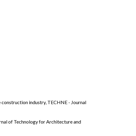
e construction industry
,
TECHNE - Journal
al of Technology for Architecture and