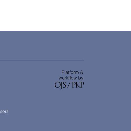
nsors