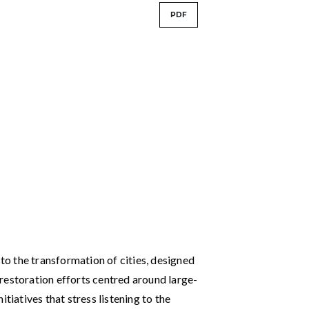
PDF
o the transformation of cities, designed
restoration efforts centred around large-
tiatives that stress listening to the