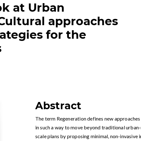
ok at Urban
Cultural approaches
ategies for the
s
Abstract
The term Regeneration defines new approaches t
in such a way to move beyond traditional urban-
scale plans by proposing minimal, non-invasive ini