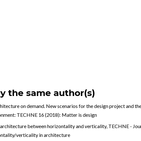
by the same author(s)
hitecture on demand. New scenarios for the design project and th
ronment: TECHNE 16 (2018): Matter is design
architecture between horizontality and verticality
,
TECHNE - Journ
lity/verticality in architecture