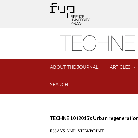
ABOUT THE JOURNAL
ARTICLES
SEARCH
TECHNE 10 (2015): Urban regeneratio
ESSAYS AND VIEWPOINT