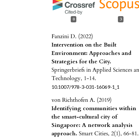
0
3
Fanzini D. (2022)
Intervention on the Built
Environment: Approaches and
Strategies for the City.
Springerbriefs in Applied Sciences a
Technology,
1-14.
10.1007/978-3-031-16069-1_1
von Richthofen A. (2019)
Identifying communities within
the smart-cultural city of
Singapore: A network analysis
approach.
Smart Cities,
2
(1),
66-81.