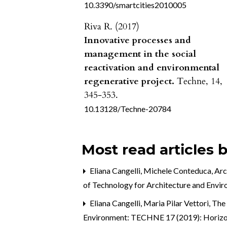
10.3390/smartcities2010005
Riva R. (2017)
Innovative processes and
management in the social
reactivation and environmental
regenerative project.
Techne,
14
,
345-353.
10.13128/Techne-20784
Most read articles 
Eliana Cangelli, Michele Conteduca,
Arc
of Technology for Architecture and Envi
Eliana Cangelli, Maria Pilar Vettori,
The 
Environment: TECHNE 17 (2019): Horizonta