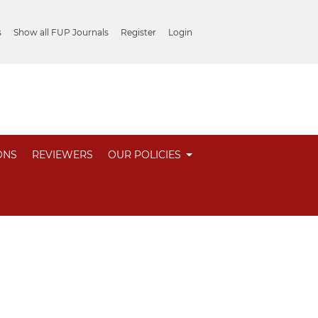
s
Show all FUP Journals
Register
Login
ONS
REVIEWERS
OUR POLICIES