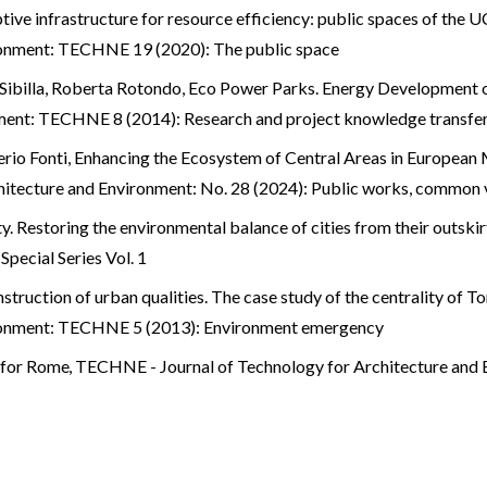
tive infrastructure for resource efficiency: public spaces of t
ronment: TECHNE 19 (2020): The public space
 Sibilla, Roberta Rotondo,
Eco Power Parks. Energy Development 
ment: TECHNE 8 (2014): Research and project knowledge transfe
rio Fonti,
Enhancing the Ecosystem of Central Areas in European 
itecture and Environment: No. 28 (2024): Public works, common 
y. Restoring the environmental balance of cities from their outski
pecial Series Vol. 1
struction of urban qualities. The case study of the centrality of 
ironment: TECHNE 5 (2013): Environment emergency
s for Rome
,
TECHNE - Journal of Technology for Architecture and