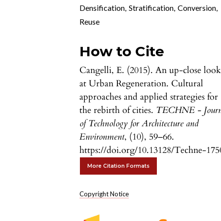
Densification
,
Stratification
,
Conversion
,
Reuse
How to Cite
Cangelli, E. (2015). An up-close loo
at Urban Regeneration. Cultural
approaches and applied strategies for
the rebirth of cities.
TECHNE - Journ
of Technology for Architecture and
Environment
, (10), 59–66.
https://doi.org/10.13128/Techne-175
More Citation Formats
Copyright Notice