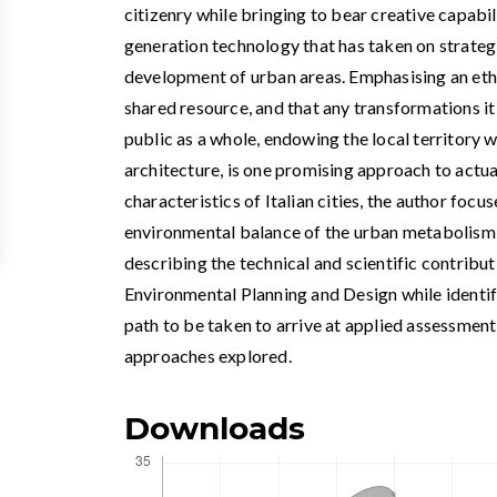
citizenry while bringing to bear creative capabi
generation technology that has taken on strateg
development of urban areas. Emphasising an ethi
shared resource, and that any transformations i
public as a whole, endowing the local territory w
architecture, is one promising approach to actua
characteristics of Italian cities, the author focu
environmental balance of the urban metabolism 
describing the technical and scientific contrib
Environmental Planning and Design while identif
path to be taken to arrive at applied assessment
approaches explored.
Downloads