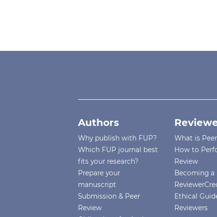
Authors
Reviewe
Why publish with FUP?
What is Pee
Which FUP journal best
How to Perf
fits your research?
Review
Prepare your
Becoming a 
manuscript
ReviewerCre
Submission & Peer
Ethical Guide
Review
Reviewers