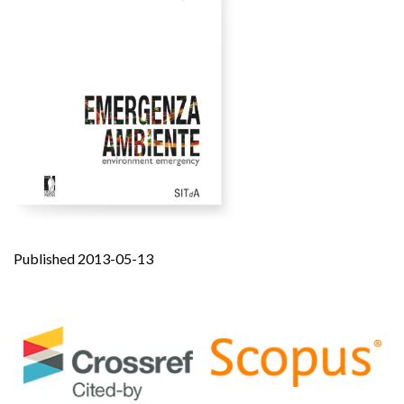
Published 2013-05-13