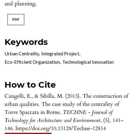
and planning.
PDF
Keywords
Urban Centrality
,
Integrated Project
,
Eco-Efficient Organization
,
Technological Innovation
How to Cite
Cangelli, E., & Sibilla, M. (2013). The construction of
urban qualities. The case study of the centrality of
Torre Spaccata in Rome.
TECHNE - Journal of
Technology for Architecture and Environment
, (5), 141–
146. https://doi.org/10.13128/Techne-12814