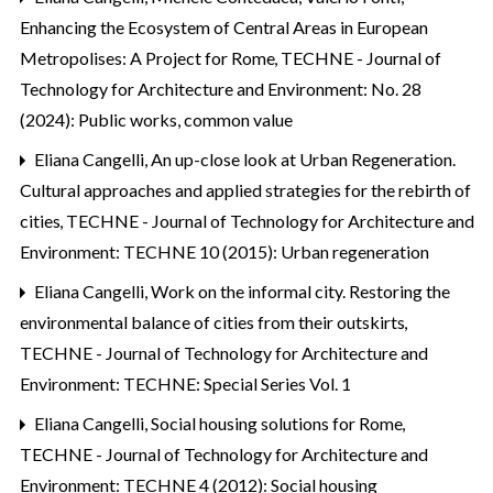
Enhancing the Ecosystem of Central Areas in European
Metropolises: A Project for Rome
,
TECHNE - Journal of
Technology for Architecture and Environment: No. 28
(2024): Public works, common value
Eliana Cangelli,
An up-close look at Urban Regeneration.
Cultural approaches and applied strategies for the rebirth of
cities
,
TECHNE - Journal of Technology for Architecture and
Environment: TECHNE 10 (2015): Urban regeneration
Eliana Cangelli,
Work on the informal city. Restoring the
environmental balance of cities from their outskirts
,
TECHNE - Journal of Technology for Architecture and
Environment: TECHNE: Special Series Vol. 1
Eliana Cangelli,
Social housing solutions for Rome
,
TECHNE - Journal of Technology for Architecture and
Environment: TECHNE 4 (2012): Social housing