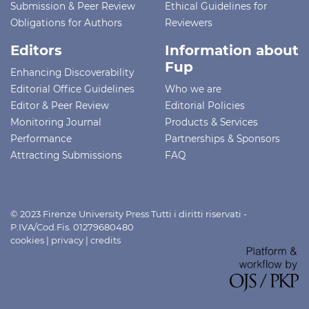
Submission & Peer Review
Ethical Guidelines for
Obligations for Authors
Reviewers
Editors
Information about
Fup
Enhancing Discoverability
Editorial Office Guidelines
Who we are
Editor & Peer Review
Editorial Policies
Monitoring Journal
Products & Services
Performance
Partnerships & Sponsors
Attracting Submissions
FAQ
© 2023 Firenze University Press Tutti i diritti riservati -
P.IVA/Cod.Fis. 01279680480
cookies
|
privacy
|
credits