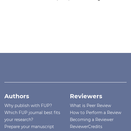
Authors
Reviewers
Why publish with FUP?
What is Peer Review
Which FUP journal best fits
How to Perform a Review
your research?
Becoming a Reviewer
Prepare your manuscript
ReviewerCredits