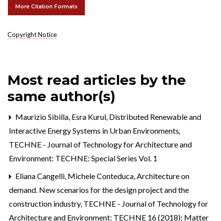
More Citation Formats
Copyright Notice
Most read articles by the
same author(s)
Maurizio Sibilla, Esra Kurul,
Distributed Renewable and
Interactive Energy Systems in Urban Environments
,
TECHNE - Journal of Technology for Architecture and
Environment: TECHNE: Special Series Vol. 1
Eliana Cangelli, Michele Conteduca,
Architecture on
demand. New scenarios for the design project and the
construction industry
,
TECHNE - Journal of Technology for
Architecture and Environment: TECHNE 16 (2018): Matter