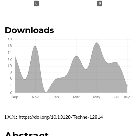
0
0
Downloads
DOI:
https://doi.org/10.13128/Techne-12814
Abstract