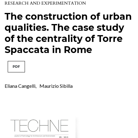
RESEARCH AND EXPERIMENTATION
The construction of urban
qualities. The case study
of the centrality of Torre
Spaccata in Rome
PDF
Eliana Cangelli
,
Maurizio Sibilla