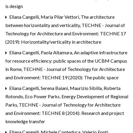
is design
Eliana Cangelli, Maria Pilar Vettori,
The architecture
between horizontality and verticality
,
TECHNE - Journal of
Technology for Architecture and Environment: TECHNE 17
(2019): Horizontality/verticality in architecture
Eliana Cangelli, Paola Altamura,
An adaptive infrastructure
for resource efficiency: public spaces of the UCBM Campus
in Rome
,
TECHNE - Journal of Technology for Architecture
and Environment: TECHNE 19 (2020): The public space
Eliana Cangelli, Serena Baiani, Maurizio Sibilla, Roberta
Rotondo,
Eco Power Parks. Energy Development of Regional
Parks
,
TECHNE - Journal of Technology for Architecture
and Environment: TECHNE 8 (2014): Research and project
knowledge transfer
Eliana Cangelli, Michele Conteduca, Valerio Fonti,