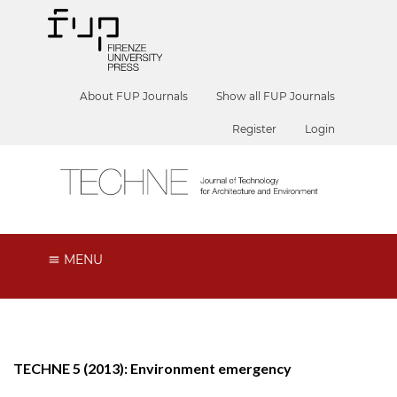
About FUP Journals
Show all FUP Journals
Register
Login
MENU
TECHNE 5 (2013): Environment emergency