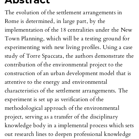
The evolution of the settlement arrangements in
Rome is determined, in large part, by the
implementation of the 18 centralities under the New
Town Planning, which will be a testing ground for
experimenting with new living profiles. Using a case
study of Torre Spaccata, the authors demonstrate the
contribution of the environmental project to the
construction of an urban development model that is
attentive to the energy and environmental
characteristics of the settlement arrangements. The
experiment is set up as verification of the
methodological approach of the environmental
project, serving as a transfer of the disciplinary
knowledge body in a implemental process which sets
out research lines to deepen professional knowledge