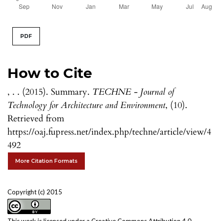
PDF
How to Cite
, . . (2015). Summary.
TECHNE - Journal of
Technology for Architecture and Environment
, (10).
Retrieved from
https://oaj.fupress.net/index.php/techne/article/view/4
492
More Citation Formats
Copyright (c) 2015