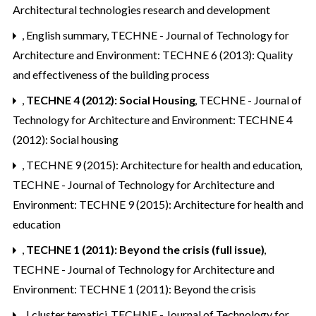
Architectural technologies research and development
,
English summary
,
TECHNE - Journal of Technology for
Architecture and Environment: TECHNE 6 (2013): Quality
and effectiveness of the building process
,
TECHNE 4 (2012): Social Housing
,
TECHNE - Journal of
Technology for Architecture and Environment: TECHNE 4
(2012): Social housing
,
TECHNE 9 (2015): Architecture for health and education
,
TECHNE - Journal of Technology for Architecture and
Environment: TECHNE 9 (2015): Architecture for health and
education
,
TECHNE 1 (2011): Beyond the crisis (full issue)
,
TECHNE - Journal of Technology for Architecture and
Environment: TECHNE 1 (2011): Beyond the crisis
,
I cluster tematici
,
TECHNE - Journal of Technology for