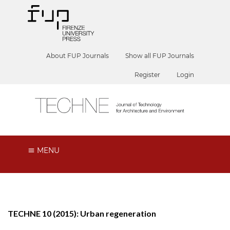
About FUP Journals
Show all FUP Journals
Register
Login
MENU
TECHNE 10 (2015): Urban regeneration