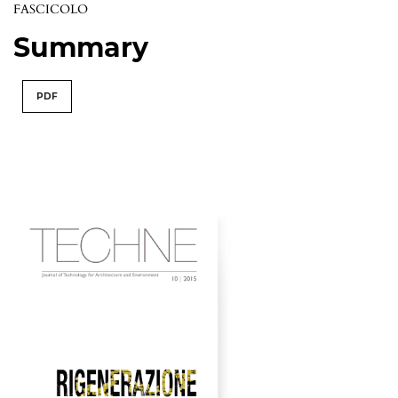
FASCICOLO
Summary
PDF