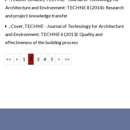
Architecture and Environment: TECHNE 8 (2014): Research
and project knowledge transfer
,
Cover
,
TECHNE - Journal of Technology for Architecture
and Environment: TECHNE 6 (2013): Quality and
effectiveness of the building process
2
<<
<
1
3
4
5
>
>>