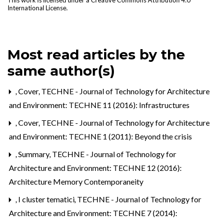
This work is licensed under a
Creative Commons Attribution 4.0
International License
.
Most read articles by the
same author(s)
,
Cover
,
TECHNE - Journal of Technology for Architecture
and Environment: TECHNE 11 (2016): Infrastructures
,
Cover
,
TECHNE - Journal of Technology for Architecture
and Environment: TECHNE 1 (2011): Beyond the crisis
,
Summary
,
TECHNE - Journal of Technology for
Architecture and Environment: TECHNE 12 (2016):
Architecture Memory Contemporaneity
,
I cluster tematici
,
TECHNE - Journal of Technology for
Architecture and Environment: TECHNE 7 (2014):