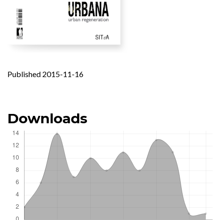
Published 2015-11-16
Downloads