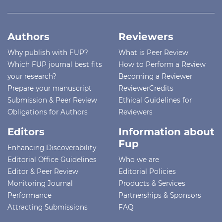
Authors
Reviewers
Why publish with FUP?
What is Peer Review
Which FUP journal best fits
How to Perform a Review
your research?
Becoming a Reviewer
Prepare your manuscript
ReviewerCredits
Submission & Peer Review
Ethical Guidelines for
Obligations for Authors
Reviewers
Editors
Information about
Fup
Enhancing Discoverability
Editorial Office Guidelines
Who we are
Editor & Peer Review
Editorial Policies
Monitoring Journal
Products & Services
Performance
Partnerships & Sponsors
Attracting Submissions
FAQ