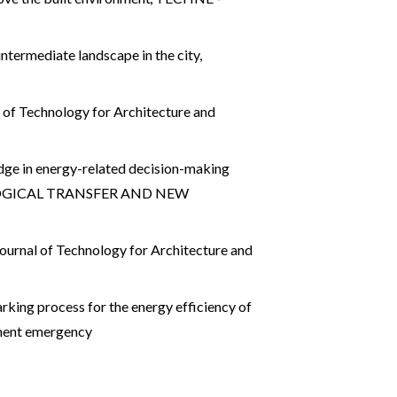
 intermediate landscape in the city
,
of Technology for Architecture and
dge in energy-related decision-making
HNOLOGICAL TRANSFER AND NEW
urnal of Technology for Architecture and
ing process for the energy efficiency of
ment emergency