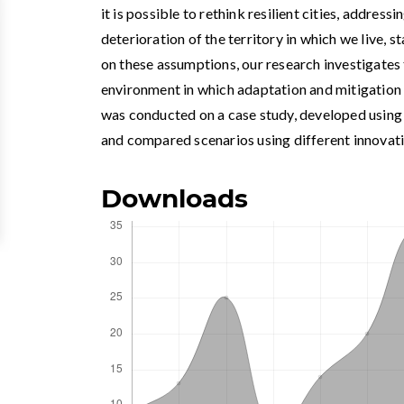
it is possible to rethink resilient cities, addres
deterioration of the territory in which we live, 
on these assumptions, our research investigates 
environment in which adaptation and mitigation
was conducted on a case study, developed usi
and compared scenarios using different innovat
Downloads