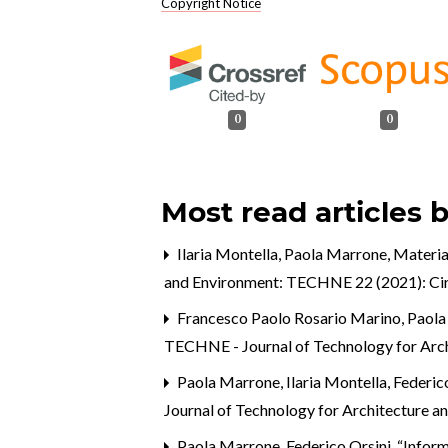
Copyright Notice
0
0
Most read articles 
Ilaria Montella, Paola Marrone,
Material
and Environment: TECHNE 22 (2021): Circ
Francesco Paolo Rosario Marino, Paol
TECHNE - Journal of Technology for Arc
Paola Marrone, Ilaria Montella, Federi
Journal of Technology for Architecture a
Paola Marrone, Federico Orsini,
“Inform