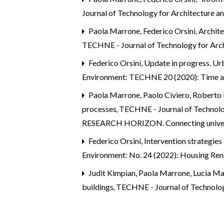
Journal of Technology for Architecture 
Paola Marrone, Federico Orsini,
Archite
TECHNE - Journal of Technology for Arch
Federico Orsini,
Update in progress. Ur
Environment: TECHNE 20 (2020): Time an
Paola Marrone, Paolo Civiero, Roberto D
processes
,
TECHNE - Journal of Techno
RESEARCH HORIZON. Connecting universit
Federico Orsini,
Intervention strategies
Environment: No. 24 (2022): Housing Re
Judit Kimpian, Paola Marrone, Lucia M
buildings
,
TECHNE - Journal of Technolo