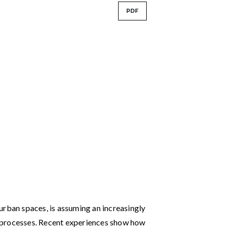
PDF
urban spaces, is assuming an increasingly
 processes. Recent experiences show how