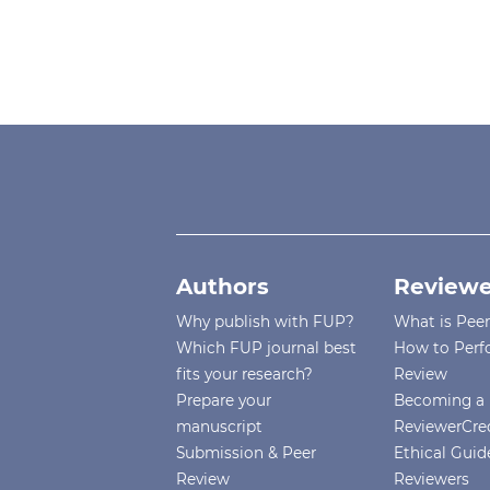
Authors
Reviewe
Why publish with FUP?
What is Pee
Which FUP journal best
How to Perf
fits your research?
Review
Prepare your
Becoming a 
manuscript
ReviewerCre
Submission & Peer
Ethical Guide
Review
Reviewers