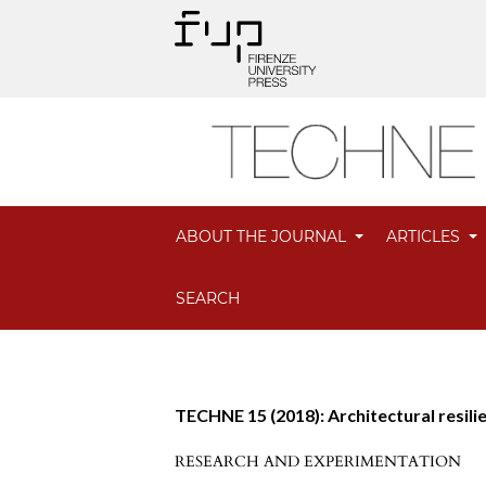
ABOUT THE JOURNAL
ARTICLES
SEARCH
TECHNE 15 (2018): Architectural resili
RESEARCH AND EXPERIMENTATION