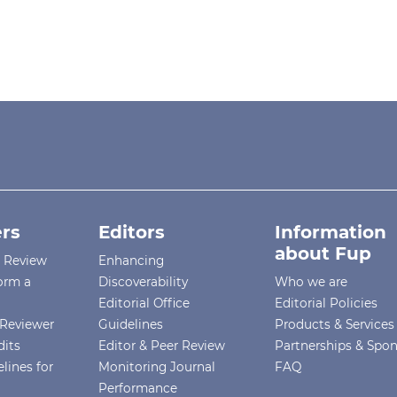
rs
Editors
Information
about Fup
r Review
Enhancing
orm a
Discoverability
Who we are
Editorial Office
Editorial Policies
Reviewer
Guidelines
Products & Services
dits
Editor & Peer Review
Partnerships & Spo
lines for
Monitoring Journal
FAQ
Performance