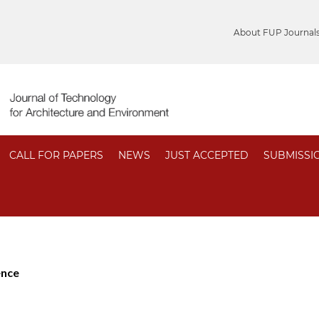
About FUP Journal
CALL FOR PAPERS
NEWS
JUST ACCEPTED
SUBMISSI
ence