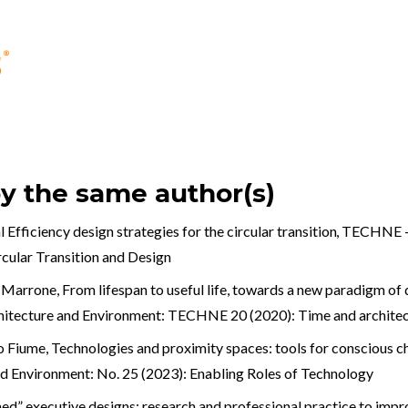
by the same author(s)
 Efficiency design strategies for the circular transition
,
TECHNE - 
ular Transition and Design
a Marrone,
From lifespan to useful life, towards a new paradigm of 
hitecture and Environment: TECHNE 20 (2020): Time and archite
co Fiume,
Technologies and proximity spaces: tools for conscious ch
nd Environment: No. 25 (2023): Enabling Roles of Technology
ed” executive designs: research and professional practice to imp