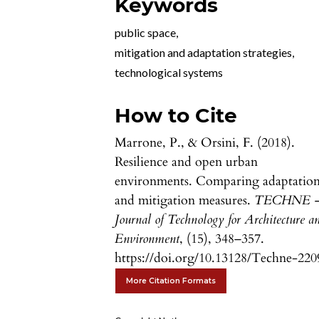
Keywords
public space
,
mitigation and adaptation strategies
,
technological systems
How to Cite
Marrone, P., & Orsini, F. (2018).
Resilience and open urban
environments. Comparing adaptatio
and mitigation measures.
TECHNE 
Journal of Technology for Architecture a
Environment
, (15), 348–357.
https://doi.org/10.13128/Techne-220
More Citation Formats