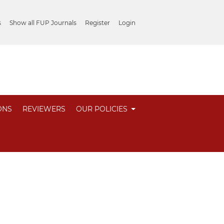
s
Show all FUP Journals
Register
Login
ONS
REVIEWERS
OUR POLICIES