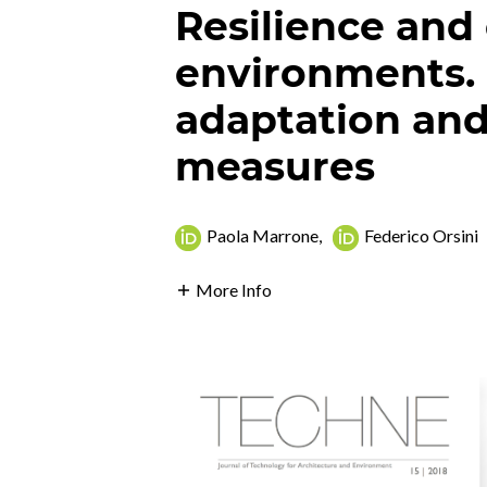
Resilience and
environments.
adaptation and
measures
Paola Marrone
,
Federico Orsini
More Info