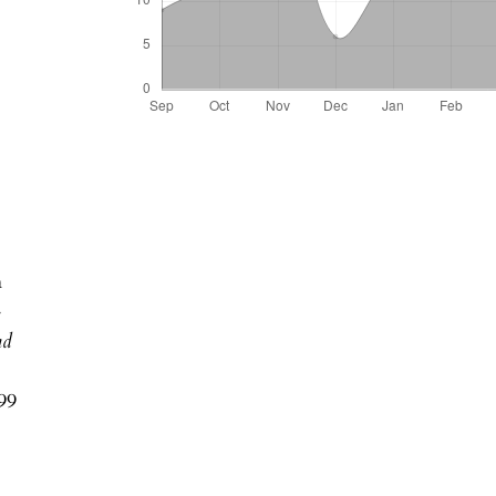
n
-
nd
99