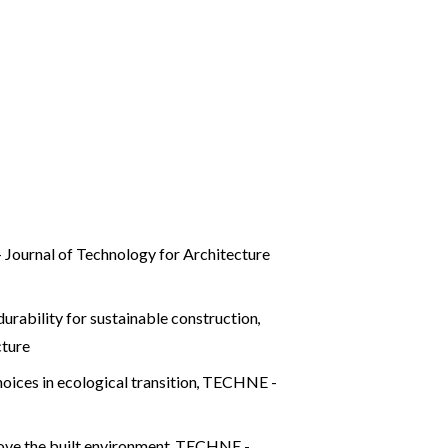
Journal of Technology for Architecture
durability for sustainable construction
,
cture
oices in ecological transition
,
TECHNE -
rove the built environment
,
TECHNE -