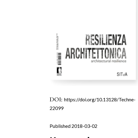
DOI:
https://doi.org/10.13128/Techne-
22099
Published 2018-03-02