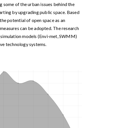
sing some of the urban issues behind the
starting by upgrading public space. Based
the potential of open space as an
 measures can be adopted. The research
ng simulation models (Envi-met, SWMM)
ive technology systems.