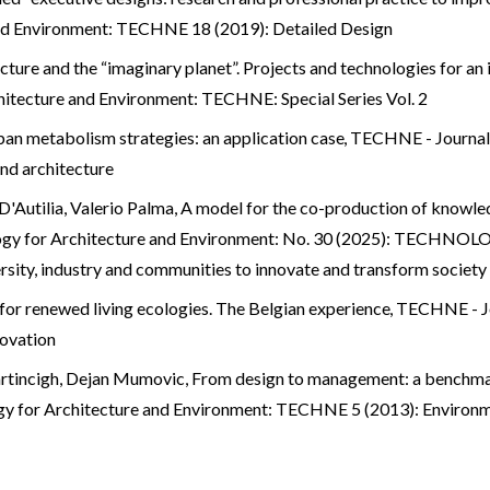
and Environment: TECHNE 18 (2019): Detailed Design
cture and the “imaginary planet”. Projects and technologies for an
itecture and Environment: TECHNE: Special Series Vol. 2
ban metabolism strategies: an application case
,
TECHNE - Journal 
d architecture
'Autilia, Valerio Palma,
A model for the co-production of knowle
logy for Architecture and Environment: No. 30 (2025): TEC
y, industry and communities to innovate and transform society
 for renewed living ecologies. The Belgian experience
,
TECHNE - Jo
novation
artincigh, Dejan Mumovic,
From design to management: a benchmark
gy for Architecture and Environment: TECHNE 5 (2013): Environ