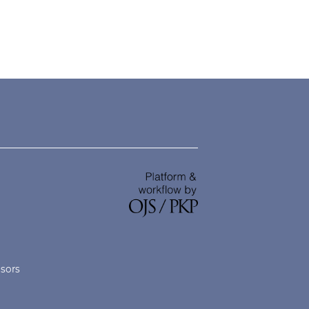
nsors