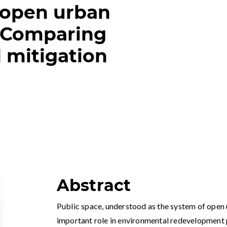
 open urban
 Comparing
 mitigation
Abstract
Public space, understood as the system of open 
important role in environmental redevelopment