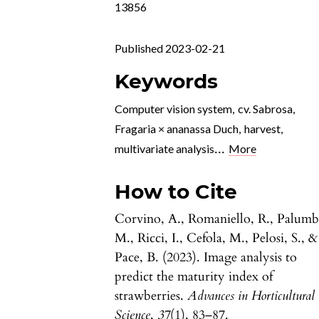
13856
Published 2023-02-21
Keywords
Computer vision system
,
cv. Sabrosa
,
Fragaria × ananassa Duch
,
harvest
,
...
multivariate analysis
More
How to Cite
Corvino, A., Romaniello, R., Palumb
M., Ricci, I., Cefola, M., Pelosi, S., &
Pace, B. (2023). Image analysis to
predict the maturity index of
strawberries.
Advances in Horticultural
Science
,
37
(1), 83–87.