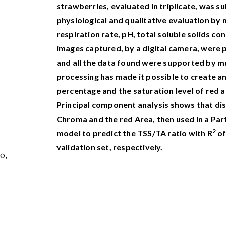
strawberries, evaluated in triplicate, was s
physiological and qualitative evaluation by
respiration rate, pH, total soluble solids con
images captured, by a digital camera, were
and all the data found were supported by mu
processing has made it possible to create a
percentage and the saturation level of red as
Principal component analysis shows that di
Chroma and the red Area, then used in a Par
2
model to predict the TSS/TA ratio with R
of
validation set, respectively.
o,