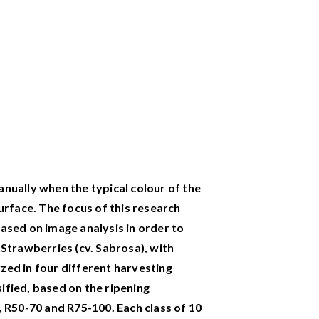
nually when the typical colour of the
urface. The focus of this research
ased on image analysis in order to
 Strawberries (cv. Sabrosa), with
zed in four different harvesting
ified, based on the ripening
, R50-70 and R75-100. Each class of 10