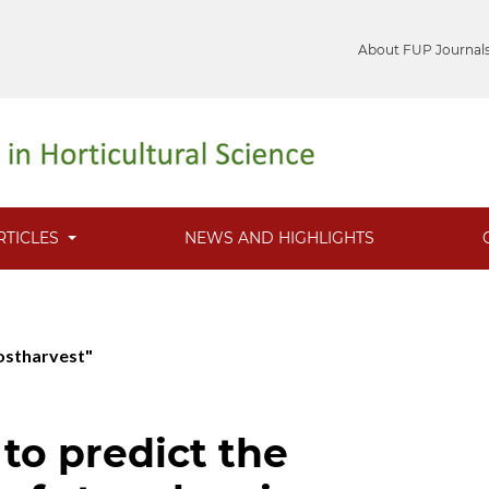
About FUP Journal
RTICLES
NEWS AND HIGHLIGHTS
Postharvest"
to predict the