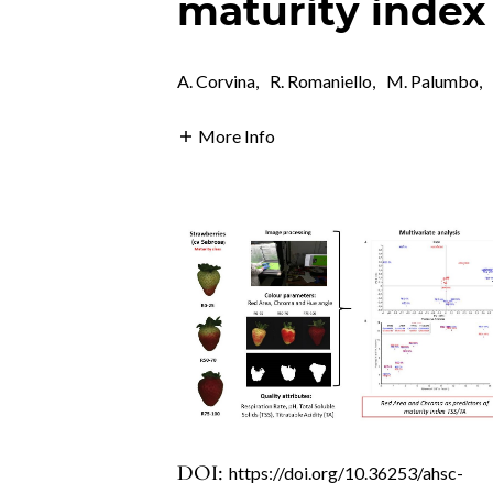
maturity index
A. Corvina
,
R. Romaniello
,
M. Palumbo
,
More Info
DOI:
https://doi.org/10.36253/ahsc-