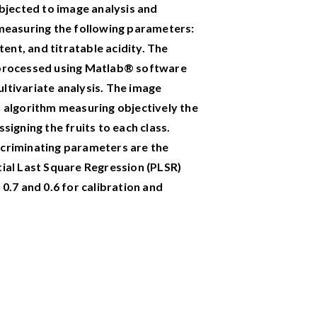
ubjected to image analysis and
 measuring the following parameters:
tent, and titratable acidity. The
 processed using Matlab® software
ltivariate analysis.
The image
n algorithm measuring objectively the
signing the fruits to each class.
scriminating parameters are the
tial Last Square Regression (PLSR)
 0.7 and 0.6 for calibration and