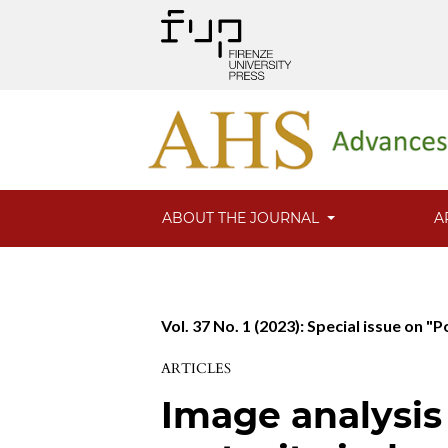
ABOUT THE JOURNAL
A
Vol. 37 No. 1 (2023): Special issue on "
ARTICLES
Image analysis 