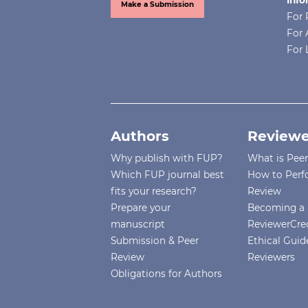
production: A systematic literatu
Make a Submission
For 
review.
Smart Agricultural
For 
Technology,
14
,
For 
10.1016/j.atech.2026.101944
Nishiyama M. (2025)
Effects of high temperature on
the fruit development and sugar
Authors
Reviewe
concentration in everbearing
Why publish with FUP?
What is Pee
strawberry cultivars.
Advances in
Which FUP journal best
How to Perf
Horticultural Science,
39
(4),
261-268
fits your research?
Review
10.36253/ahsc-18310
Prepare your
Becoming a 
manuscript
ReviewerCre
Castillejo N. (2025)
Submission & Peer
Ethical Guide
Postharvest UV-B and Visible L
Review
Reviewers
Lighting Preserve Quality and
Obligations for Authors
Modulate Bioactive Compounds
in Strawberries.
Food and