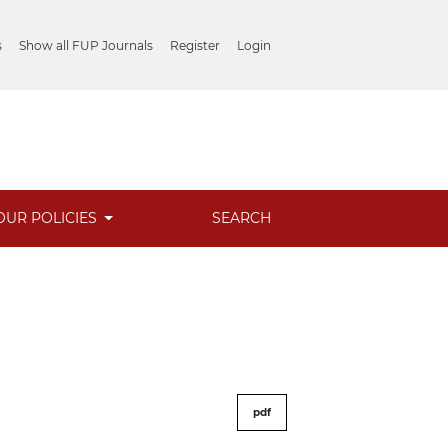
s
Show all FUP Journals
Register
Login
OUR POLICIES
SEARCH
pdf