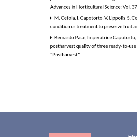
weather chambers.
Scientific
Advances in Horticultural Science: Vol. 37
Reports,
16
(1),
M. Cefola, I. Capotorto, V. Lippolis, S. Ce
10.1038/s41598-026-46422-z
condition or treatment to preserve fruit 
Palumbo M. (2026)
Bernardo Pace, Imperatrice Capotorto, 
Computer vision system and
postharvest quality of three ready-to-use 
hyperspectral imaging for non-
"Postharvest"
destructive and contactless
estimation of maturity index and
vitamin C in Candonga
strawberry.
Smart Agricultural
Technology,
14
,
10.1016/j.atech.2026.102293
Bitakou E. (2026)
AI-driven approaches in precisio
agriculture for strawberry
Info