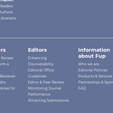
re
Readers
Authors
Librarians
rs
Editors
Information
about Fup
r Review
Enhancing
orm a
Discoverability
Who we are
.
Editorial Office
Editorial Policies
Reviewer
Guidelines
Products & Services
dits
Editor & Peer Review
Partnerships & Spo
lines for
Monitoring Journal
FAQ
ED
Performance
Attracting Submissions