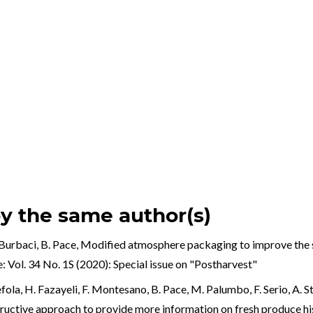
by the same author(s)
Burbaci, B. Pace,
Modified atmosphere packaging to improve the she
: Vol. 34 No. 1S (2020): Special issue on "Postharvest"
k
ola, H. Fazayeli, F. Montesano, B. Pace, M. Palumbo, F. Serio, A. Sta
al
structive approach to provide more information on fresh produce 