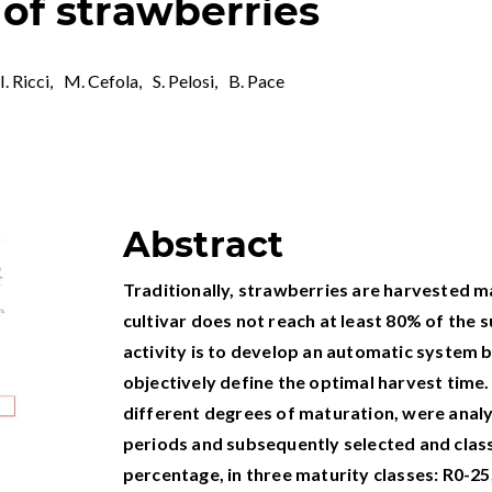
 of strawberries
I. Ricci
,
M. Cefola
,
S. Pelosi
,
B. Pace
Abstract
Traditionally, strawberries are harvested ma
cultivar does not reach at least 80% of the s
activity is to develop an automatic system b
objectively define the optimal harvest time.
different degrees of maturation, were analy
periods and subsequently selected and class
percentage, in three maturity classes: R0-25