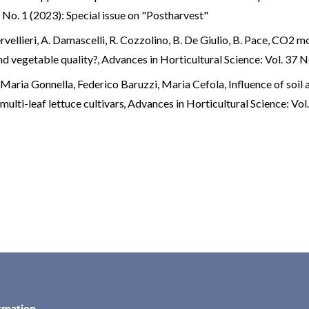
 No. 1 (2023): Special issue on "Postharvest"
rvellieri, A. Damascelli, R. Cozzolino, B. De Giulio, B. Pace,
CO2 mod
and vegetable quality?
,
Advances in Horticultural Science: Vol. 37 N
Maria Gonnella, Federico Baruzzi, Maria Cefola,
Influence of soil
multi-leaf lettuce cultivars
,
Advances in Horticultural Science: Vol.
n
rmation