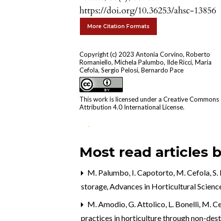
https://doi.org/10.36253/ahsc-13856
More Citation Formats
Copyright (c) 2023 Antonia Corvino, Roberto
Romaniello, Michela Palumbo, Ilde Ricci, Maria
Cefola, Sergio Pelosi, Bernardo Pace
This work is licensed under a
Creative Commons
Attribution 4.0 International License
.
Most read articles 
0
9
1
M. Palumbo, I. Capotorto, M. Cefola, S. 
Naito H. (2026)
storage
,
Advances in Horticultural Science
Proof-of-concept of harvest pea
control using a strawberry
M. Amodio, G. Attolico, L. Bonelli, M. Cef
cultivation emulator with artifici
practices in horticulture through non-de