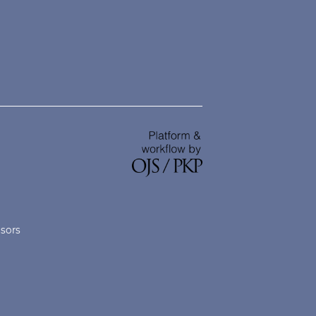
nsors