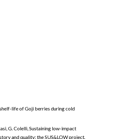
lf-life of Goji berries during cold
si, G. Colelli,
Sustaining low-impact
history and quality: the SUS&LOW project
,