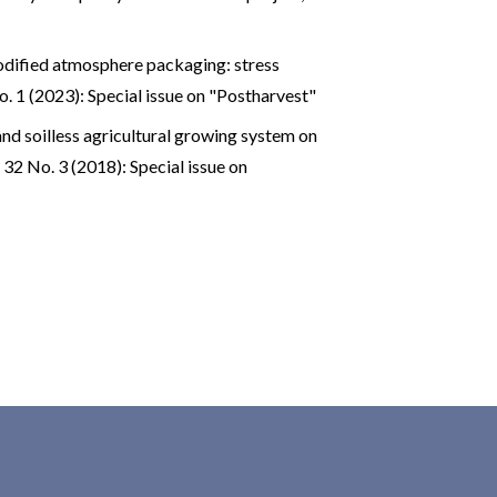
ified atmosphere packaging: stress
o. 1 (2023): Special issue on "Postharvest"
 and soilless agricultural growing system on
 32 No. 3 (2018): Special issue on