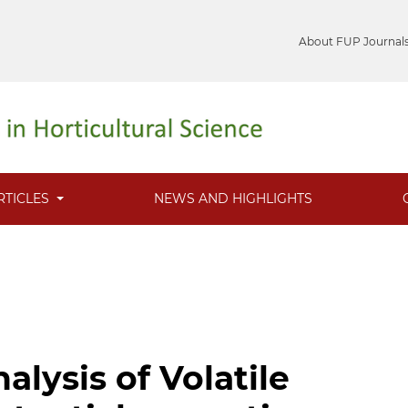
About FUP Journal
RTICLES
NEWS AND HIGHLIGHTS
lysis of Volatile