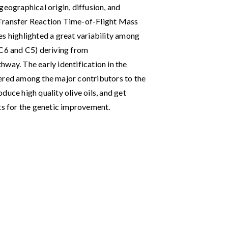
geographical origin, diffusion, and
 Transfer Reaction Time-of-Flight Mass
highlighted a great variability among
(C6 and C5) deriving from
way. The early identification in the
dered among the major contributors to the
duce high quality olive oils, and get
nts for the genetic improvement.