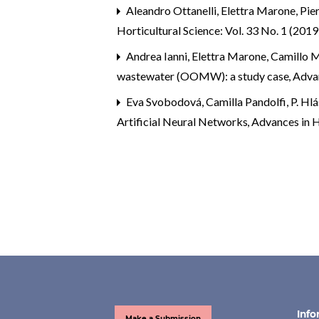
Aleandro Ottanelli, Elettra Marone, Pier
Horticultural Science: Vol. 33 No. 1 (2019
Andrea Ianni, Elettra Marone, Camillo M
wastewater (OOMW): a study case
,
Advan
Eva Svobodová, Camilla Pandolfi, P. H
Artificial Neural Networks
,
Advances in Ho
Info
Make a Submission