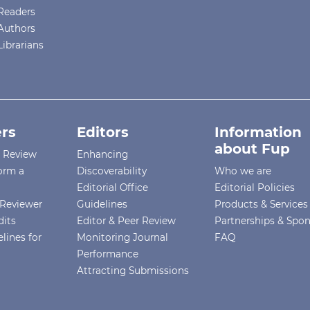
Readers
Authors
Librarians
rs
Editors
Information
about Fup
r Review
Enhancing
orm a
Discoverability
Who we are
Editorial Office
Editorial Policies
Reviewer
Guidelines
Products & Services
dits
Editor & Peer Review
Partnerships & Spo
lines for
Monitoring Journal
FAQ
Performance
Attracting Submissions