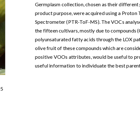
Germplasm collection, chosen as their different 
product purpose, were acquired using a Proton
Spectrometer (PTR-ToF-MS). The VOCs analyses 
the fifteen cultivars, mostly due to compounds 
polyunsaturated fatty acids through the LOX path
olive fruit of these compounds which are consi
positive VOOs attributes, would be useful to pro
useful information to individuate the best pare
15