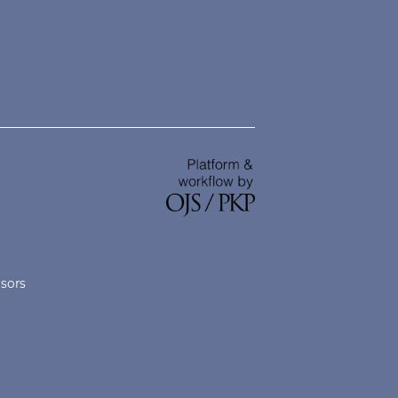
nsors