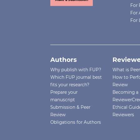
For 
For 
For 
Authors
Reviewe
Why publish with FUP?
What is Pee
Which FUP journal best
How to Perf
fits your research?
Review
Prepare your
Becoming a 
manuscript
ReviewerCre
Submission & Peer
Ethical Guide
Review
Reviewers
Obligations for Authors