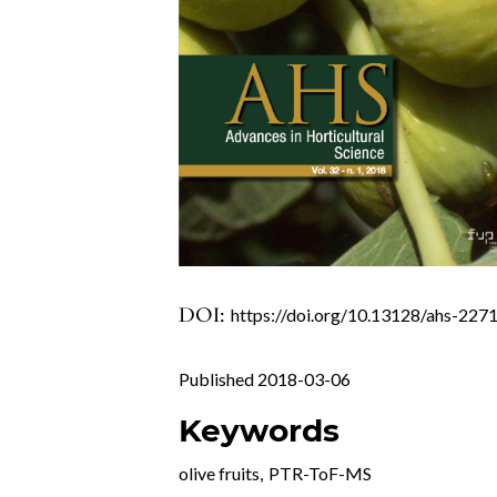
DOI:
https://doi.org/10.13128/ahs-227
Published 2018-03-06
Keywords
olive fruits
,
PTR-ToF-MS