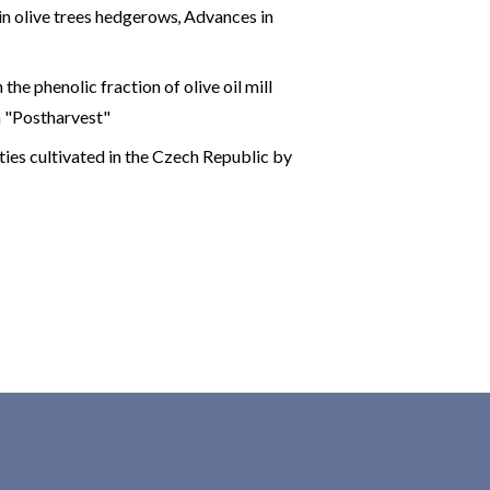
in olive trees hedgerows
,
Advances in
the phenolic fraction of olive oil mill
on "Postharvest"
ties cultivated in the Czech Republic by