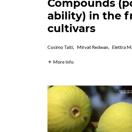
Compounds (po
ability) in the f
cultivars
Cosimo Taiti
,
Mirvat Redwan
,
Elettra M
More Info