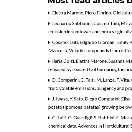
Most read articles 
Elettra Marone, Piero Fiorino,
Oleicultu
Leonardo Sabbatini, Cosimo Taiti, Mirv
emission in sunflower and extra virgin o
Cosimo Taiti, Edgardo Giordani, Emily P
Mancuso,
Volatile compounds from differ
Ilaria Colzi, Elettra Marone, Susanna Ma
released by roasted Coffee during the fir
D. Comparini, C. Taiti, M. Lanza, F. Vita, C
fruit: volatile emissions, pungency and pr
J. Iwase, Y. Sato, Diego Comparini, El
potato (Ipomoea batatas) growing belo
C. Taiti, G. Guardigli, S. Babbini, E. Ma
chemical data
,
Advances in Horticultural S