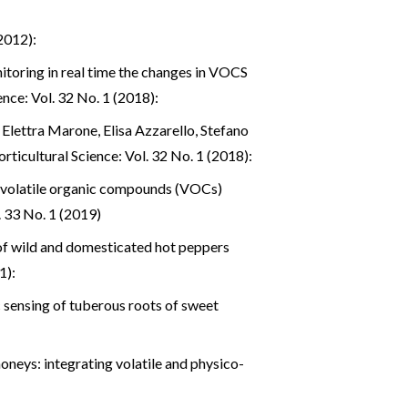
2012):
toring in real time the changes in VOCS
nce: Vol. 32 No. 1 (2018):
Elettra Marone, Elisa Azzarello, Stefano
rticultural Science: Vol. 32 No. 1 (2018):
f volatile organic compounds (VOCs)
. 33 No. 1 (2019)
f wild and domesticated hot peppers
1):
 sensing of tuberous roots of sweet
honeys: integrating volatile and physico-