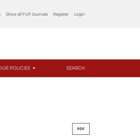
s
Show all FUP Journals
Register
Login
OUR POLICIES
SEARCH
PDF