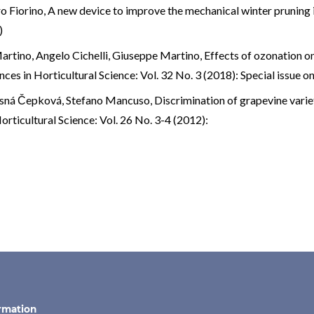
o Fiorino,
A new device to improve the mechanical winter pruning 
)
artino, Angelo Cichelli, Giuseppe Martino,
Effects of ozonation on 
ces in Horticultural Science: Vol. 32 No. 3 (2018): Special issue 
lásná Čepková, Stefano Mancuso,
Discrimination of grapevine varie
rticultural Science: Vol. 26 No. 3-4 (2012):
rmation