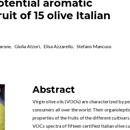
tential aromatic
ruit of 15 olive Italian
arone
,
Giulia Atzori
,
Elisa Azzarello
,
Stefano Mancuso
Abstract
Virgin olive oils (VOOs) are characterized by pe
consumers all over the world. Their organolepti
properties of the fruits of the different cultivars
VOCs spectra of fifteen certified Italian olive c