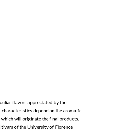
culiar flavors appreciated by the
c characteristics depend on the aromatic
, which will originate the final products.
ultivars of the University of Florence