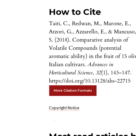
How to Cite
Taiti, C., Redwan, M., Marone, E.,
Atzori, G., Azzarello, E., & Mancuso
S. (2018). Comparative analysis of
Volatile Compounds (potential
aromatic ability) in the fruit of 15 oli
Italian cultivars.
Advances in
Horticultural Science
,
32
(1), 143–147.
https://doi.org/10.13128/ahs-22715
More Citation Formats
Copyright Notice
0
0
0