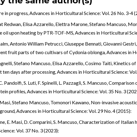
by the same author(s)
re in progress
,
Advances in Horticultural Science: Vol. 26 No. 3-4 (
at Redwan, Elisa Azzarello, Elettra Marone, Stefano Mancuso,
Moni
live oil upon heating by PTR-TOF-MS
,
Advances in Horticultural Scie
alm, Antonio William Petrucci, Giuseppe Bennati, Giovanni Gestri, 
ent fruit parts of two cultivars of Cydonia oblonga
,
Advances in Ho
gnelli, Stefano Mancuso, Elisa Azzarello, Cosimo Taiti,
Kinetics o
st ten days after processing
,
Advances in Horticultural Science: Vol
. Pandolfi, S. Luti, F. Spinelli, L. Pazzagli, S. Mancuso,
Comparison o
otein profiles
,
Advances in Horticultural Science: Vol. 35 No. 3 (202
isa Masi, Stefano Mancuso, Tomonori Kawano,
Non-invasive acoustic
wground
,
Advances in Horticultural Science: Vol. 29 No. 4 (2015):
rone, E. Masi, D. Comparini, S. Mancuso,
Characterization of Italian 
cience: Vol. 37 No. 3 (2023):