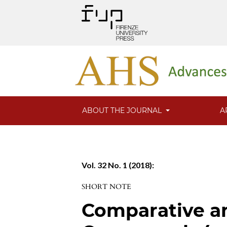
ABOUT THE JOURNAL
A
Vol. 32 No. 1 (2018):
SHORT NOTE
Comparative ana