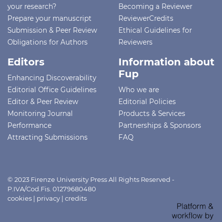
your research?
Becoming a Reviewer
Prepare your manuscript
ReviewerCredits
Submission & Peer Review
Ethical Guidelines for
Obligations for Authors
Reviewers
Editors
Information about
Fup
Enhancing Discoverability
Editorial Office Guidelines
Who we are
Editor & Peer Review
Editorial Policies
Monitoring Journal
Products & Services
Performance
Partnerships & Sponsors
Attracting Submissions
FAQ
© 2023 Firenze University Press All Rights Reserved -
P.IVA/Cod.Fis. 01279680480
cookies
|
privacy
|
credits