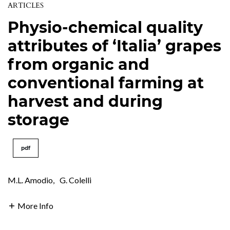
ARTICLES
Physio-chemical quality
attributes of ‘Italia’ grapes
from organic and
conventional farming at
harvest and during
storage
pdf
M.L. Amodio
,
G. Colelli
More Info