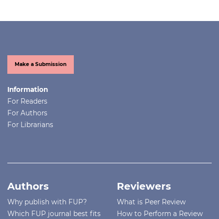
Make a Submission
Information
For Readers
For Authors
For Librarians
Authors
Reviewers
Why publish with FUP?
What is Peer Review
Which FUP journal best fits
How to Perform a Review