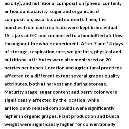
acidity), and nutritional composition (phenol content,
antioxidant activity, sugar and organic acid
composition, ascorbic acid content). Then, the
bunches from each replicate were kept in individual
15-L jars at 0°C and connected to a humidified air flow
throughout the whole experiment. After 7 and 14 days
of storage, respiration rate, weight loss, physical and
nutritional attributes were also monitored on 20
berries per bunch. Location and agricultural practices
affected to a different extent several grapes quality
attributes, both at harvest and during storage.
Maturity stage, sugar content and berry color were
significantly affected by the location, while
antioxidant-related compounds were significantly
higher in organic grapes. Plant production and bunch
weight were significantly higher for conventionally