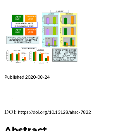
Published 2020-08-24
DOI:
https://doi.org/10.13128/ahsc-7822
0
0
0
Abstract