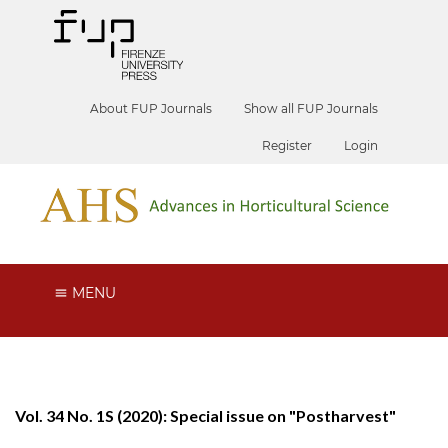
About FUP Journals
Show all FUP Journals
Register
Login
MENU
Vol. 34 No. 1S (2020): Special issue on "Postharvest"