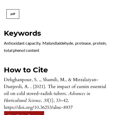
pdf
Keywords
Antioxidant capacity
,
Malondialdehyde
,
protease
,
protein
,
total phenol content
How to Cite
Dehghanpour, S. ., Shamili, M., & Mirzalaiyan-
Dastjerdi, A. . (2021). The impact of cumin essential
oil on cold stored-radish tubers.
Advances in
Horticultural Science
,
35
(1), 33–42.
https://doi.org/10.36253/ahsc-8937