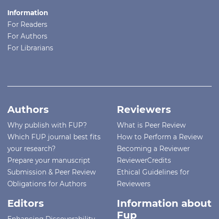
Information
For Readers
For Authors
For Librarians
Authors
Reviewers
Why publish with FUP?
What is Peer Review
Which FUP journal best fits
How to Perform a Review
your research?
Becoming a Reviewer
Prepare your manuscript
ReviewerCredits
Submission & Peer Review
Ethical Guidelines for
Obligations for Authors
Reviewers
Editors
Information about
Fup
Enhancing Discoverability