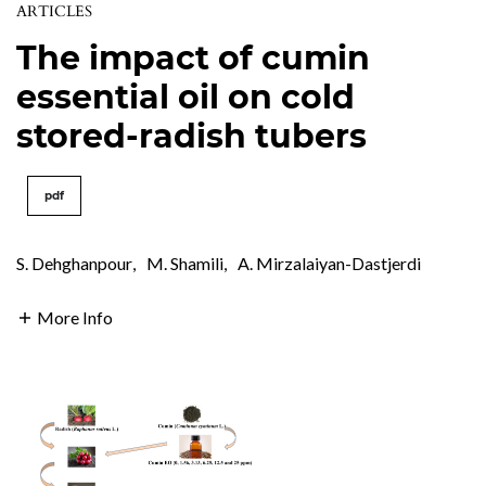
ARTICLES
The impact of cumin
essential oil on cold
stored-radish tubers
pdf
S. Dehghanpour
,
M. Shamili
,
A. Mirzalaiyan-Dastjerdi
More Info