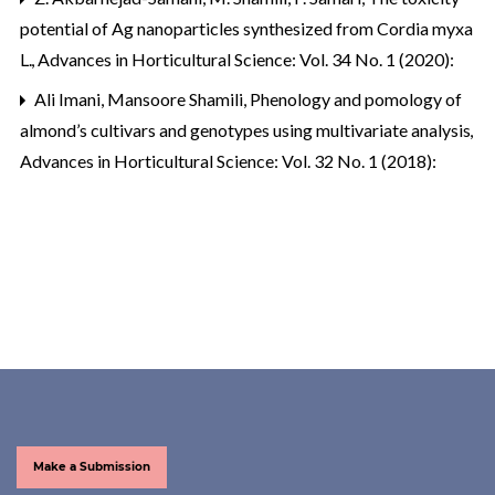
potential of Ag nanoparticles synthesized from Cordia myxa
L.
,
Advances in Horticultural Science: Vol. 34 No. 1 (2020):
Ali Imani, Mansoore Shamili,
Phenology and pomology of
almond’s cultivars and genotypes using multivariate analysis
,
Advances in Horticultural Science: Vol. 32 No. 1 (2018):
Make a Submission