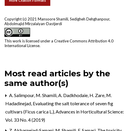
More Citation Formats
Copyright (c) 2021 Mansoore Shamili, Sedigheh Dehghanpour,
Abdolmajid Mirzalaiyan-Dastjerdi
This work is licensed under a
Creative Commons Attribution 4.0
International License
.
Most read articles by the
same author(s)
A. Salimpour, M. Shamili, A. Dadkhodaie, H. Zare, M.
Hadadinejad,
Evaluating the salt tolerance of seven fig
cultivars (Ficus carica L.)
,
Advances in Horticultural Science:
Vol. 33 No. 4 (2019)
Z. Akbarnejad-Samani, M. Shamili, F. Samari,
The toxicity