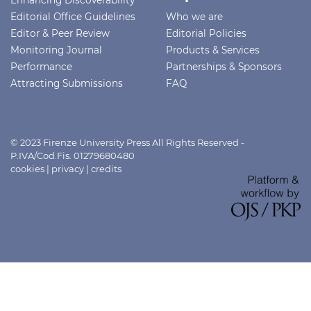
Editorial Office Guidelines
Who we are
Editor & Peer Review
Editorial Policies
Monitoring Journal
Products & Services
Performance
Partnerships & Sponsors
Attracting Submissions
FAQ
© 2023 Firenze University Press All Rights Reserved -
P.IVA/Cod.Fis. 01279680480
cookies
|
privacy
|
credits