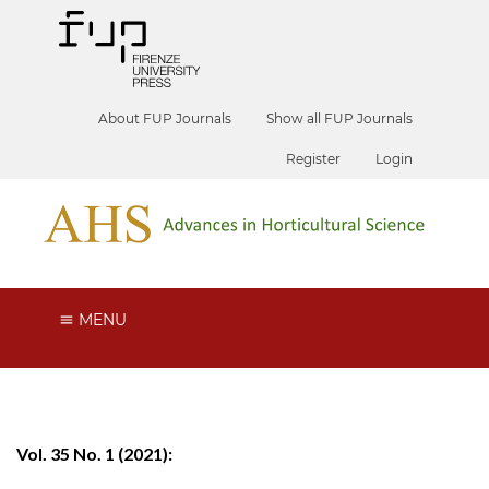
About FUP Journals
Show all FUP Journals
Register
Login
MENU
Vol. 35 No. 1 (2021):