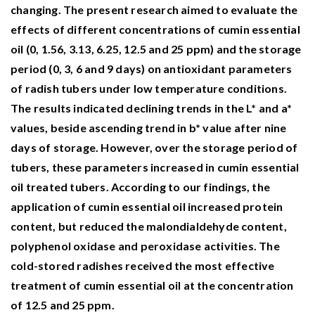
changing. The present research aimed to evaluate the
effects of different concentrations of cumin essential
oil (0, 1.56, 3.13, 6.25, 12.5 and 25 ppm) and the storage
period (0, 3, 6 and 9 days) on antioxidant parameters
of radish tubers under low temperature conditions.
The results indicated declining trends in the L* and a*
values, beside ascending trend in b* value after nine
days of storage. However, over the storage period of
tubers, these parameters increased in cumin essential
oil treated tubers. According to our findings, the
application of cumin essential oil increased protein
content, but reduced the malondialdehyde content,
polyphenol oxidase and peroxidase activities. The
cold-stored radishes received the most effective
treatment of cumin essential oil at the concentration
of 12.5 and 25 ppm.