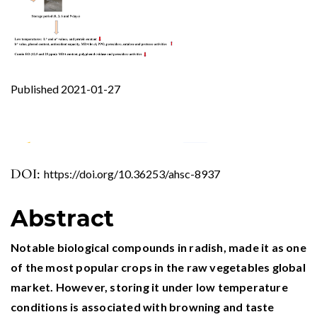
Published 2021-01-27
DOI:
https://doi.org/10.36253/ahsc-8937
0
0
0
Abstract
Notable biological compounds in radish, made it as one
of the most popular crops in the raw vegetables global
market. However, storing it under low temperature
conditions is associated with browning and taste