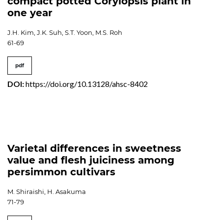
compact potted Corylopsis plant in
one year
J.H. Kim, J.K. Suh, S.T. Yoon, M.S. Roh
61-69
pdf
DOI:
https://doi.org/10.13128/ahsc-8402
Varietal differences in sweetness
value and flesh juiciness among
persimmon cultivars
M. Shiraishi, H. Asakuma
71-79