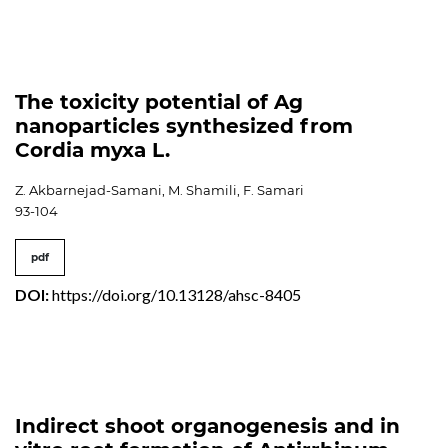
The toxicity potential of Ag
nanoparticles synthesized from
Cordia myxa L.
Z. Akbarnejad-Samani, M. Shamili, F. Samari
93-104
pdf
DOI:
https://doi.org/10.13128/ahsc-8405
Indirect shoot organogenesis and in