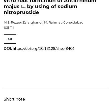
vitro root formation of Antirrhinum
majus L. by using of sodium
nitroprusside
M.S. Rezaei Zafarghandi, M. Rahmati-Joneidabad
105-111
pdf
DOI:
https://doi.org/10.13128/ahsc-8406
Short note