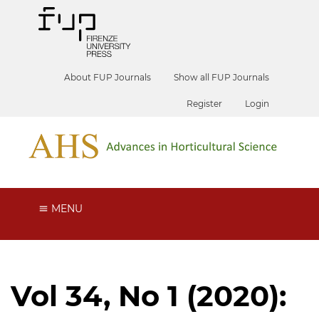
About FUP Journals
Show all FUP Journals
Register
Login
MENU
Vol 34, No 1 (2020):