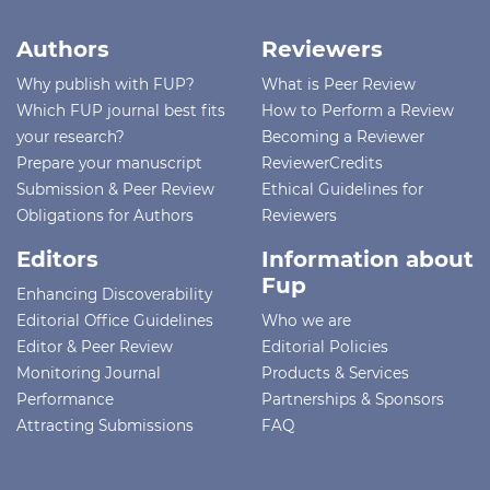
Authors
Reviewers
Why publish with FUP?
What is Peer Review
Which FUP journal best fits
How to Perform a Review
your research?
Becoming a Reviewer
Prepare your manuscript
ReviewerCredits
Submission & Peer Review
Ethical Guidelines for
Obligations for Authors
Reviewers
Editors
Information about
Fup
Enhancing Discoverability
Editorial Office Guidelines
Who we are
Editor & Peer Review
Editorial Policies
Monitoring Journal
Products & Services
Performance
Partnerships & Sponsors
Attracting Submissions
FAQ