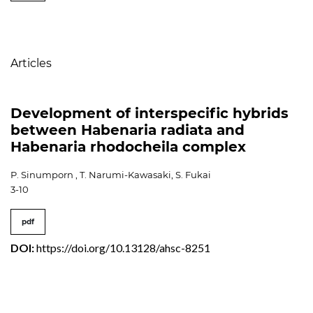
Table of Contents
Articles
Development of interspecific hybrids
between Habenaria radiata and
Habenaria rhodocheila complex
P. Sinumporn , T. Narumi-Kawasaki, S. Fukai
3-10
pdf
DOI:
https://doi.org/10.13128/ahsc-8251