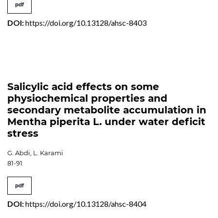
pdf
DOI:
https://doi.org/10.13128/ahsc-8403
Salicylic acid effects on some
physiochemical properties and
secondary metabolite accumulation in
Mentha piperita L. under water deficit
stress
G. Abdi, L. Karami
81-91
pdf
DOI:
https://doi.org/10.13128/ahsc-8404