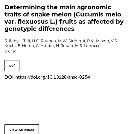
Determining the main agronomic
traits of snake melon (Cucumis melo
var. flexuosus L.) fruits as affected by
genotypic differences
R. Ilahy, I. Tlili, H.C. Rouhou, M.W. Siddiqui, P.M. Mishra, V.S.
Kuchi, F. Homa, C. Hdider, H. Jebari, M.S. Lenucci
113-119
pdf
DOI:
https://doi.org/10.13128/ahsc-8254
View All Issues