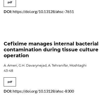
pdf
DOI:
https://doi.org/10.13128/ahsc-7651
Cefixime manages internal bacterial
contamination during tissue culture
operation
A. Ameri, G.H. Davarynejad, A. Tehranifar, Moshtaghi
43-48
pdf
DOI:
https://doi.org/10.13128/ahsc-8300