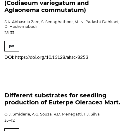
(Codiaeum variegatum and
Aglaonema commutatum)
S.K. Abbasnia Zare, S. Sedaghathoor, M.-N. Padasht Dahkaei,
D. Hashemabadi
25-33
pdf
DOI:
https://doi.org/10.13128/ahsc-8253
Different substrates for seedling
production of Euterpe Oleracea Mart.
O.J. Smiderle, A.G. Souza, R.D. Menegatti, T.J. Silva
35-42