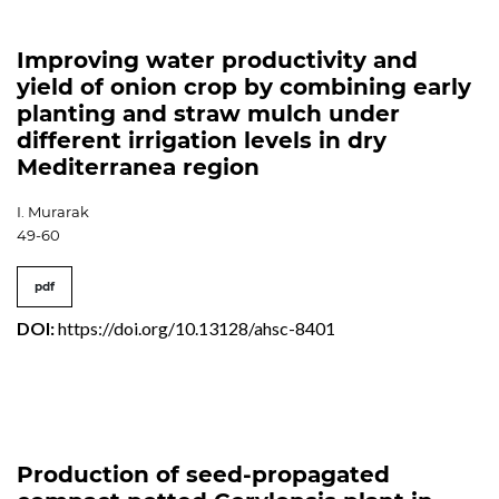
Improving water productivity and
yield of onion crop by combining early
planting and straw mulch under
different irrigation levels in dry
Mediterranea region
I. Murarak
49-60
pdf
DOI:
https://doi.org/10.13128/ahsc-8401
Production of seed-propagated