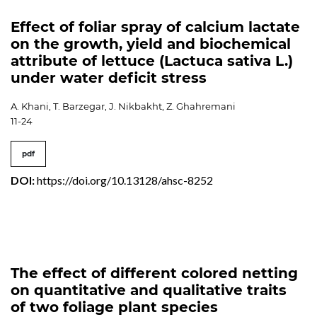
Effect of foliar spray of calcium lactate
on the growth, yield and biochemical
attribute of lettuce (Lactuca sativa L.)
under water deficit stress
A. Khani, T. Barzegar, J. Nikbakht, Z. Ghahremani
11-24
pdf
DOI:
https://doi.org/10.13128/ahsc-8252
The effect of different colored netting
on quantitative and qualitative traits
of two foliage plant species