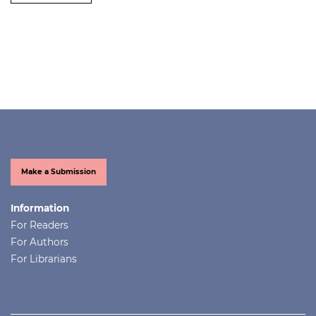
Make a Submission
Information
For Readers
For Authors
For Librarians