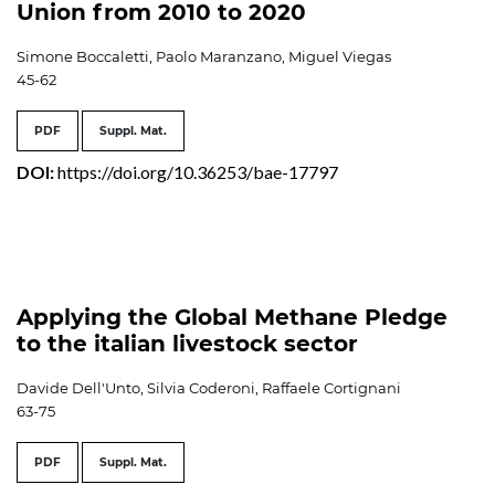
Union from 2010 to 2020
Simone Boccaletti, Paolo Maranzano, Miguel Viegas
45-62
PDF
Suppl. Mat.
DOI:
https://doi.org/10.36253/bae-17797
Applying the Global Methane Pledge
to the italian livestock sector
Davide Dell'Unto, Silvia Coderoni, Raffaele Cortignani
63-75
PDF
Suppl. Mat.