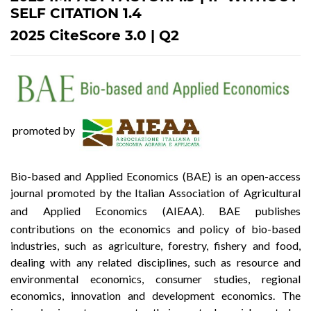
SELF CITATION 1.4
2025 CiteScore 3.0 | Q2
promoted by
Bio-based and Applied Economics (BAE) is an open-access
journal promoted by the Italian Association of Agricultural
and Applied Economics (
AIEAA
). BAE publishes
contributions on the economics and policy of bio-based
industries, such as agriculture, forestry, fishery and food,
dealing with any related disciplines, such as resource and
environmental economics, consumer studies, regional
economics, innovation and development economics. The