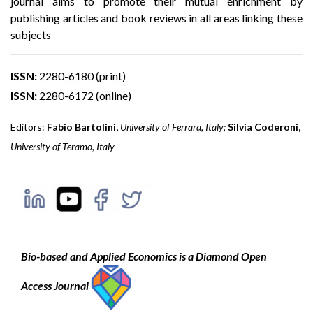
journal aims to promote their mutual enrichment by
publishing articles and book reviews in all areas linking these
subjects
ISSN:
2280-6180 (print)
ISSN:
2280-6172 (online)
Editors:
Fabio Bartolini
,
University of Ferrara, Italy
;
Silvia Coderoni,
University of Teramo, Italy
Bio-based and Applied Economics is a Diamond Open
Access Journal