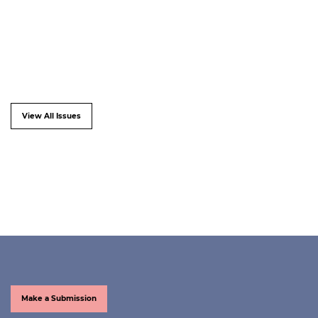
View All Issues
Make a Submission