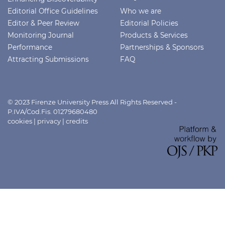
Editorial Office Guidelines
Who we are
Editor & Peer Review
Editorial Policies
Monitoring Journal
Products & Services
Performance
Partnerships & Sponsors
Attracting Submissions
FAQ
© 2023 Firenze University Press All Rights Reserved -
P.IVA/Cod.Fis. 01279680480
cookies
|
privacy
|
credits