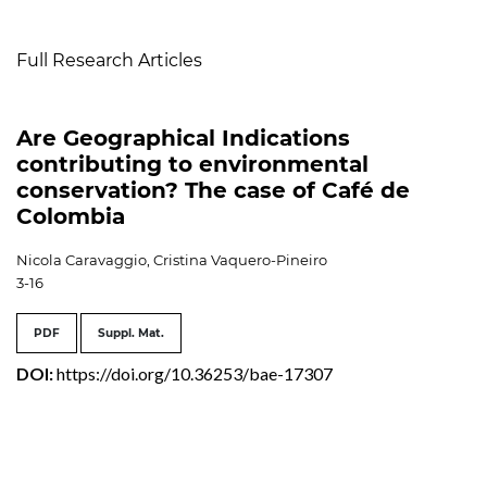
Table of Contents
Full Research Articles
Are Geographical Indications
contributing to environmental
conservation? The case of Café de
Colombia
Nicola Caravaggio, Cristina Vaquero-Pineiro
3-16
PDF
Suppl. Mat.
DOI:
https://doi.org/10.36253/bae-17307