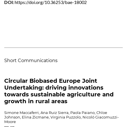
DOI:
https://doi.org/10.36253/bae-18002
Short Communications
Circular Biobased Europe Joint
Undertaking: driving innovations
towards sustainable agriculture and
growth in rural areas
Simone Maccaferri, Ana Ruiz Sierra, Paola Paiano, Chloe
Johnson, Elina Zicmane, Virginia Puzzolo, Nicoló Giacomuzzi-
Moore