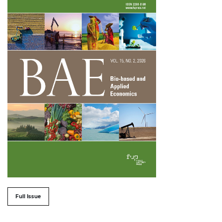
##issue.tableOfContents##
Full Issue