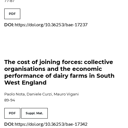
77-87
PDF
DOI:
https://doi.org/10.36253/bae-17237
The cost of joining forces: collective
organisations and the economic
performance of dairy farms in South
West England
Paolo Nota, Daniele Curzi, Mauro Vigani
89-94
PDF
Suppl. Mat.
DOI:
https://doi.org/10.36253/bae-17342