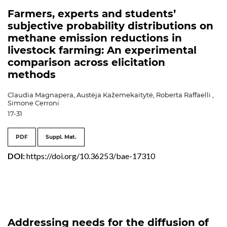
Farmers, experts and students’
subjective probability distributions on
methane emission reductions in
livestock farming: An experimental
comparison across elicitation
methods
Claudia Magnapera, Austėja Kažemekaitytė, Roberta Raffaelli ,
Simone Cerroni
17-31
PDF
Suppl. Mat.
DOI:
https://doi.org/10.36253/bae-17310
Addressing needs for the diffusion of