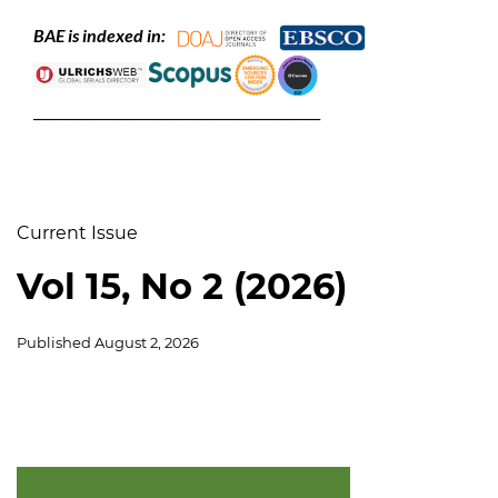
BAE is indexed in:
___________________________________________
Current Issue
Vol 15, No 2 (2026)
Published
August 2, 2026