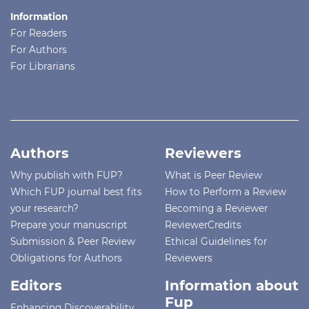
Information
For Readers
For Authors
For Librarians
Authors
Reviewers
Why publish with FUP?
What is Peer Review
Which FUP journal best fits
How to Perform a Review
your research?
Becoming a Reviewer
Prepare your manuscript
ReviewerCredits
Submission & Peer Review
Ethical Guidelines for
Obligations for Authors
Reviewers
Editors
Information about
Fup
Enhancing Discoverability