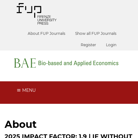
About FUP Journals
Show all FUP Journals
Register
Login
MENU
About
2025 IMPACT FACTOR: 1.9 | IF WITHOUT