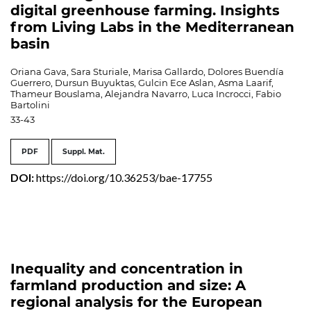
digital greenhouse farming. Insights
from Living Labs in the Mediterranean
basin
Oriana Gava, Sara Sturiale, Marisa Gallardo, Dolores Buendía
Guerrero, Dursun Buyuktas, Gulcin Ece Aslan, Asma Laarif,
Thameur Bouslama, Alejandra Navarro, Luca Incrocci, Fabio
Bartolini
33-43
PDF
Suppl. Mat.
DOI:
https://doi.org/10.36253/bae-17755
Inequality and concentration in
farmland production and size: A
regional analysis for the European