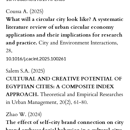
Coussa A. (2025)
What will a circular city look like? A systematic
literature review of urban circular economy
applications and their implications for research
and practice.
City and Environment Interactions,
28
,
10.1016/j.cacint.2025.100261
Salem S.A. (2025)
CULTURAL AND CREATIVE POTENTIAL OF
EGYPTIAN CITIES: A COMPOSITE INDEX
APPROACH.
Theoretical and Empirical Researches
in Urban Management,
20
(2),
61-80.
Zhao W. (2024)
The effect of self-city brand connection on city