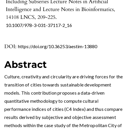
Including Subseries Lecture Notes in Artificial
Intelligence and Lecture Notes in Bioinformatics,
14108 LNCS
,
209-225.
10.1007/978-3-031-37117-2_16
DOI:
https://doi.org/10.36253/aestim-13880
Abstract
Culture, creativity and circularity are driving forces for the
transition of cities towards sustainable development
models. This contribution proposes a data-driven
quantitative methodology to compute cultural
performance indices of cities (C4 Index) and thus compare
results derived by subjective and objective assessment
methods within the case study of the Metropolitan City of