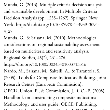
Munda, G. (2016). Multiple criteria decision analysis
and sustainable development. In Multiple Criteria
Decision Analysis (pp. 1235–1267). Springer New
York. http://dx.doi.org/10.1007/978-1-4939-3094-
4_27
Munda, G., & Saisana, M. (2010). Methodological
considerations on regional sustainability assessment
based on multicriteria and sensitivity analysis.
Regional Studies, 45(2), 261–276.
https://doi.org/10.1080/00343401003713316
Nardo, M., Saisana, M., Saltelli, A., & Tarantola, S.
(2005). Tools for Composite Indicators Building. Joint
Research Centre (European Commission).
OECD, Union, E., & Commission, J. R. C.-E. (2008).
Handbook on constructing composite indicators:
Methodology and user guide. OECD Publishing.