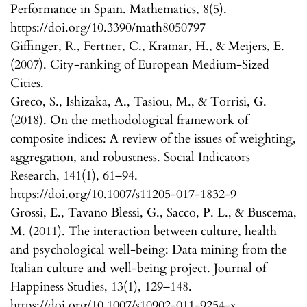
Performance in Spain. Mathematics, 8(5).
https://doi.org/10.3390/math8050797
Giffinger, R., Fertner, C., Kramar, H., & Meijers, E.
(2007). City-ranking of European Medium-Sized
Cities.
Greco, S., Ishizaka, A., Tasiou, M., & Torrisi, G.
(2018). On the methodological framework of
composite indices: A review of the issues of weighting,
aggregation, and robustness. Social Indicators
Research, 141(1), 61–94.
https://doi.org/10.1007/s11205-017-1832-9
Grossi, E., Tavano Blessi, G., Sacco, P. L., & Buscema,
M. (2011). The interaction between culture, health
and psychological well-being: Data mining from the
Italian culture and well-being project. Journal of
Happiness Studies, 13(1), 129–148.
https://doi.org/10.1007/s10902-011-9254-x