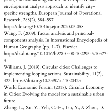
envelopment analysis approach to identify city-
specific strengths. European Journal of Operational
Research, 288(2), 584–597.
https://doi.org/10.1016/j.ejor.2020.05.058
Wang, F. (2009). Factor analysis and principal-
components analysis. In International Encyclopedia of
Human Geography (pp. 1–7). Elsevier.
http://dx.doi.org/10.1016/b978-0-08-102295-5.10377-
4
Williams, J. (2019). Circular cities: Challenges to
implementing looping actions. Sustainability, 11(2),
423. https://doi.org/10.3390/su11020423
World Economic Forum. (2018). Circular Economy
in Cities: Evolving the model for a sustainable urban
future.
Zhang, L., Xu, Y., Yeh, C.-H., Liu, Y., & Zhou, D.