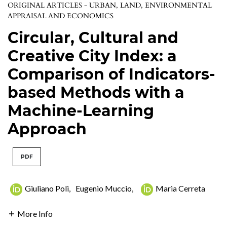
ORIGINAL ARTICLES - URBAN, LAND, ENVIRONMENTAL
APPRAISAL AND ECONOMICS
Circular, Cultural and
Creative City Index: a
Comparison of Indicators-
based Methods with a
Machine-Learning
Approach
PDF
Giuliano Poli
,
Eugenio Muccio
,
Maria Cerreta
More Info