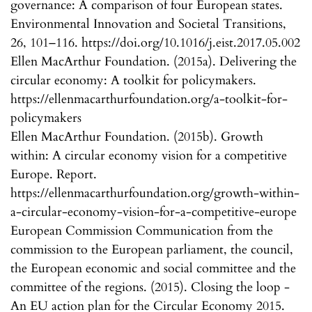
governance: A comparison of four European states.
Environmental Innovation and Societal Transitions,
26, 101–116. https://doi.org/10.1016/j.eist.2017.05.002
Ellen MacArthur Foundation. (2015a). Delivering the
circular economy: A toolkit for policymakers.
https://ellenmacarthurfoundation.org/a-toolkit-for-
policymakers
Ellen MacArthur Foundation. (2015b). Growth
within: A circular economy vision for a competitive
Europe. Report.
https://ellenmacarthurfoundation.org/growth-within-
a-circular-economy-vision-for-a-competitive-europe
European Commission Communication from the
commission to the European parliament, the council,
the European economic and social committee and the
committee of the regions. (2015). Closing the loop -
An EU action plan for the Circular Economy 2015.