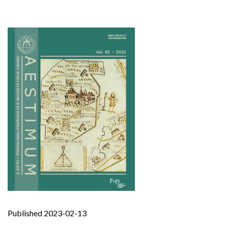
Published 2023-02-13