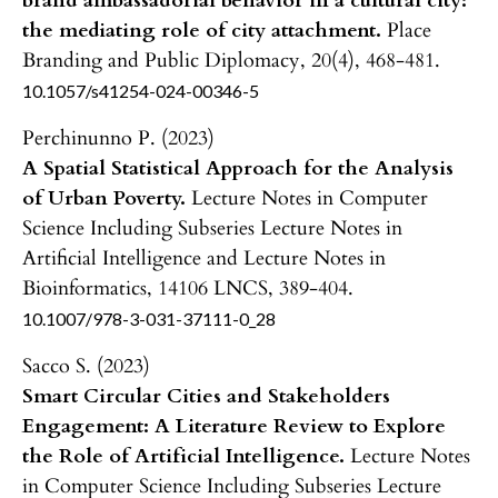
brand ambassadorial behavior in a cultural city:
the mediating role of city attachment.
Place
Branding and Public Diplomacy,
20
(4),
468-481.
10.1057/s41254-024-00346-5
Perchinunno P. (2023)
A Spatial Statistical Approach for the Analysis
of Urban Poverty.
Lecture Notes in Computer
Science Including Subseries Lecture Notes in
Artificial Intelligence and Lecture Notes in
Bioinformatics,
14106 LNCS
,
389-404.
10.1007/978-3-031-37111-0_28
Sacco S. (2023)
Smart Circular Cities and Stakeholders
Engagement: A Literature Review to Explore
the Role of Artificial Intelligence.
Lecture Notes
in Computer Science Including Subseries Lecture