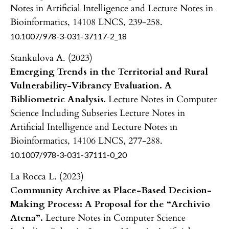
Notes in Artificial Intelligence and Lecture Notes in
Bioinformatics,
14108 LNCS
,
239-258.
10.1007/978-3-031-37117-2_18
Stankulova A. (2023)
Emerging Trends in the Territorial and Rural
Vulnerability-Vibrancy Evaluation. A
Bibliometric Analysis.
Lecture Notes in Computer
Science Including Subseries Lecture Notes in
Artificial Intelligence and Lecture Notes in
Bioinformatics,
14106 LNCS
,
277-288.
10.1007/978-3-031-37111-0_20
La Rocca L. (2023)
Community Archive as Place-Based Decision-
Making Process: A Proposal for the “Archivio
Atena”.
Lecture Notes in Computer Science