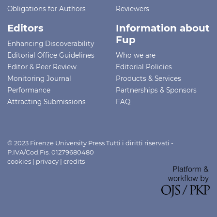
Obligations for Authors
Reviewers
Editors
Information about
Fup
Enhancing Discoverability
Editorial Office Guidelines
Who we are
Editor & Peer Review
Editorial Policies
Monitoring Journal
Products & Services
Performance
Partnerships & Sponsors
Attracting Submissions
FAQ
© 2023 Firenze University Press Tutti i diritti riservati -
P.IVA/Cod.Fis. 01279680480
cookies
|
privacy
|
credits