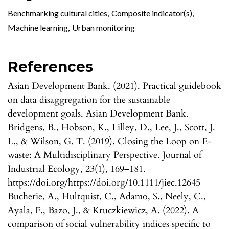
Benchmarking cultural cities
,
Composite indicator(s)
,
Machine learning
,
Urban monitoring
References
Asian Development Bank. (2021). Practical guidebook
on data disaggregation for the sustainable
development goals. Asian Development Bank.
Bridgens, B., Hobson, K., Lilley, D., Lee, J., Scott, J.
L., & Wilson, G. T. (2019). Closing the Loop on E-
waste: A Multidisciplinary Perspective. Journal of
Industrial Ecology, 23(1), 169–181.
https://doi.org/https://doi.org/10.1111/jiec.12645
Bucherie, A., Hultquist, C., Adamo, S., Neely, C.,
Ayala, F., Bazo, J., & Kruczkiewicz, A. (2022). A
comparison of social vulnerability indices specific to