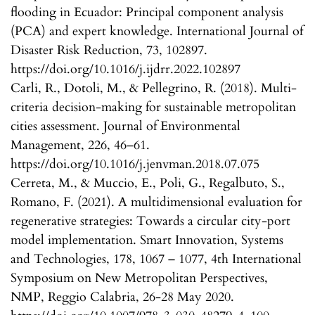
flooding in Ecuador: Principal component analysis
(PCA) and expert knowledge. International Journal of
Disaster Risk Reduction, 73, 102897.
https://doi.org/10.1016/j.ijdrr.2022.102897
Carli, R., Dotoli, M., & Pellegrino, R. (2018). Multi-
criteria decision-making for sustainable metropolitan
cities assessment. Journal of Environmental
Management, 226, 46–61.
https://doi.org/10.1016/j.jenvman.2018.07.075
Cerreta, M., & Muccio, E., Poli, G., Regalbuto, S.,
Romano, F. (2021). A multidimensional evaluation for
regenerative strategies: Towards a circular city-port
model implementation. Smart Innovation, Systems
and Technologies, 178, 1067 – 1077, 4th International
Symposium on New Metropolitan Perspectives,
NMP, Reggio Calabria, 26-28 May 2020.