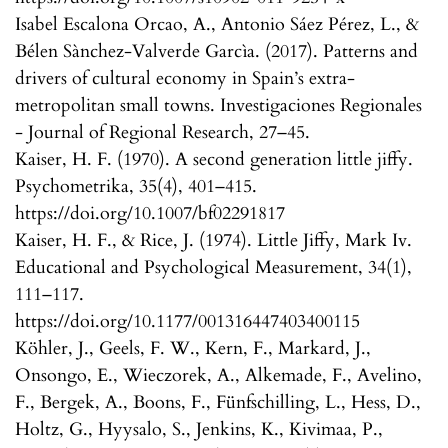
Isabel Escalona Orcao, A., Antonio Sáez Pérez, L., &
Bélen Sànchez-Valverde Garcìa. (2017). Patterns and
drivers of cultural economy in Spain’s extra-
metropolitan small towns. Investigaciones Regionales
- Journal of Regional Research, 27–45.
Kaiser, H. F. (1970). A second generation little jiffy.
Psychometrika, 35(4), 401–415.
https://doi.org/10.1007/bf02291817
Kaiser, H. F., & Rice, J. (1974). Little Jiffy, Mark Iv.
Educational and Psychological Measurement, 34(1),
111–117.
https://doi.org/10.1177/001316447403400115
Köhler, J., Geels, F. W., Kern, F., Markard, J.,
Onsongo, E., Wieczorek, A., Alkemade, F., Avelino,
F., Bergek, A., Boons, F., Fünfschilling, L., Hess, D.,
Holtz, G., Hyysalo, S., Jenkins, K., Kivimaa, P.,