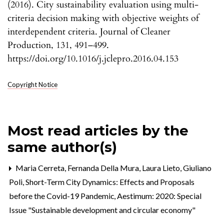
(2016). City sustainability evaluation using multi-
criteria decision making with objective weights of
interdependent criteria. Journal of Cleaner
Production, 131, 491–499.
https://doi.org/10.1016/j.jclepro.2016.04.153
Copyright Notice
Most read articles by the
same author(s)
Maria Cerreta, Fernanda Della Mura, Laura Lieto, Giuliano
Poli,
Short-Term City Dynamics: Effects and Proposals
before the Covid-19 Pandemic
,
Aestimum: 2020: Special
Issue "Sustainable development and circular economy"