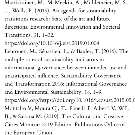
Martiskainen, M., McMeekin, A., Mühlemeier, M. S.,
… Wells, P. (2019). An agenda for sustainability
transitions research: State of the art and future
directions. Environmental Innovation and Societal
Transitions, 31, 1–32.
https://doi.org/10.1016/j.eist.2019.01.004
Lehtonen, M., Sébastien, L., & Bauler, T. (2016). The
multiple roles of sustainability indicators in
informational governance: between intended use and
unanticipated influence. Sustainability Governance
and Transformation 2016: Informational Governance
and Environmental Sustainability, 18, 1–9.
https://doi.org/https://doi.org/10.1016/j.cosust.2015.05.
Montalto V, Moura CJ, T., Panella F, Alberti V, WE,
B., & Saisana M. (2019). The Cultural and Creative
Cities Monitor: 2019 Edition. Publications Office of
the European Union.