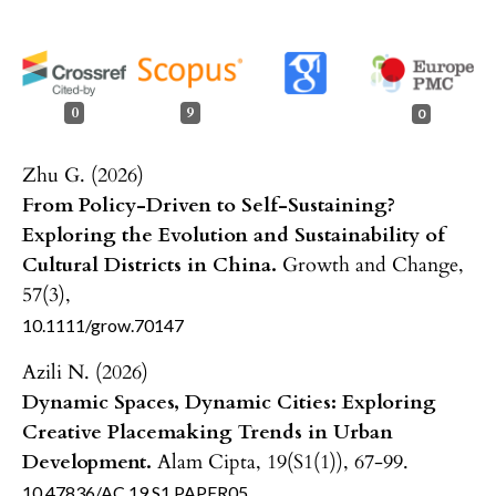
0
9
0
Zhu G. (2026)
From Policy-Driven to Self-Sustaining?
Exploring the Evolution and Sustainability of
Cultural Districts in China.
Growth and Change,
57
(3),
10.1111/grow.70147
Azili N. (2026)
Dynamic Spaces, Dynamic Cities: Exploring
Creative Placemaking Trends in Urban
Development.
Alam Cipta,
19
(S1(1)),
67-99.
10.47836/AC.19.S1.PAPER05