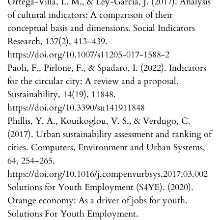
Ortega-Villa, L. M., & Ley-Garcia, J. (2017). Analysis
of cultural indicators: A comparison of their
conceptual basis and dimensions. Social Indicators
Research, 137(2), 413–439.
https://doi.org/10.1007/s11205-017-1588-2
Paoli, F., Pirlone, F., & Spadaro, I. (2022). Indicators
for the circular city: A review and a proposal.
Sustainability, 14(19), 11848.
https://doi.org/10.3390/su141911848
Phillis, Y. A., Kouikoglou, V. S., & Verdugo, C.
(2017). Urban sustainability assessment and ranking of
cities. Computers, Environment and Urban Systems,
64, 254–265.
https://doi.org/10.1016/j.compenvurbsys.2017.03.002
Solutions for Youth Employment (S4YE). (2020).
Orange economy: As a driver of jobs for youth.
Solutions For Youth Employment.