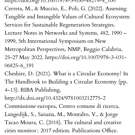
https://doi.org/10.1007/978-3-030-48279-4_100
Cerreta, M., & Muccio, E., Poli, G. (2022). Assessing
Tangible and Intangible Values of Cultural Ecosystem
Services for Sustainable Regeneration Strategies.
Lecture Notes in Networks and Systems, 482, 1990 –
1999, 5th International Symposium on New
Metropolitan Perspectives, NMP, Reggio Calabria,
25-27 May 2022. https://doi.org/10.1007/978-3-031-
06825-6_191
Cheshire, D. (2021). What is a Circular Economy? In
The Handbook to Building a Circular Economy (pp.
4–13). RIBA Publishing.
http://dx.doi.org/10.4324/9781003212775-2
Commissione europea, Centro comune di ricerca,
Langedijk, S., Saisana, M., Montalto, V., & Jorge
Tacao Moura, C. (2018). The cultural and creative
cities monitor : 2017 edition. Publications Office.