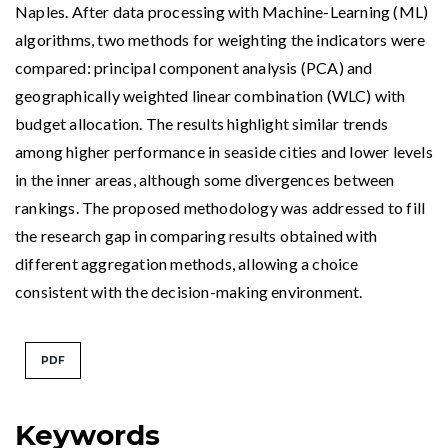
Naples. After data processing with Machine-Learning (ML)
algorithms, two methods for weighting the indicators were
compared: principal component analysis (PCA) and
geographically weighted linear combination (WLC) with
budget allocation. The results highlight similar trends
among higher performance in seaside cities and lower levels
in the inner areas, although some divergences between
rankings. The proposed methodology was addressed to fill
the research gap in comparing results obtained with
different aggregation methods, allowing a choice
consistent with the decision-making environment.
PDF
Keywords