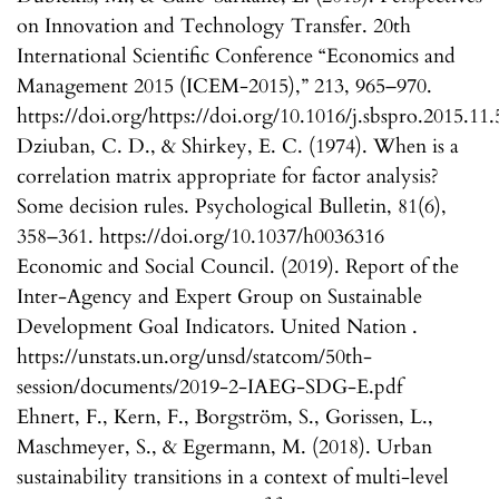
on Innovation and Technology Transfer. 20th
International Scientific Conference “Economics and
Management 2015 (ICEM-2015),” 213, 965–970.
https://doi.org/https://doi.org/10.1016/j.sbspro.2015.11
Dziuban, C. D., & Shirkey, E. C. (1974). When is a
correlation matrix appropriate for factor analysis?
Some decision rules. Psychological Bulletin, 81(6),
358–361. https://doi.org/10.1037/h0036316
Economic and Social Council. (2019). Report of the
Inter-Agency and Expert Group on Sustainable
Development Goal Indicators. United Nation .
https://unstats.un.org/unsd/statcom/50th-
session/documents/2019-2-IAEG-SDG-E.pdf
Ehnert, F., Kern, F., Borgström, S., Gorissen, L.,
Maschmeyer, S., & Egermann, M. (2018). Urban
sustainability transitions in a context of multi-level