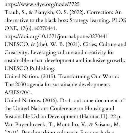
https://www.s4ye.org/node/3725
Traub, S., & Pianykh, O. S. (2022). Correction: An
alternative to the black box: Strategy learning. PLOS
ONE, 17(6), e0270441.
https://doi.org/10.1371/journal.pone.0270441
UNESCO, & (the), W. B. (2021). Cities, Culture and
Creativity: Leveraging culture and creativity for
sustainable urban development and inclusive growth.
UNESCO Publishing.
United Nation. (2015). Transforming Our World:
The 2030 agenda for sustainable development :
A/RES/70/1.
United Nations. (2016). Draft outcome document of
the United Nations Conference on Housing and
Sustainable Urban Development (Habitat III). 22 p.
Van Puyenbroeck, T., Montalto, V., & Saisana, M.
(2021). Benchmarking culture in Europe: A data