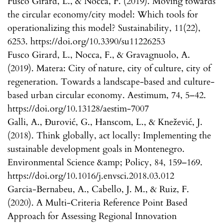
Fusco Girard, L., & Nocca, F. (2019). Moving towards
the circular economy/city model: Which tools for
operationalizing this model? Sustainability, 11(22),
6253. https://doi.org/10.3390/su11226253
Fusco Girard, L., Nocca, F., & Gravagnuolo, A.
(2019). Matera: City of nature, city of culture, city of
regeneration. Towards a landscape-based and culture-
based urban circular economy. Aestimum, 74, 5–42.
https://doi.org/10.13128/aestim-7007
Galli, A., Đurović, G., Hanscom, L., & Knežević, J.
(2018). Think globally, act locally: Implementing the
sustainable development goals in Montenegro.
Environmental Science &amp; Policy, 84, 159–169.
https://doi.org/10.1016/j.envsci.2018.03.012
Garcia-Bernabeu, A., Cabello, J. M., & Ruiz, F.
(2020). A Multi-Criteria Reference Point Based
Approach for Assessing Regional Innovation