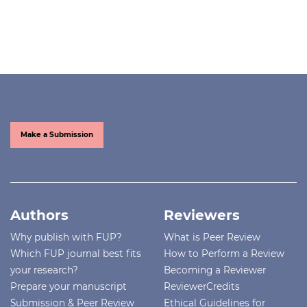
Make a Submission
Authors
Reviewers
Why publish with FUP?
What is Peer Review
Which FUP journal best fits
How to Perform a Review
your research?
Becoming a Reviewer
Prepare your manuscript
ReviewerCredits
Submission & Peer Review
Ethical Guidelines for