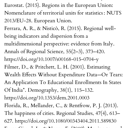
Eurostat. (2015). Regions in the European Union:
Nomenclature of territorial units for statistics : NUTS
2013/EU-28. European Union.
Ferrara, A. R., & Nisticò, R. (2015). Regional well-
being indicators and dispersion from a
multidimensional perspective: evidence from Italy.
Annals of Regional Science, 55(2–3), 373–420.
https://doi.org/10.1007/s00168-015-0704-y
Filmer, D., & Pritchett, L. H. (2001). Estimating
Wealth Effects Without Expenditure Data—Or Tears:
An Application To Educational Enrollments In States
Of India*. Demography, 38(1), 115–132.
https://doi.org/10.1353/dem.2001.0003
Florida, R., Mellander, C., & Rentfrow, P. J. (2013).
The happiness of cities. Regional Studies, 47(4), 613–
627. https://doi.org/10.1080/00343404.2011.589830