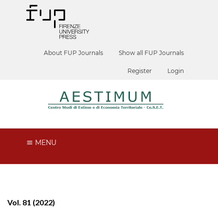
About FUP Journals
Show all FUP Journals
Register
Login
MENU
Vol. 81 (2022)