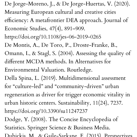
De Jorge-Moreno, J., & De Jorge-Huertas, V. (2020).
Measuring European cultural and creative cities
efficiency: A metafrontier DEA approach. Journal of
Economic Studies, 47(4), 891–909.
https://doi.org/10.1108/jes-06-2019-0265
De Montis, A., De Toro, P., Droste-Franke, B.,
Omann, I., & Stagl, S. (2004). Assessing the quality of
different MCDA methods. In Alternatives for
Environmental Valuation. Routledge.
Della Spina, L. (2019). Multidimensional assessment
for “culture-led” and “community-driven” urban
regeneration as driver for trigger economic vitality in
urban historic centers. Sustainability, 11(24), 7237.
https://doi.org/10.3390/su11247237
Dodge, Y. (2008). The Concise Encyclopedia of
Statistics. Springer Science & Business Media.
Dubickis, M., & Gaile-Sarkane, E. (2015). Perspectives