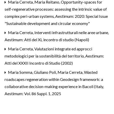
Maria Cerreta, Maria Reitano,
Opportunity-spaces for
self-regenerative processes: assessing the intrinsic value of
complex peri-urban systems
,
Aestimum: 2020: Special Issue
"Sustainable development and circular economy"
Maria Cerreta,
Interventi infrastrutturali nelle aree urbane
,
Aestimum: Atti del XL incontro di studio (Napoli)
Maria Cerreta,
Valutazioni integrate ed approcci
metodologici per la sostenibilità del territorio
,
Aestimum:
Atti del XXXII Incontro di Studio (2002)
Maria Somma, Giuliano Poli, Maria Cerreta,
Wasted
roadscapes regeneration within Geodesign framework: a
collaborative decision-making experience in Bacoli (Italy
,
Aestimum: Vol. 86 Suppl. 1, 2025