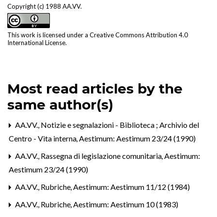
Copyright (c) 1988 AA.VV.
This work is licensed under a
Creative Commons Attribution 4.0
International License
.
Most read articles by the
same author(s)
AA.VV.,
Notizie e segnalazioni - Biblioteca ; Archivio del
Centro - Vita interna
,
Aestimum: Aestimum 23/24 (1990)
AA.VV.,
Rassegna di legislazione comunitaria
,
Aestimum:
Aestimum 23/24 (1990)
AA.VV.,
Rubriche
,
Aestimum: Aestimum 11/12 (1984)
AA.VV.,
Rubriche
,
Aestimum: Aestimum 10 (1983)