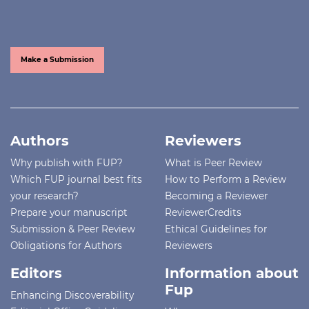
Make a Submission
Authors
Reviewers
Why publish with FUP?
What is Peer Review
Which FUP journal best fits
How to Perform a Review
your research?
Becoming a Reviewer
Prepare your manuscript
ReviewerCredits
Submission & Peer Review
Ethical Guidelines for
Obligations for Authors
Reviewers
Editors
Information about
Fup
Enhancing Discoverability