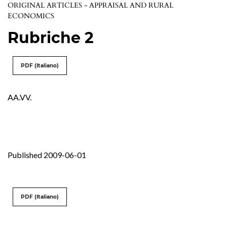
ORIGINAL ARTICLES - APPRAISAL AND RURAL
ECONOMICS
Rubriche 2
PDF (Italiano)
AA.VV.
Published 2009-06-01
PDF (Italiano)