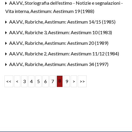
AA.VV.,
Storiografia dell'estimo - Notizie e segnalazioni -
Vita interna
,
Aestimum: Aestimum 19 (1988)
AA.VV.,
Rubriche
,
Aestimum: Aestimum 14/15 (1985)
AA.VV.,
Rubriche 3
,
Aestimum: Aestimum 10 (1983)
AA.VV.,
Rubriche
,
Aestimum: Aestimum 20 (1989)
AA.VV.,
Rubriche 2
,
Aestimum: Aestimum 11/12 (1984)
AA.VV.,
Rubriche
,
Aestimum: Aestimum 34 (1997)
8
<<
<
3
4
5
6
7
9
>
>>