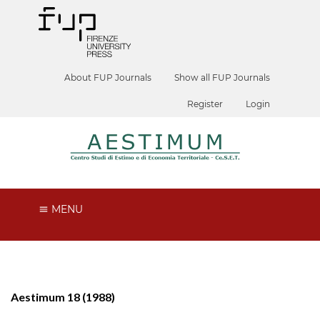
About FUP Journals
Show all FUP Journals
Register
Login
MENU
Aestimum 18 (1988)