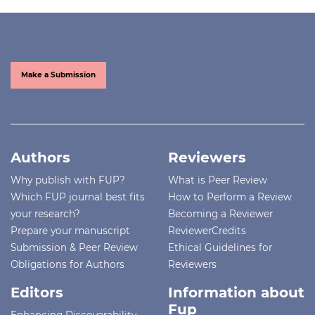
Make a Submission
Authors
Reviewers
Why publish with FUP?
What is Peer Review
Which FUP journal best fits
How to Perform a Review
your research?
Becoming a Reviewer
Prepare your manuscript
ReviewerCredits
Submission & Peer Review
Ethical Guidelines for
Obligations for Authors
Reviewers
Editors
Information about
Fup
Enhancing Discoverability