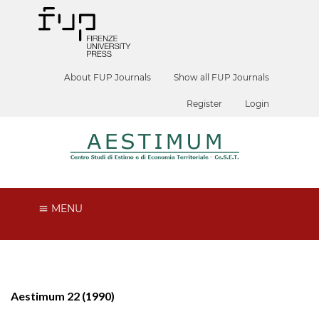
About FUP Journals
Show all FUP Journals
Register
Login
MENU
Aestimum 22 (1990)