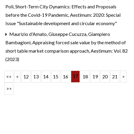
Poli,
Short-Term City Dynamics: Effects and Proposals
before the Covid-19 Pandemic
,
Aestimum: 2020: Special
Issue "Sustainable development and circular economy"
Maurizio d'Amato, Giuseppe Cucuzza, Giampiero
Bambagioni,
Appraising forced sale value by the method of
short table market comparison approach
,
Aestimum: Vol. 82
(2023)
17
<<
<
12
13
14
15
16
18
19
20
21
>
>>