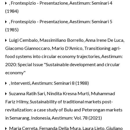
,
Frontespizio - Presentazione
,
Aestimum: Seminari 4
(1984)
,
Frontespizio - Presentazione
,
Aestimum: Seminari 5
(1985)
Luigi Cembalo, Massimiliano Borrello, Anna Irene De Luca,
Giacomo Giannoccaro, Mario D'Amico,
Transitioning agri-
food systems into circular economy trajectories
,
Aestimum:
2020: Special Issue "Sustainable development and circular
economy"
,
Interventi
,
Aestimum: Seminari 8 (1988)
Suzanna Ratih Sari, Nindita Kresna Murti, Muhammad
Fariz Hilmy,
Sustainability of traditional markets post-
revitalization: a case study of Bulu and Peterongan markets
in Semarang, Indonesia
,
Aestimum: Vol. 78 (2021)
Maria Cerreta, Fernanda Della Mura, Laura Lieto, Giuliano