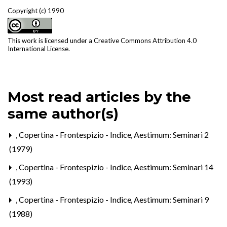
Copyright (c) 1990
This work is licensed under a
Creative Commons Attribution 4.0
International License
.
Most read articles by the
same author(s)
,
Copertina - Frontespizio - Indice
,
Aestimum: Seminari 2
(1979)
,
Copertina - Frontespizio - Indice
,
Aestimum: Seminari 14
(1993)
,
Copertina - Frontespizio - Indice
,
Aestimum: Seminari 9
(1988)