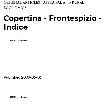
ORIGINAL ARTICLES - APPRAISAL AND RURAL
ECONOMICS
Copertina - Frontespizio -
Indice
PDF (Italiano)
Published 2009-06-01
PDF (Italiano)