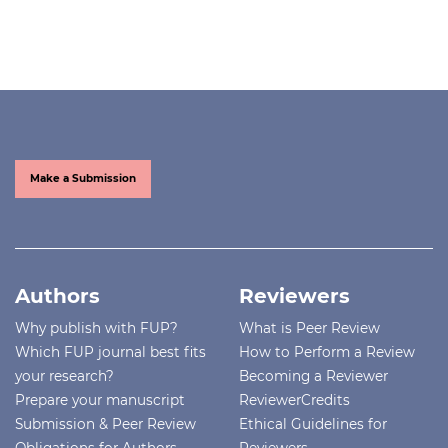
Make a Submission
Authors
Reviewers
Why publish with FUP?
What is Peer Review
Which FUP journal best fits
How to Perform a Review
your research?
Becoming a Reviewer
Prepare your manuscript
ReviewerCredits
Submission & Peer Review
Ethical Guidelines for
Obligations for Authors
Reviewers