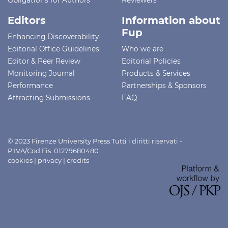
Editors
Information about
Fup
Enhancing Discoverability
Editorial Office Guidelines
Who we are
Editor & Peer Review
Editorial Policies
Monitoring Journal
Products & Services
Performance
Partnerships & Sponsors
Attracting Submissions
FAQ
© 2023 Firenze University Press Tutti i diritti riservati -
P.IVA/Cod.Fis. 01279680480
cookies
|
privacy
|
credits