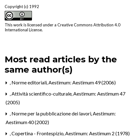
Copyright (c) 1992
This work is licensed under a
Creative Commons Attribution 4.0
International License
.
Most read articles by the
same author(s)
,
Norme editoriali
,
Aestimum: Aestimum 49 (2006)
,
Attività scientifico-culturale
,
Aestimum: Aestimum 47
(2005)
,
Norme per la pubblicazione dei lavori
,
Aestimum:
Aestimum 40 (2002)
,
Copertina - Frontespizio
,
Aestimum: Aestimum 2 (1978)