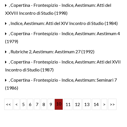
,
Copertina - Frontespizio - Indice
,
Aestimum: Atti del
XXVIII Incontro di Studio (1998)
,
Indice
,
Aestimum: Atti del XIV Incontro di Studio (1984)
,
Copertina - Frontespizio - Indice
,
Aestimum: Aestimum 4
(1979)
,
Rubriche 2
,
Aestimum: Aestimum 27 (1992)
,
Copertina - Frontespizio - Indice
,
Aestimum: Atti del XVII
Incontro di Studio (1987)
,
Copertina - Frontespizio - Indice
,
Aestimum: Seminari 7
(1986)
10
<<
<
5
6
7
8
9
11
12
13
14
>
>>