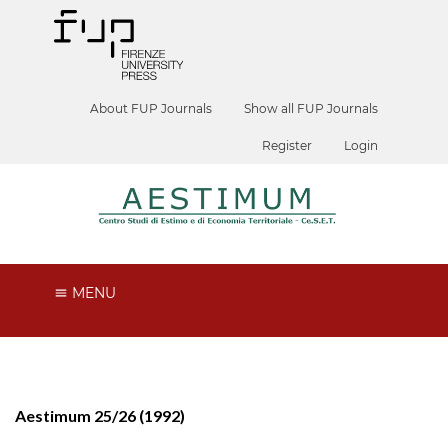
About FUP Journals
Show all FUP Journals
Register
Login
MENU
Aestimum 25/26 (1992)