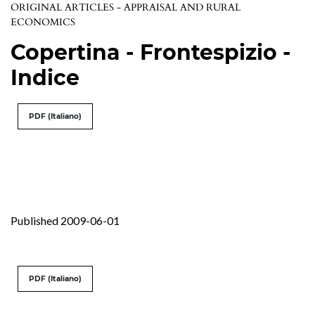
ORIGINAL ARTICLES - APPRAISAL AND RURAL
ECONOMICS
Copertina - Frontespizio -
Indice
PDF (Italiano)
Published 2009-06-01
PDF (Italiano)