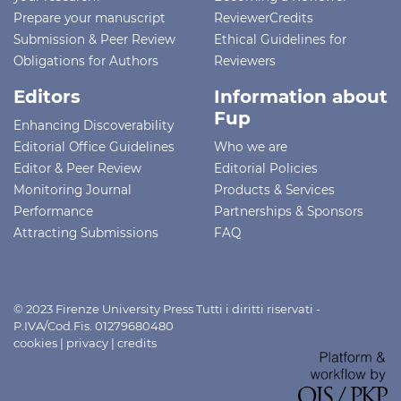
Prepare your manuscript
ReviewerCredits
Submission & Peer Review
Ethical Guidelines for
Obligations for Authors
Reviewers
Editors
Information about
Fup
Enhancing Discoverability
Editorial Office Guidelines
Who we are
Editor & Peer Review
Editorial Policies
Monitoring Journal
Products & Services
Performance
Partnerships & Sponsors
Attracting Submissions
FAQ
© 2023 Firenze University Press Tutti i diritti riservati -
P.IVA/Cod.Fis. 01279680480
cookies
|
privacy
|
credits