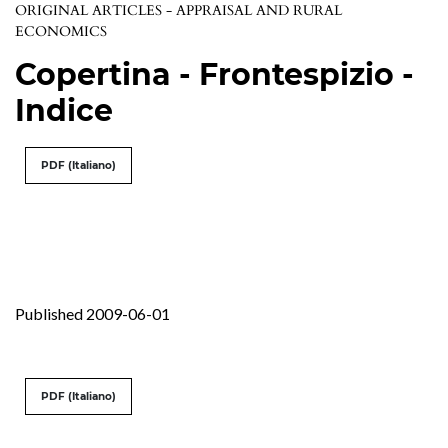
ORIGINAL ARTICLES - APPRAISAL AND RURAL
ECONOMICS
Copertina - Frontespizio -
Indice
PDF (Italiano)
Published 2009-06-01
PDF (Italiano)