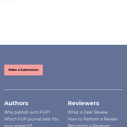
Make a Submission
Authors
Reviewers
Why publish with FUP?
What is Peer Review
Which FUP journal best fits
How to Perform a Review
your research?
Becoming a Reviewer