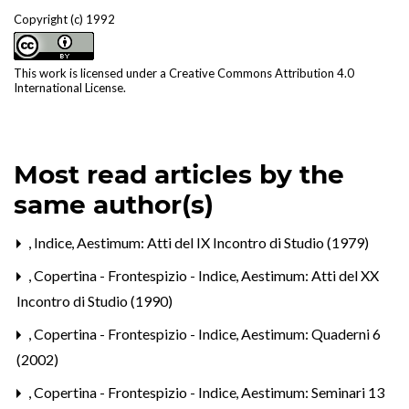
Copyright (c) 1992
This work is licensed under a
Creative Commons Attribution 4.0
International License
.
Most read articles by the
same author(s)
,
Indice
,
Aestimum: Atti del IX Incontro di Studio (1979)
,
Copertina - Frontespizio - Indice
,
Aestimum: Atti del XX
Incontro di Studio (1990)
,
Copertina - Frontespizio - Indice
,
Aestimum: Quaderni 6
(2002)
,
Copertina - Frontespizio - Indice
,
Aestimum: Seminari 13