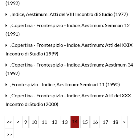
(1992)
,
Indice
,
Aestimum: Atti del VIII Incontro di Studio (1977)
,
Copertina - Frontespizio - Indice
,
Aestimum: Seminari 12
(1991)
,
Copertina - Frontespizio - Indice
,
Aestimum: Atti del XXIX
Incontro di Studio (1999)
,
Copertina - Frontespizio - Indice
,
Aestimum: Aestimum 34
(1997)
,
Frontespizio - Indice
,
Aestimum: Seminari 11 (1990)
,
Copertina - Frontespizio - Indice
,
Aestimum: Atti del XXX
Incontro di Studio (2000)
14
<<
<
9
10
11
12
13
15
16
17
18
>
>>