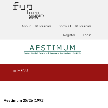
About FUP Journals
Show all FUP Journals
Register
Login
MENU
Aestimum 25/26 (1992)