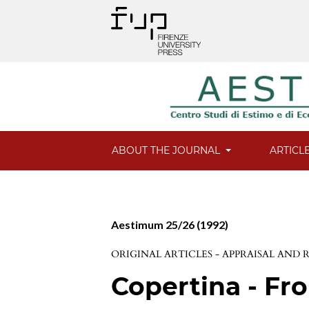
ABOUT THE JOURNAL
ARTICL
Aestimum 25/26 (1992)
ORIGINAL ARTICLES - APPRAISAL AND
Copertina - Fro