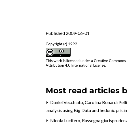
Published 2009-06-01
Copyright (c) 1992
This work is licensed under a
Creative Commons
Attribution 4.0 International License
.
Most read articles 
Daniel Vecchiato, Carolina Bonardi Pell
analysis using Big Data and hedonic prici
Nicola Lucifero,
Rassegna giurispruden