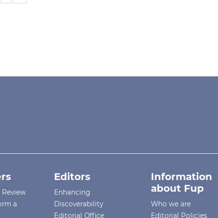
rs
Editors
Information
about Fup
r Review
Enhancing
orm a
Discoverability
Who we are
Editorial Office
Editorial Policies