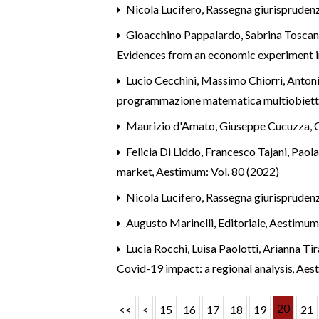
Nicola Lucifero,
Rassegna giurispruden
Gioacchino Pappalardo, Sabrina Toscan
Evidences from an economic experiment in
Lucio Cecchini, Massimo Chiorri, Antoni
programmazione matematica multiobietti
Maurizio d'Amato, Giuseppe Cucuzza,
Felicia Di Liddo, Francesco Tajani, Paol
market
,
Aestimum: Vol. 80 (2022)
Nicola Lucifero,
Rassegna giurispruden
Augusto Marinelli,
Editoriale
,
Aestimum
Lucia Rocchi, Luisa Paolotti, Arianna Tir
Covid-19 impact: a regional analysis
,
Aest
20
<<
<
15
16
17
18
19
21