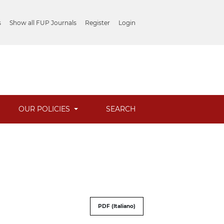
s
Show all FUP Journals
Register
Login
OUR POLICIES
SEARCH
PDF (Italiano)