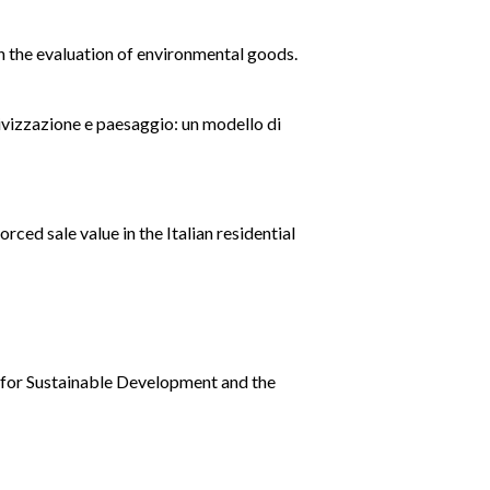
in the evaluation of environmental goods.
sivizzazione e paesaggio: un modello di
rced sale value in the Italian residential
y for Sustainable Development and the