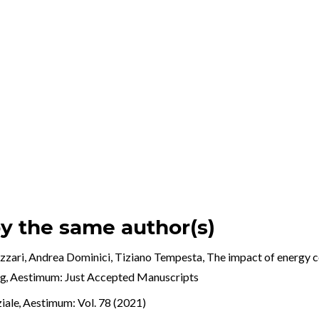
by the same author(s)
izzari, Andrea Dominici, Tiziano Tempesta,
The impact of energy ce
ng
,
Aestimum: Just Accepted Manuscripts
ziale
,
Aestimum: Vol. 78 (2021)