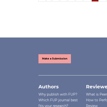
Make a Submission
Authors
Reviewe
Why publish with FUP?
What is Pee
Which FUP journal best
How to Perf
fits your research?
Review