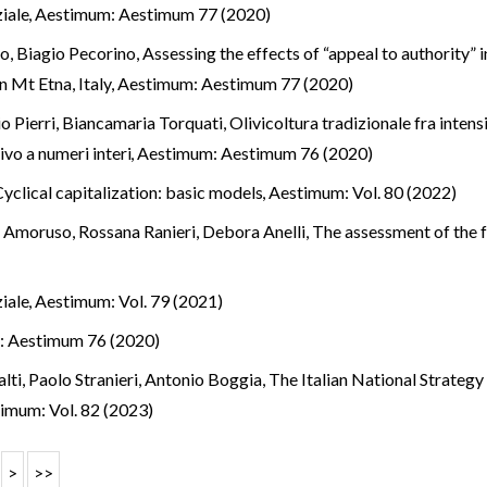
ziale
,
Aestimum: Aestimum 77 (2020)
o, Biagio Pecorino,
Assessing the effects of “appeal to authority” 
 Mt Etna, Italy
,
Aestimum: Aestimum 77 (2020)
o Pierri, Biancamaria Torquati,
Olivicoltura tradizionale fra inten
vo a numeri interi
,
Aestimum: Aestimum 76 (2020)
Cyclical capitalization: basic models
,
Aestimum: Vol. 80 (2022)
a Amoruso, Rossana Ranieri, Debora Anelli,
The assessment of the fo
ziale
,
Aestimum: Vol. 79 (2021)
: Aestimum 76 (2020)
alti, Paolo Stranieri, Antonio Boggia,
The Italian National Strateg
imum: Vol. 82 (2023)
>
>>