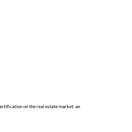
rtification on the real estate market: an