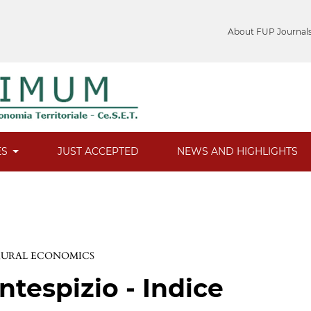
About FUP Journal
ES
JUST ACCEPTED
NEWS AND HIGHLIGHTS
 RURAL ECONOMICS
ntespizio - Indice