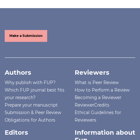
Make a Submission
Authors
Reviewers
Why publish with FUP?
What is Peer Review
Which FUP journal best fits
How to Perform a Review
your research?
Becoming a Reviewer
Prepare your manuscript
ReviewerCredits
Submission & Peer Review
Ethical Guidelines for
Obligations for Authors
Reviewers
Editors
Information about
Fup