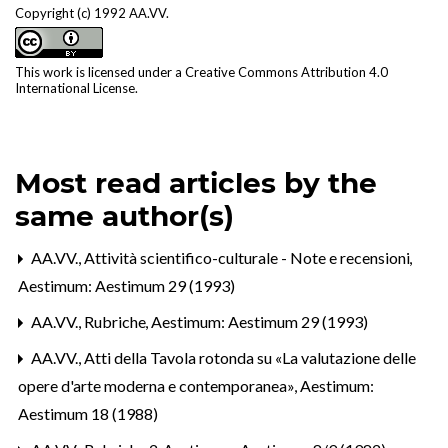
Copyright (c) 1992 AA.VV.
This work is licensed under a
Creative Commons Attribution 4.0
International License
.
Most read articles by the
same author(s)
AA.VV.,
Attività scientifico-culturale - Note e recensioni
,
Aestimum: Aestimum 29 (1993)
AA.VV.,
Rubriche
,
Aestimum: Aestimum 29 (1993)
AA.VV.,
Atti della Tavola rotonda su «La valutazione delle
opere d'arte moderna e contemporanea»
,
Aestimum:
Aestimum 18 (1988)