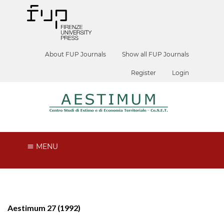
About FUP Journals
Show all FUP Journals
Register
Login
MENU
Aestimum 27 (1992)