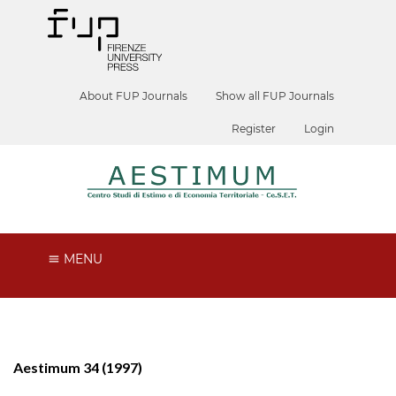
About FUP Journals
Show all FUP Journals
Register
Login
MENU
Aestimum 34 (1997)