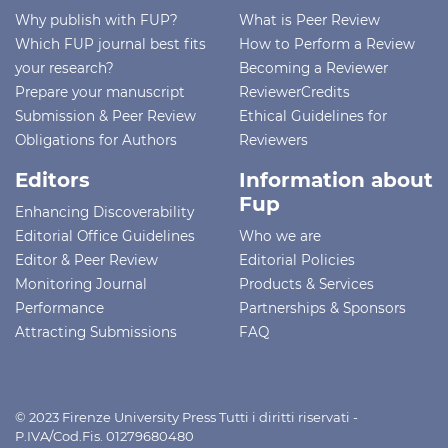
Why publish with FUP?
What is Peer Review
Which FUP journal best fits
How to Perform a Review
your research?
Becoming a Reviewer
Prepare your manuscript
ReviewerCredits
Submission & Peer Review
Ethical Guidelines for
Obligations for Authors
Reviewers
Editors
Information about
Fup
Enhancing Discoverability
Editorial Office Guidelines
Who we are
Editor & Peer Review
Editorial Policies
Monitoring Journal
Products & Services
Performance
Partnerships & Sponsors
Attracting Submissions
FAQ
© 2023 Firenze University Press Tutti i diritti riservati -
P.IVA/Cod.Fis. 01279680480