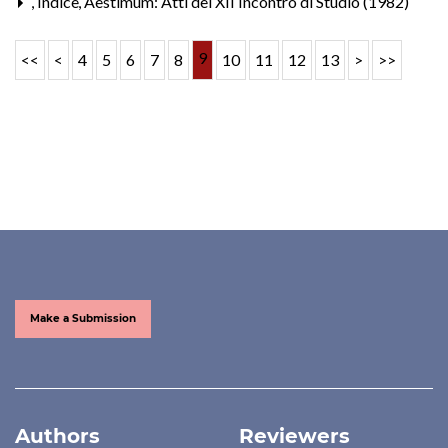
,
Indice
,
Aestimum: Atti del XII Incontro di Studio (1982)
9
<<
<
4
5
6
7
8
10
11
12
13
>
>>
Make a Submission
Authors
Reviewers