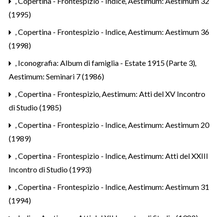
,
Copertina - Frontespizio - Indice
,
Aestimum: Aestimum 32
(1995)
,
Copertina - Frontespizio - Indice
,
Aestimum: Aestimum 36
(1998)
,
Iconografia: Album di famiglia - Estate 1915 (Parte 3)
,
Aestimum: Seminari 7 (1986)
,
Copertina - Frontespizio
,
Aestimum: Atti del XV Incontro
di Studio (1985)
,
Copertina - Frontespizio - Indice
,
Aestimum: Aestimum 20
(1989)
,
Copertina - Frontespizio - Indice
,
Aestimum: Atti del XXIII
Incontro di Studio (1993)
,
Copertina - Frontespizio - Indice
,
Aestimum: Aestimum 31
(1994)