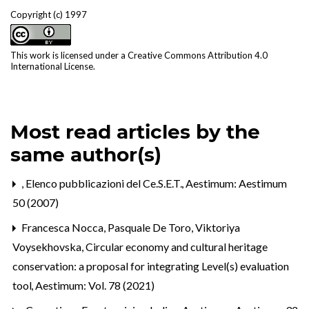
Copyright (c) 1997
This work is licensed under a
Creative Commons Attribution 4.0
International License
.
Most read articles by the
same author(s)
,
Elenco pubblicazioni del Ce.S.E.T.
,
Aestimum: Aestimum
50 (2007)
Francesca Nocca, Pasquale De Toro, Viktoriya
Voysekhovska,
Circular economy and cultural heritage
conservation: a proposal for integrating Level(s) evaluation
tool
,
Aestimum: Vol. 78 (2021)