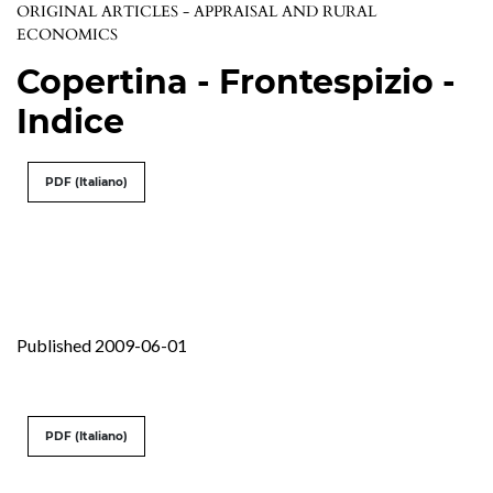
ORIGINAL ARTICLES - APPRAISAL AND RURAL
ECONOMICS
Copertina - Frontespizio -
Indice
PDF (Italiano)
Published 2009-06-01
PDF (Italiano)