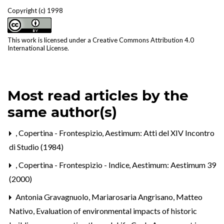
Copyright (c) 1998
This work is licensed under a
Creative Commons Attribution 4.0
International License
.
Most read articles by the
same author(s)
,
Copertina - Frontespizio
,
Aestimum: Atti del XIV Incontro
di Studio (1984)
,
Copertina - Frontespizio - Indice
,
Aestimum: Aestimum 39
(2000)
Antonia Gravagnuolo, Mariarosaria Angrisano, Matteo
Nativo,
Evaluation of environmental impacts of historic