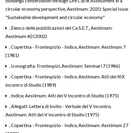
buildings conservation through Life Cycle Assessment in a
circular economy perspective
,
Aestimum: 2020: Special Issue
"Sustainable development and circular economy"
,
Elenco delle pubblicazioni del Ce.S.E.T.
,
Aestimum:
Aestimum 40 (2002)
,
Copertina - Frontespizio - Indice
,
Aestimum: Aestimum 7
(1981)
,
Iconografia: Frontespizi
,
Aestimum: Seminari 7 (1986)
,
Copertina - Frontespizio - Indice
,
Aestimum: Atti del XIX
Incontro di Studio (1989)
,
Indice
,
Aestimum: Atti del V Incontro di Studio (1975)
,
Allegati: Lettera di Invito - Verbale del V Incontro
,
Aestimum: Atti del V Incontro di Studio (1975)
,
Copertina - Frontespizio - Indice
,
Aestimum: Aestimum 27