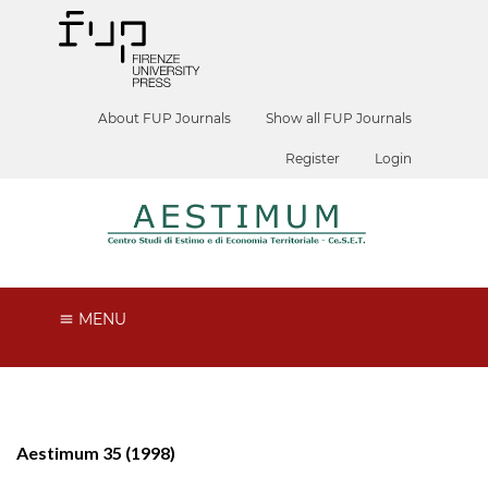
About FUP Journals
Show all FUP Journals
Register
Login
MENU
Aestimum 35 (1998)