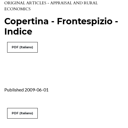
ORIGINAL ARTICLES - APPRAISAL AND RURAL
ECONOMICS
Copertina - Frontespizio -
Indice
PDF (Italiano)
Published 2009-06-01
PDF (Italiano)