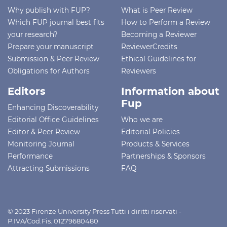
Why publish with FUP?
What is Peer Review
Which FUP journal best fits
How to Perform a Review
your research?
Becoming a Reviewer
Prepare your manuscript
ReviewerCredits
Submission & Peer Review
Ethical Guidelines for
Obligations for Authors
Reviewers
Editors
Information about
Fup
Enhancing Discoverability
Editorial Office Guidelines
Who we are
Editor & Peer Review
Editorial Policies
Monitoring Journal
Products & Services
Performance
Partnerships & Sponsors
Attracting Submissions
FAQ
© 2023 Firenze University Press Tutti i diritti riservati -
P.IVA/Cod.Fis. 01279680480