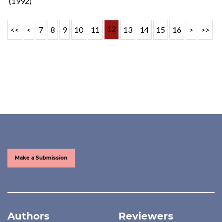
(1992)
12
<<
<
7
8
9
10
11
13
14
15
16
>
>>
Make a Submission
Authors
Reviewers