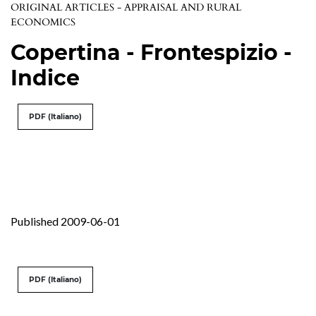
ORIGINAL ARTICLES - APPRAISAL AND RURAL
ECONOMICS
Copertina - Frontespizio -
Indice
PDF (Italiano)
Published 2009-06-01
PDF (Italiano)