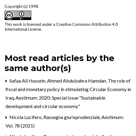
Copyright (c) 1998
This work is licensed under a
Creative Commons Attribution 4.0
International License
.
Most read articles by the
same author(s)
Safaa Ali Hussein, Ahmed Abdulzahra Hamdan,
The role of
fiscal and monetary policy in stimulating Circular Economy in
Iraq
,
Aestimum: 2020: Special Issue "Sustainable
development and circular economy"
Nicola Lucifero,
Rassegna giurisprudenziale
,
Aestimum:
Vol. 78 (2021)