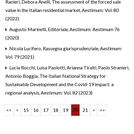
Ranieri, Debora Anelli,
The assessment of the forced sale
value in the Italian residential market
,
Aestimum: Vol. 80
(2022)
Augusto Marinelli,
Editoriale
,
Aestimum: Aestimum 76
(2020)
Nicola Lucifero,
Rassegna giurisprudenziale
,
Aestimum:
Vol. 79 (2021)
Lucia Rocchi, Luisa Paolotti, Arianna Tiralti, Paolo Stranieri,
Antonio Boggia,
The Italian National Strategy for
Sustainable Development and the Covid-19 impact: a
regional analysis
,
Aestimum: Vol. 82 (2023)
20
<<
<
15
16
17
18
19
21
>
>>