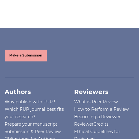
Make a Submission
Authors
Reviewers
Why publish with FUP?
What is Peer Review
Which FUP journal best fits
How to Perform a Review
your research?
Becoming a Reviewer
Prepare your manuscript
ReviewerCredits
Submission & Peer Review
Ethical Guidelines for
Obligations for Authors
Reviewers