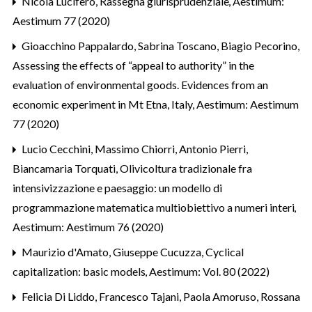
Nicola Lucifero,
Rassegna giurisprudenziale
,
Aestimum:
Aestimum 77 (2020)
Gioacchino Pappalardo, Sabrina Toscano, Biagio Pecorino,
Assessing the effects of “appeal to authority” in the
evaluation of environmental goods. Evidences from an
economic experiment in Mt Etna, Italy
,
Aestimum: Aestimum
77 (2020)
Lucio Cecchini, Massimo Chiorri, Antonio Pierri,
Biancamaria Torquati,
Olivicoltura tradizionale fra
intensivizzazione e paesaggio: un modello di
programmazione matematica multiobiettivo a numeri interi
,
Aestimum: Aestimum 76 (2020)
Maurizio d'Amato, Giuseppe Cucuzza,
Cyclical
capitalization: basic models
,
Aestimum: Vol. 80 (2022)
Felicia Di Liddo, Francesco Tajani, Paola Amoruso, Rossana