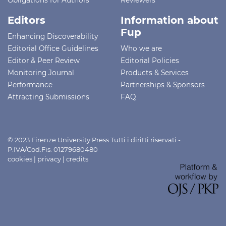
Editors
Information about
Fup
Enhancing Discoverability
Editorial Office Guidelines
Who we are
Editor & Peer Review
Editorial Policies
Monitoring Journal
Products & Services
Performance
Partnerships & Sponsors
Attracting Submissions
FAQ
© 2023 Firenze University Press Tutti i diritti riservati -
P.IVA/Cod.Fis. 01279680480
cookies
|
privacy
|
credits