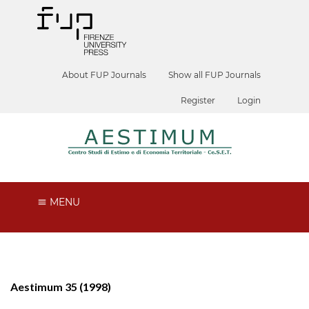
About FUP Journals
Show all FUP Journals
Register
Login
MENU
Aestimum 35 (1998)