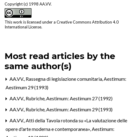
Copyright (c) 1998 AA.VV.
This work is licensed under a
Creative Commons Attribution 4.0
International License
.
Most read articles by the
same author(s)
AA.VV.,
Rassegna di legislazione comunitaria
,
Aestimum:
Aestimum 29 (1993)
AA.VV.,
Rubriche
,
Aestimum: Aestimum 27 (1992)
AA.VV.,
Rubriche
,
Aestimum: Aestimum 29 (1993)
AA.VV.,
Atti della Tavola rotonda su «La valutazione delle
opere d'arte moderna e contemporanea»
,
Aestimum: