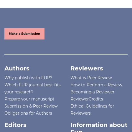
Make a Submission
Authors
Reviewers
Why publish with FUP?
What is Peer Review
Which FUP journal best fits
How to Perform a Review
your research?
Becoming a Reviewer
Prepare your manuscript
ReviewerCredits
Submission & Peer Review
Ethical Guidelines for
Obligations for Authors
Reviewers
Editors
Information about
Fup