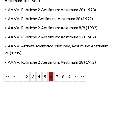
Aestimum 18 (1988)
AA.VV.,
Rubriche 2
,
Aestimum: Aestimum 30 (1993)
AA.VV.,
Rubriche
,
Aestimum: Aestimum 28 (1992)
AA.VV.,
Rubriche 2
,
Aestimum: Aestimum 8/9 (1982)
AA.VV.,
Rubriche 2
,
Aestimum: Aestimum 17 (1987)
AA.VV.,
Attività scientifico-culturale
,
Aestimum: Aestimum
20 (1989)
AA.VV.,
Rubriche 2
,
Aestimum: Aestimum 28 (1992)
6
<<
<
1
2
3
4
5
7
8
9
>
>>