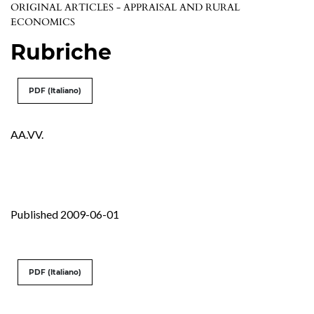
ORIGINAL ARTICLES - APPRAISAL AND RURAL
ECONOMICS
Rubriche
PDF (Italiano)
AA.VV.
Published 2009-06-01
PDF (Italiano)