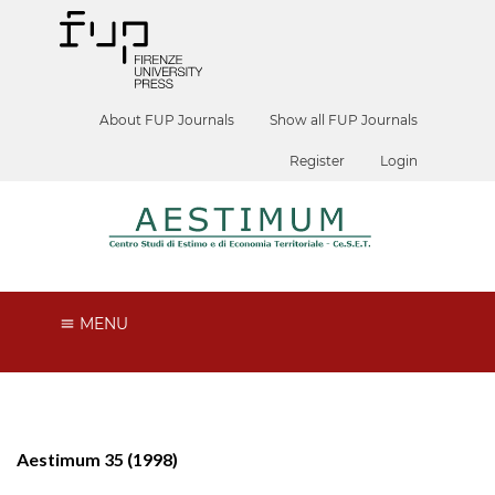
About FUP Journals
Show all FUP Journals
Register
Login
MENU
Aestimum 35 (1998)