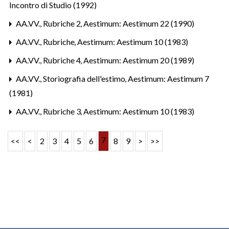
Incontro di Studio (1992)
AA.VV.,
Rubriche 2
,
Aestimum: Aestimum 22 (1990)
AA.VV.,
Rubriche
,
Aestimum: Aestimum 10 (1983)
AA.VV.,
Rubriche 4
,
Aestimum: Aestimum 20 (1989)
AA.VV.,
Storiografia dell'estimo
,
Aestimum: Aestimum 7
(1981)
AA.VV.,
Rubriche 3
,
Aestimum: Aestimum 10 (1983)
7
<<
<
2
3
4
5
6
8
9
>
>>