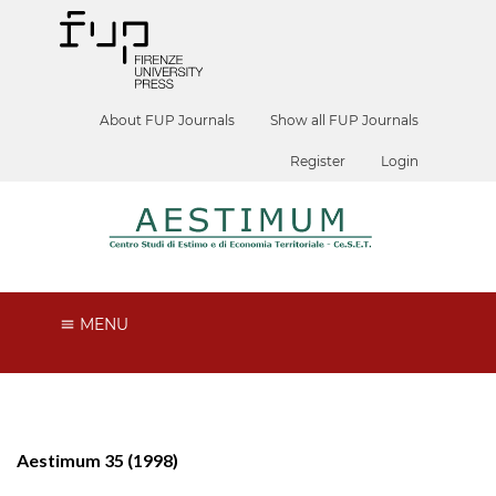
About FUP Journals
Show all FUP Journals
Register
Login
MENU
Aestimum 35 (1998)