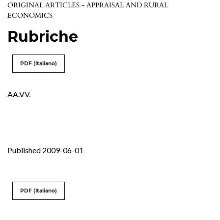
ORIGINAL ARTICLES - APPRAISAL AND RURAL
ECONOMICS
Rubriche
PDF (Italiano)
AA.VV.
Published 2009-06-01
PDF (Italiano)