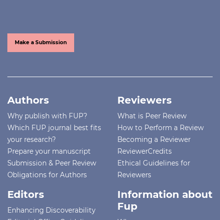
Make a Submission
Authors
Reviewers
Why publish with FUP?
What is Peer Review
Which FUP journal best fits
How to Perform a Review
your research?
Becoming a Reviewer
Prepare your manuscript
ReviewerCredits
Submission & Peer Review
Ethical Guidelines for
Obligations for Authors
Reviewers
Editors
Information about
Fup
Enhancing Discoverability