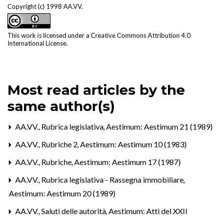
Copyright (c) 1998 AA.VV.
This work is licensed under a
Creative Commons Attribution 4.0
International License
.
Most read articles by the
same author(s)
AA.VV.,
Rubrica legislativa
,
Aestimum: Aestimum 21 (1989)
AA.VV.,
Rubriche 2
,
Aestimum: Aestimum 10 (1983)
AA.VV.,
Rubriche
,
Aestimum: Aestimum 17 (1987)
AA.VV.,
Rubrica legislativa - Rassegna immobiliare
,
Aestimum: Aestimum 20 (1989)
AA.VV.,
Saluti delle autorità
,
Aestimum: Atti del XXII