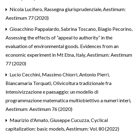
Nicola Lucifero,
Rassegna giurisprudenziale
,
Aestimum:
Aestimum 77 (2020)
Gioacchino Pappalardo, Sabrina Toscano, Biagio Pecorino,
Assessing the effects of “appeal to authority” in the
evaluation of environmental goods. Evidences from an
economic experiment in Mt Etna, Italy
,
Aestimum: Aestimum
77 (2020)
Lucio Cecchini, Massimo Chiorri, Antonio Pierri,
Biancamaria Torquati,
Olivicoltura tradizionale fra
intensivizzazione e paesaggio: un modello di
programmazione matematica multiobiettivo a numeri interi
,
Aestimum: Aestimum 76 (2020)
Maurizio d'Amato, Giuseppe Cucuzza,
Cyclical
capitalization: basic models
,
Aestimum: Vol. 80 (2022)