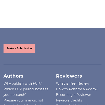
Make a Submission
Authors
Reviewers
Why publish with FUP?
What is Peer Review
Which FUP journal best fits
How to Perform a Review
your research?
Becoming a Reviewer
Prepare your manuscript
ReviewerCredits