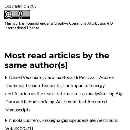
Copyright (c) 2003
This work is licensed under a
Creative Commons Attribution 4.0
International License
.
Most read articles by the
same author(s)
Daniel Vecchiato, Carolina Bonardi Pellizzari, Andrea
Dominici, Tiziano Tempesta,
The impact of energy
certification on the real estate market: an analysis using Big
Data and hedonic pricing
,
Aestimum: Just Accepted
Manuscripts
Nicola Lucifero,
Rassegna giurisprudenziale
,
Aestimum:
Vol. 78 (2021)