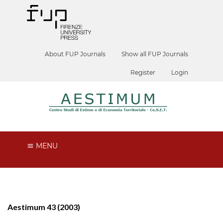
About FUP Journals
Show all FUP Journals
Register
Login
MENU
Aestimum 43 (2003)