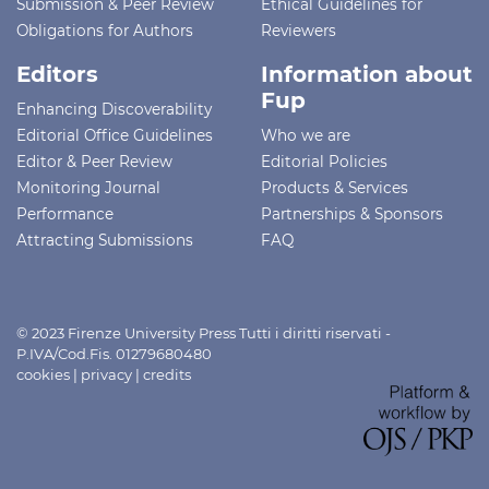
Submission & Peer Review
Ethical Guidelines for
Obligations for Authors
Reviewers
Editors
Information about
Fup
Enhancing Discoverability
Editorial Office Guidelines
Who we are
Editor & Peer Review
Editorial Policies
Monitoring Journal
Products & Services
Performance
Partnerships & Sponsors
Attracting Submissions
FAQ
© 2023 Firenze University Press Tutti i diritti riservati -
P.IVA/Cod.Fis. 01279680480
cookies
|
privacy
|
credits