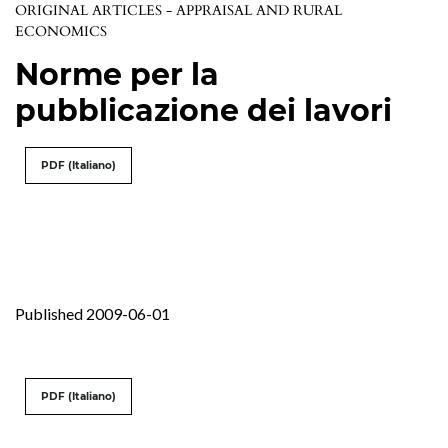
ORIGINAL ARTICLES - APPRAISAL AND RURAL
ECONOMICS
Norme per la
pubblicazione dei lavori
PDF (Italiano)
Published 2009-06-01
PDF (Italiano)