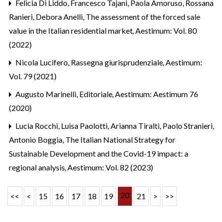
Felicia Di Liddo, Francesco Tajani, Paola Amoruso, Rossana
Ranieri, Debora Anelli,
The assessment of the forced sale
value in the Italian residential market
,
Aestimum: Vol. 80
(2022)
Nicola Lucifero,
Rassegna giurisprudenziale
,
Aestimum:
Vol. 79 (2021)
Augusto Marinelli,
Editoriale
,
Aestimum: Aestimum 76
(2020)
Lucia Rocchi, Luisa Paolotti, Arianna Tiralti, Paolo Stranieri,
Antonio Boggia,
The Italian National Strategy for
Sustainable Development and the Covid-19 impact: a
regional analysis
,
Aestimum: Vol. 82 (2023)
20
<<
<
15
16
17
18
19
21
>
>>