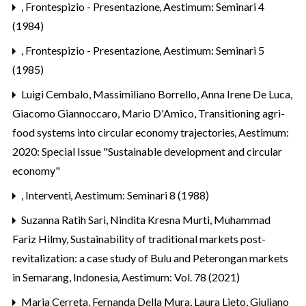
,
Frontespizio - Presentazione
,
Aestimum: Seminari 4
(1984)
,
Frontespizio - Presentazione
,
Aestimum: Seminari 5
(1985)
Luigi Cembalo, Massimiliano Borrello, Anna Irene De Luca,
Giacomo Giannoccaro, Mario D'Amico,
Transitioning agri-
food systems into circular economy trajectories
,
Aestimum:
2020: Special Issue "Sustainable development and circular
economy"
,
Interventi
,
Aestimum: Seminari 8 (1988)
Suzanna Ratih Sari, Nindita Kresna Murti, Muhammad
Fariz Hilmy,
Sustainability of traditional markets post-
revitalization: a case study of Bulu and Peterongan markets
in Semarang, Indonesia
,
Aestimum: Vol. 78 (2021)
Maria Cerreta, Fernanda Della Mura, Laura Lieto, Giuliano