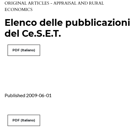
ORIGINAL ARTICLES - APPRAISAL AND RURAL
ECONOMICS
Elenco delle pubblicazioni
del Ce.S.E.T.
PDF (Italiano)
Published 2009-06-01
PDF (Italiano)