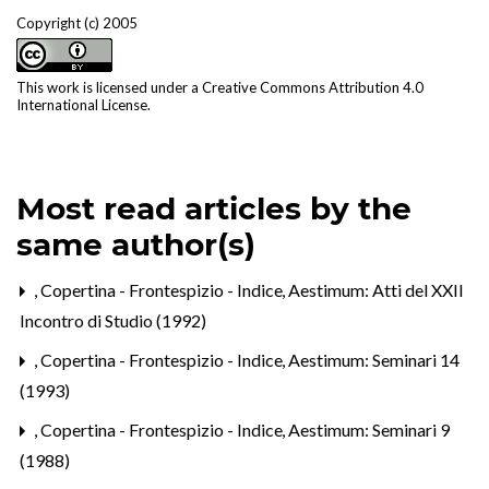
Copyright (c) 2005
This work is licensed under a
Creative Commons Attribution 4.0
International License
.
Most read articles by the
same author(s)
,
Copertina - Frontespizio - Indice
,
Aestimum: Atti del XXII
Incontro di Studio (1992)
,
Copertina - Frontespizio - Indice
,
Aestimum: Seminari 14
(1993)
,
Copertina - Frontespizio - Indice
,
Aestimum: Seminari 9
(1988)