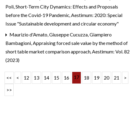
Poli,
Short-Term City Dynamics: Effects and Proposals
before the Covid-19 Pandemic
,
Aestimum: 2020: Special
Issue "Sustainable development and circular economy"
Maurizio d'Amato, Giuseppe Cucuzza, Giampiero
Bambagioni,
Appraising forced sale value by the method of
short table market comparison approach
,
Aestimum: Vol. 82
(2023)
17
<<
<
12
13
14
15
16
18
19
20
21
>
>>