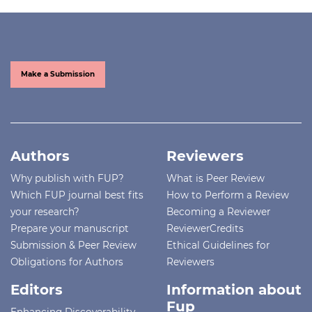
Make a Submission
Authors
Reviewers
Why publish with FUP?
What is Peer Review
Which FUP journal best fits
How to Perform a Review
your research?
Becoming a Reviewer
Prepare your manuscript
ReviewerCredits
Submission & Peer Review
Ethical Guidelines for
Obligations for Authors
Reviewers
Editors
Information about
Fup
Enhancing Discoverability