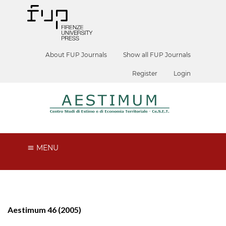
About FUP Journals
Show all FUP Journals
Register
Login
MENU
Aestimum 46 (2005)