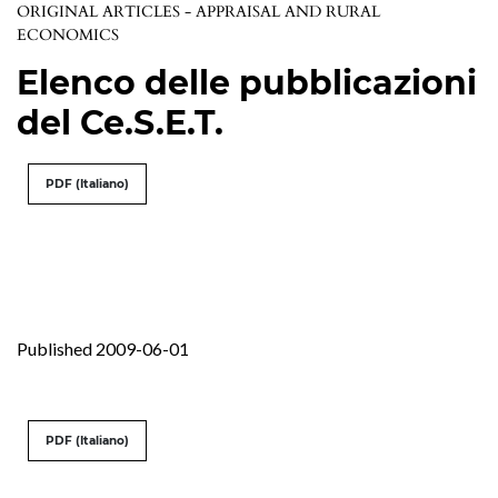
ORIGINAL ARTICLES - APPRAISAL AND RURAL
ECONOMICS
Elenco delle pubblicazioni
del Ce.S.E.T.
PDF (Italiano)
Published 2009-06-01
PDF (Italiano)