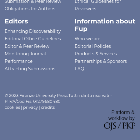
Submission & Peer Review
Ethical Guidelines for
Obligations for Authors
Reviewers
Editors
Information about
Fup
Enhancing Discoverability
Editorial Office Guidelines
Who we are
Editor & Peer Review
Editorial Policies
Monitoring Journal
Products & Services
Performance
Partnerships & Sponsors
Attracting Submissions
FAQ
© 2023 Firenze University Press Tutti i diritti riservati -
P.IVA/Cod.Fis. 01279680480
cookies
|
privacy
|
credits