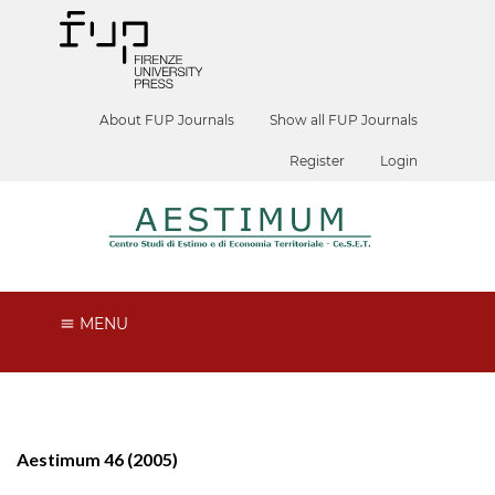
About FUP Journals
Show all FUP Journals
Register
Login
MENU
Aestimum 46 (2005)