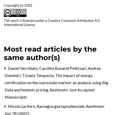
Copyright (c) 2005
This work is licensed under a
Creative Commons Attribution 4.0
International License
.
Most read articles by the
same author(s)
Daniel Vecchiato, Carolina Bonardi Pellizzari, Andrea
Dominici, Tiziano Tempesta,
The impact of energy
certification on the real estate market: an analysis using Big
Data and hedonic pricing
,
Aestimum: Just Accepted
Manuscripts
Nicola Lucifero,
Rassegna giurisprudenziale
,
Aestimum:
Vol. 78 (2021)