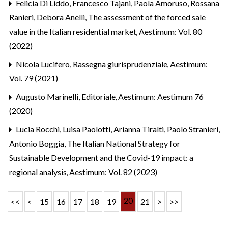
Felicia Di Liddo, Francesco Tajani, Paola Amoruso, Rossana
Ranieri, Debora Anelli,
The assessment of the forced sale
value in the Italian residential market
,
Aestimum: Vol. 80
(2022)
Nicola Lucifero,
Rassegna giurisprudenziale
,
Aestimum:
Vol. 79 (2021)
Augusto Marinelli,
Editoriale
,
Aestimum: Aestimum 76
(2020)
Lucia Rocchi, Luisa Paolotti, Arianna Tiralti, Paolo Stranieri,
Antonio Boggia,
The Italian National Strategy for
Sustainable Development and the Covid-19 impact: a
regional analysis
,
Aestimum: Vol. 82 (2023)
20
<<
<
15
16
17
18
19
21
>
>>