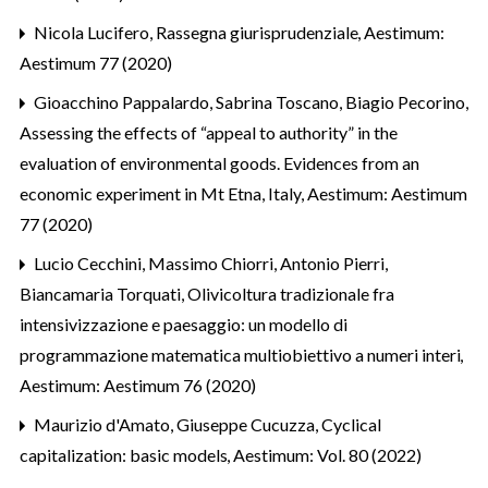
Nicola Lucifero,
Rassegna giurisprudenziale
,
Aestimum:
Aestimum 77 (2020)
Gioacchino Pappalardo, Sabrina Toscano, Biagio Pecorino,
Assessing the effects of “appeal to authority” in the
evaluation of environmental goods. Evidences from an
economic experiment in Mt Etna, Italy
,
Aestimum: Aestimum
77 (2020)
Lucio Cecchini, Massimo Chiorri, Antonio Pierri,
Biancamaria Torquati,
Olivicoltura tradizionale fra
intensivizzazione e paesaggio: un modello di
programmazione matematica multiobiettivo a numeri interi
,
Aestimum: Aestimum 76 (2020)
Maurizio d'Amato, Giuseppe Cucuzza,
Cyclical
capitalization: basic models
,
Aestimum: Vol. 80 (2022)