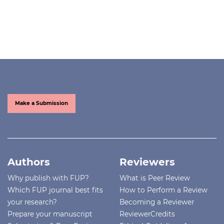
Make a Submission
Authors
Reviewers
Why publish with FUP?
What is Peer Review
Which FUP journal best fits
How to Perform a Review
your research?
Becoming a Reviewer
Prepare your manuscript
ReviewerCredits