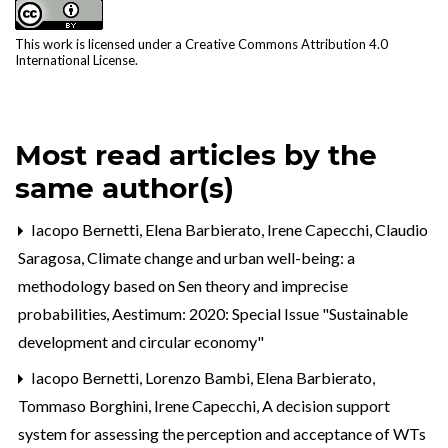
This work is licensed under a
Creative Commons Attribution 4.0
International License
.
Most read articles by the
same author(s)
Iacopo Bernetti, Elena Barbierato, Irene Capecchi, Claudio
Saragosa,
Climate change and urban well-being: a
methodology based on Sen theory and imprecise
probabilities
,
Aestimum: 2020: Special Issue "Sustainable
development and circular economy"
Iacopo Bernetti, Lorenzo Bambi, Elena Barbierato,
Tommaso Borghini, Irene Capecchi,
A decision support
system for assessing the perception and acceptance of WTs