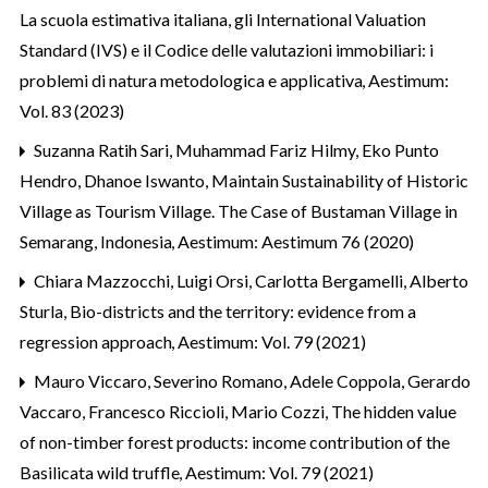
La scuola estimativa italiana, gli International Valuation
Standard (IVS) e il Codice delle valutazioni immobiliari: i
problemi di natura metodologica e applicativa
,
Aestimum:
Vol. 83 (2023)
Suzanna Ratih Sari, Muhammad Fariz Hilmy, Eko Punto
Hendro, Dhanoe Iswanto,
Maintain Sustainability of Historic
Village as Tourism Village. The Case of Bustaman Village in
Semarang, Indonesia
,
Aestimum: Aestimum 76 (2020)
Chiara Mazzocchi, Luigi Orsi, Carlotta Bergamelli, Alberto
Sturla,
Bio-districts and the territory: evidence from a
regression approach
,
Aestimum: Vol. 79 (2021)
Mauro Viccaro, Severino Romano, Adele Coppola, Gerardo
Vaccaro, Francesco Riccioli, Mario Cozzi,
The hidden value
of non-timber forest products: income contribution of the
Basilicata wild truffle
,
Aestimum: Vol. 79 (2021)