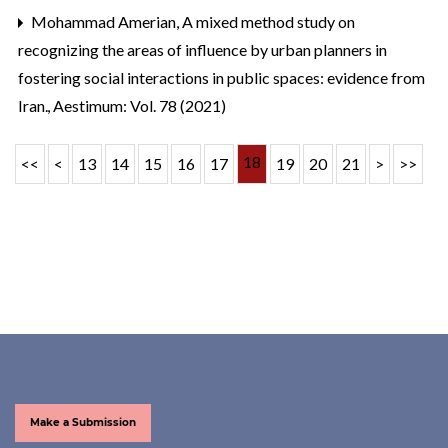
Mohammad Amerian,
A mixed method study on
recognizing the areas of influence by urban planners in
fostering social interactions in public spaces: evidence from
Iran.
,
Aestimum: Vol. 78 (2021)
18
<<
<
13
14
15
16
17
19
20
21
>
>>
Make a Submission