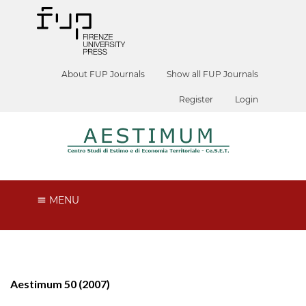
About FUP Journals
Show all FUP Journals
Register
Login
MENU
Aestimum 50 (2007)