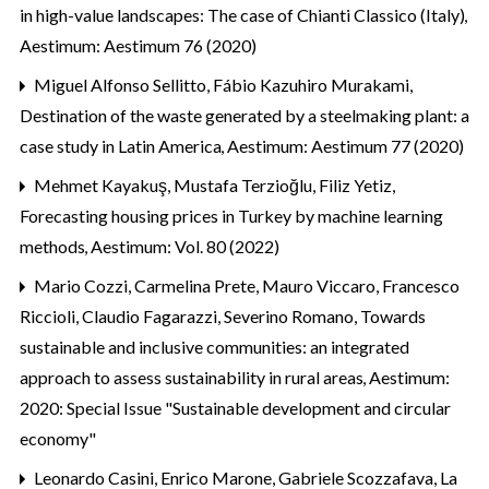
in high-value landscapes: The case of Chianti Classico (Italy)
,
Aestimum: Aestimum 76 (2020)
Miguel Alfonso Sellitto, Fábio Kazuhiro Murakami,
Destination of the waste generated by a steelmaking plant: a
case study in Latin America
,
Aestimum: Aestimum 77 (2020)
Mehmet Kayakuş, Mustafa Terzioğlu, Filiz Yetiz,
Forecasting housing prices in Turkey by machine learning
methods
,
Aestimum: Vol. 80 (2022)
Mario Cozzi, Carmelina Prete, Mauro Viccaro, Francesco
Riccioli, Claudio Fagarazzi, Severino Romano,
Towards
sustainable and inclusive communities: an integrated
approach to assess sustainability in rural areas
,
Aestimum:
2020: Special Issue "Sustainable development and circular
economy"
Leonardo Casini, Enrico Marone, Gabriele Scozzafava,
La