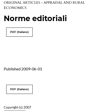
ORIGINAL ARTICLES - APPRAISAL AND RURAL
ECONOMICS
Norme editoriali
PDF (Italiano)
Published 2009-06-01
PDF (Italiano)
Copyright (c) 2007