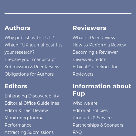
Authors
Reviewers
Why publish with FUP?
What is Peer Review
Which FUP journal best fits
How to Perform a Review
your research?
Becoming a Reviewer
Prepare your manuscript
ReviewerCredits
Submission & Peer Review
Ethical Guidelines for
Obligations for Authors
Reviewers
Editors
Information about
Fup
Enhancing Discoverability
Editorial Office Guidelines
Who we are
Editor & Peer Review
Editorial Policies
Monitoring Journal
Products & Services
Performance
Partnerships & Sponsors
Attracting Submissions
FAQ