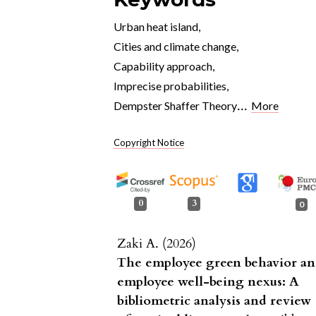
Urban heat island
,
Cities and climate change
,
Capability approach
,
Imprecise probabilities
,
...
Dempster Shaffer Theory
More
Copyright Notice
0
3
0
Zaki A. (2026)
The employee green behavior a
employee well-being nexus: A
bibliometric analysis and review