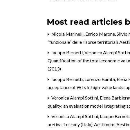
Most read articles 
Nicola Marinelli, Enrico Marone, Silvio
“funzionale” delle risorse territoriali
,
Aesti
Iacopo Bernetti, Veronica Alampi Sottini
Quantification of the total economic value
(2013)
Iacopo Bernetti, Lorenzo Bambi, Elena 
acceptance of WTs in high-value landscape
Veronica Alampi Sottini, Elena Barbierat
quality: an evaluation model integrating s
Veronica Alampi Sottini, Iacopo Bernett
aretina, Tuscany (Italy)
,
Aestimum: Aesti