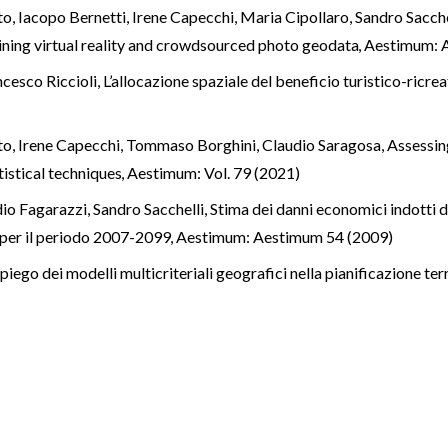
o, Iacopo Bernetti, Irene Capecchi, Maria Cipollaro, Sandro Sacche
ning virtual reality and crowdsourced photo geodata
,
Aestimum: 
ncesco Riccioli,
L’allocazione spaziale del beneficio turistico-ricre
ato, Irene Capecchi, Tommaso Borghini, Claudio Saragosa,
Assessing
tistical techniques
,
Aestimum: Vol. 79 (2021)
io Fagarazzi, Sandro Sacchelli,
Stima dei danni economici indotti d
i per il periodo 2007-2099
,
Aestimum: Aestimum 54 (2009)
piego dei modelli multicriteriali geografici nella pianificazione ter