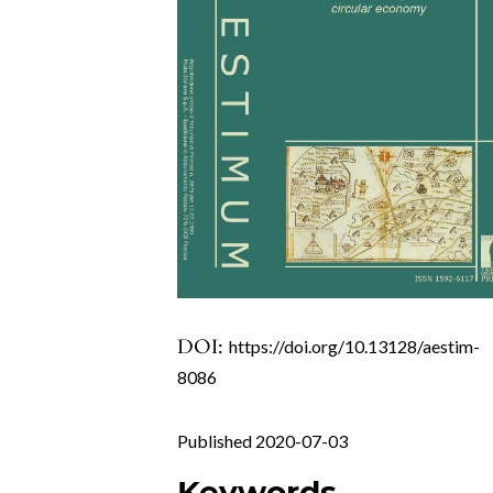
DOI:
https://doi.org/10.13128/aestim-
8086
Published 2020-07-03
Keywords