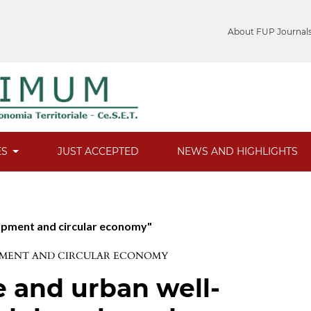
About FUP Journal
ES
JUST ACCEPTED
NEWS AND HIGHLIGHTS
lopment and circular economy"
LOPMENT AND CIRCULAR ECONOMY
 and urban well-