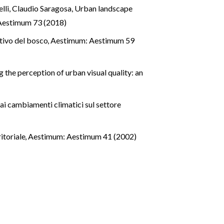
lli, Claudio Saragosa,
Urban landscape
Aestimum 73 (2018)
ativo del bosco
,
Aestimum: Aestimum 59
 the perception of urban visual quality: an
ai cambiamenti climatici sul settore
ritoriale
,
Aestimum: Aestimum 41 (2002)