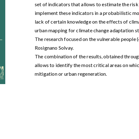
set of indicators that allows to estimate the risk
implement these indicators in a probabilistic mod
lack of certain knowledge on the effects of clim
urban mapping for climate change adaptation st
The research focused on the vulnerable people (e
Rosignano Solvay.
The combination of the results, obtained throug
allows to identify the most critical areas on whic
mitigation or urban regeneration.