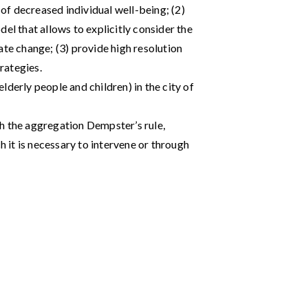
 of decreased individual well-being; (2)
el that allows to explicitly consider the
ate change; (3) provide high resolution
rategies.
lderly people and children) in the city of
h the aggregation Dempster’s rule,
h it is necessary to intervene or through