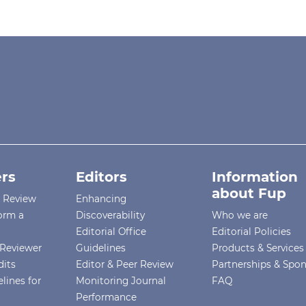
rs
Editors
Information
about Fup
r Review
Enhancing
orm a
Discoverability
Who we are
Editorial Office
Editorial Policies
Reviewer
Guidelines
Products & Services
dits
Editor & Peer Review
Partnerships & Spo
lines for
Monitoring Journal
FAQ
Performance