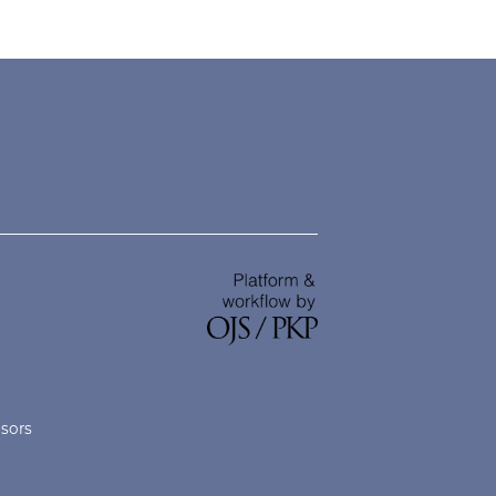
nsors