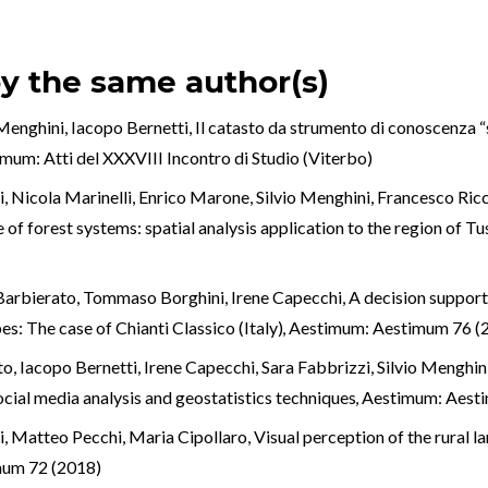
by the same author(s)
 Menghini, Iacopo Bernetti,
Il catasto da strumento di conoscenza “
mum: Atti del XXXVIII Incontro di Studio (Viterbo)
, Nicola Marinelli, Enrico Marone, Silvio Menghini, Francesco Ricci
 of forest systems: spatial analysis application to the region of Tu
Barbierato, Tommaso Borghini, Irene Capecchi,
A decision support
s: The case of Chianti Classico (Italy)
,
Aestimum: Aestimum 76 (
o, Iacopo Bernetti, Irene Capecchi, Sara Fabbrizzi, Silvio Menghin
ocial media analysis and geostatistics techniques
,
Aestimum: Aest
i, Matteo Pecchi, Maria Cipollaro,
Visual perception of the rural l
mum 72 (2018)