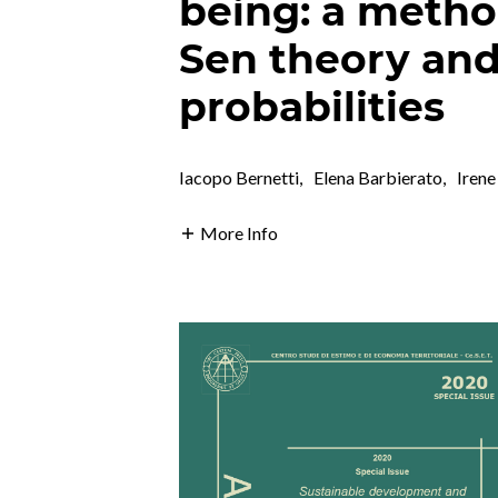
being: a meth
Sen theory and
probabilities
Iacopo Bernetti
,
Elena Barbierato
,
Irene
More Info