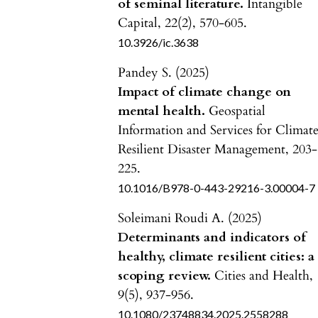
of seminal literature.
Intangible
Capital,
22
(2),
570-605.
10.3926/ic.3638
Pandey S. (2025)
Impact of climate change on
mental health.
Geospatial
Information and Services for Climat
Resilient Disaster Management,
203-
225.
10.1016/B978-0-443-29216-3.00004-7
Soleimani Roudi A. (2025)
Determinants and indicators of
healthy, climate resilient cities: a
scoping review.
Cities and Health,
9
(5),
937-956.
10.1080/23748834.2025.2558288