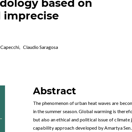
odology based on
 imprecise
 Capecchi
,
Claudio Saragosa
Abstract
The phenomenon of urban heat waves are becomi
in the summer season. Global warming is theref
but also an ethical and political issue of climat
capability approach developed by Amartya Sen. Th