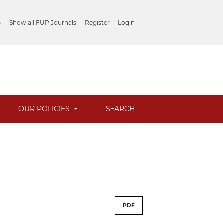
s
Show all FUP Journals
Register
Login
OUR POLICIES
SEARCH
PDF