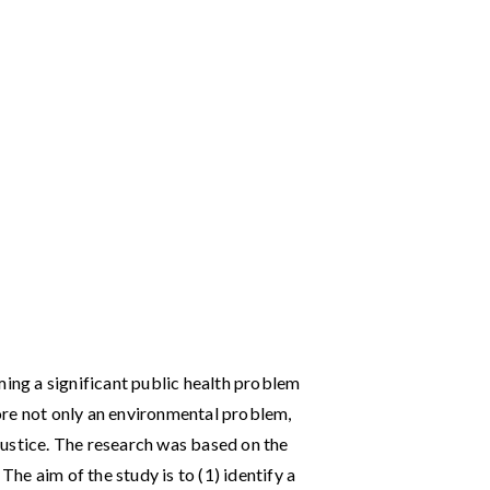
ng a significant public health problem
ore not only an environmental problem,
e justice. The research was based on the
e aim of the study is to (1) identify a