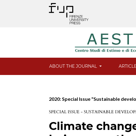
ABOUT THE JOURNAL
ARTICL
2020: Special Issue "Sustainable deve
SPECIAL ISSUE - SUSTAINABLE DEVE
Climate change