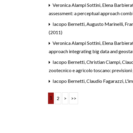
Veronica Alampi Sottini, Elena Barbierat
assessment: a perceptual approach combi
Iacopo Bernetti, Augusto Marinelli, Fra
(2011)
Veronica Alampi Sottini, Elena Barbier
approach integrating big data and geosta
Iacopo Bernetti, Christian Ciampi, Claud
zootecnico e agricolo toscano: prevision
Iacopo Bernetti, Claudio Fagarazzi,
L'im
1
2
>
>>