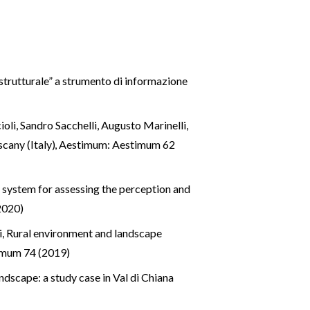
strutturale” a strumento di informazione
oli, Sandro Sacchelli, Augusto Marinelli,
scany (Italy)
,
Aestimum: Aestimum 62
 system for assessing the perception and
2020)
i,
Rural environment and landscape
imum 74 (2019)
andscape: a study case in Val di Chiana