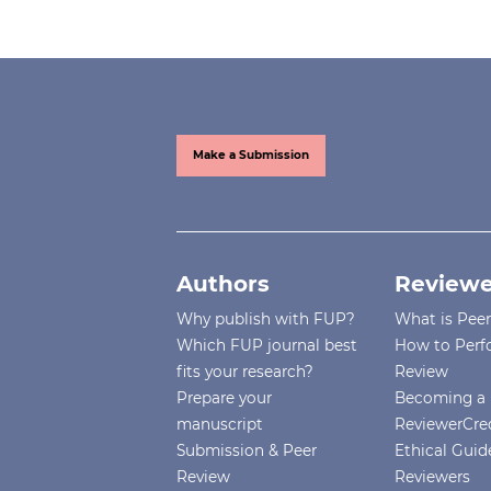
Make a Submission
Authors
Reviewe
Why publish with FUP?
What is Pee
Which FUP journal best
How to Perf
fits your research?
Review
Prepare your
Becoming a 
manuscript
ReviewerCre
Submission & Peer
Ethical Guide
Review
Reviewers