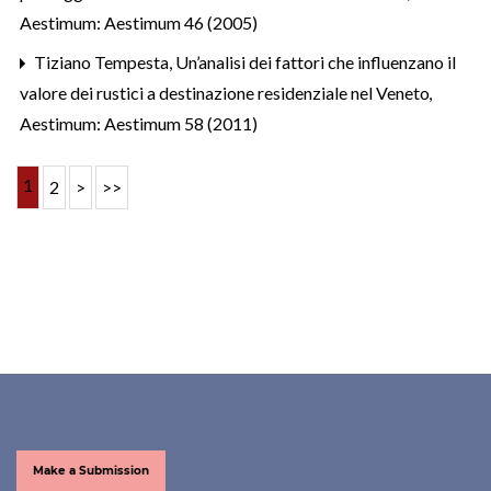
Aestimum: Aestimum 46 (2005)
Tiziano Tempesta,
Un’analisi dei fattori che influenzano il
valore dei rustici a destinazione residenziale nel Veneto
,
Aestimum: Aestimum 58 (2011)
1
2
>
>>
Make a Submission