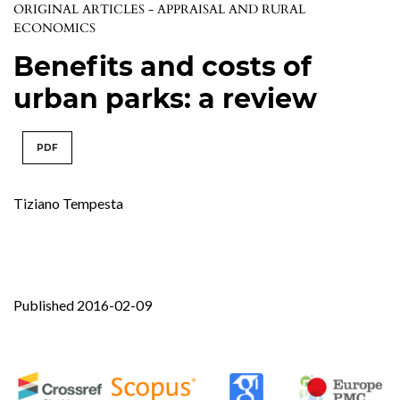
ORIGINAL ARTICLES - APPRAISAL AND RURAL
ECONOMICS
Benefits and costs of
urban parks: a review
PDF
Tiziano Tempesta
Published 2016-02-09