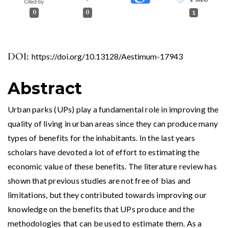
0
0
1
DOI:
https://doi.org/10.13128/Aestimum-17943
Abstract
Urban parks (UPs) play a fundamental role in improving the
quality of living in urban areas since they can produce many
types of benefits for the inhabitants. In the last years
scholars have devoted a lot of effort to estimating the
economic value of these benefits. The literature review has
shown that previous studies are not free of bias and
limitations, but they contributed towards improving our
knowledge on the benefits that UPs produce and the
methodologies that can be used to estimate them. As a