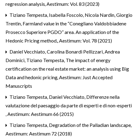
regression analysis
,
Aestimum: Vol. 83 (2023)
Tiziano Tempesta, Isabella Foscolo, Nicola Nardin, Giorgio
Trentin,
Farmland value in the “Conegliano Valdobbiadene
Prosecco Superiore PGDO” area. An application of the
Hedonic Pricing method.
,
Aestimum: Vol. 78 (2021)
Daniel Vecchiato, Carolina Bonardi Pellizzari, Andrea
Dominici, Tiziano Tempesta,
The impact of energy
certification on the real estate market: an analysis using Big
Data and hedonic pricing
,
Aestimum: Just Accepted
Manuscripts
Tiziano Tempesta, Daniel Vecchiato,
Differenze nella
valutazione del paesaggio da parte di esperti e di non-esperti
,
Aestimum: Aestimum 66 (2015)
Tiziano Tempesta,
Degradation of the Palladian landscape
,
Aestimum: Aestimum 72 (2018)