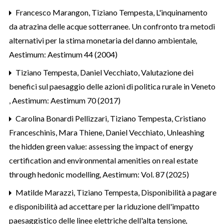
Francesco Marangon, Tiziano Tempesta,
L'inquinamento
da atrazina delle acque sotterranee. Un confronto tra metodi
alternativi per la stima monetaria del danno ambientale
,
Aestimum: Aestimum 44 (2004)
Tiziano Tempesta, Daniel Vecchiato,
Valutazione dei
benefici sul paesaggio delle azioni di politica rurale in Veneto
,
Aestimum: Aestimum 70 (2017)
Carolina Bonardi Pellizzari, Tiziano Tempesta, Cristiano
Franceschinis, Mara Thiene, Daniel Vecchiato,
Unleashing
the hidden green value: assessing the impact of energy
certification and environmental amenities on real estate
through hedonic modelling
,
Aestimum: Vol. 87 (2025)
Matilde Marazzi, Tiziano Tempesta,
Disponibilità a pagare
e disponibilità ad accettare per la riduzione dell'impatto
paesaggistico delle linee elettriche dell'alta tensione
,