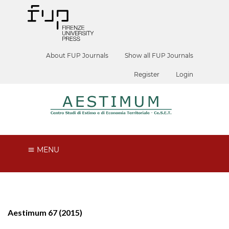
About FUP Journals
Show all FUP Journals
Register
Login
MENU
Aestimum 67 (2015)