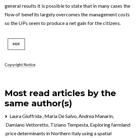
general results it is possible to state that in many cases the
flow of benefits largely overcomes the management costs
so the UPs seem to produce a net gain for the citizens.
PDF
Copyright Notice
Most read articles by the
same author(s)
Laura Giuffrida , Maria De Salvo, Andrea Manarin,
Damiano Vettoretto, Tiziano Tempesta,
Exploring farmland
price determinants in Northern Italy using a spatial