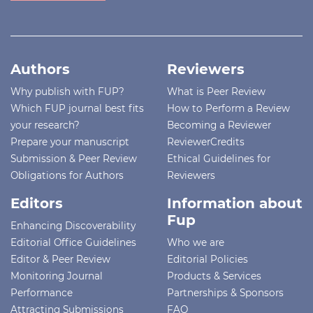
Authors
Reviewers
Why publish with FUP?
What is Peer Review
Which FUP journal best fits
How to Perform a Review
your research?
Becoming a Reviewer
Prepare your manuscript
ReviewerCredits
Submission & Peer Review
Ethical Guidelines for
Obligations for Authors
Reviewers
Editors
Information about
Fup
Enhancing Discoverability
Editorial Office Guidelines
Who we are
Editor & Peer Review
Editorial Policies
Monitoring Journal
Products & Services
Performance
Partnerships & Sponsors
Attracting Submissions
FAQ