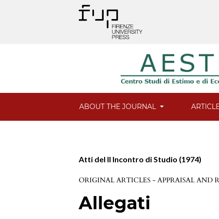
ABOUT THE JOURNAL
ARTICL
Atti del II Incontro di Studio (1974)
ORIGINAL ARTICLES - APPRAISAL AND
Allegati