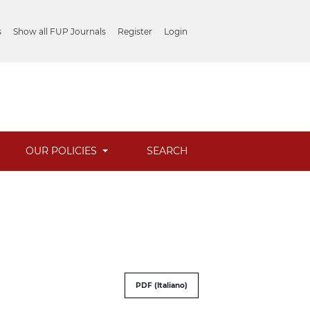
s
Show all FUP Journals
Register
Login
OUR POLICIES
SEARCH
PDF (Italiano)