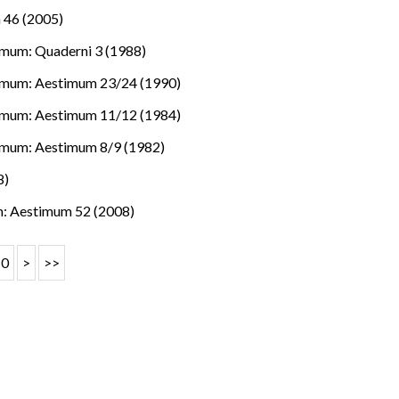
 46 (2005)
mum: Quaderni 3 (1988)
imum: Aestimum 23/24 (1990)
imum: Aestimum 11/12 (1984)
imum: Aestimum 8/9 (1982)
8)
: Aestimum 52 (2008)
10
>
>>