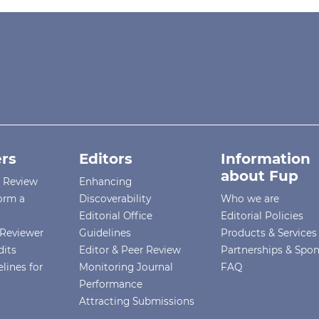
rs
Editors
Information
about Fup
r Review
Enhancing
orm a
Discoverability
Who we are
Editorial Office
Editorial Policies
Reviewer
Guidelines
Products & Services
dits
Editor & Peer Review
Partnerships & Spo
lines for
Monitoring Journal
FAQ
Performance
Attracting Submissions