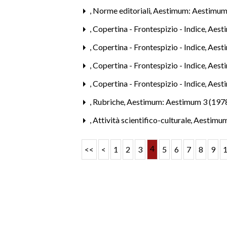
,
Norme editoriali
,
Aestimum: Aestimum
,
Copertina - Frontespizio - Indice
,
Aesti
,
Copertina - Frontespizio - Indice
,
Aest
,
Copertina - Frontespizio - Indice
,
Aest
,
Copertina - Frontespizio - Indice
,
Aest
,
Rubriche
,
Aestimum: Aestimum 3 (197
,
Attività scientifico-culturale
,
Aestimum
4
<<
<
1
2
3
5
6
7
8
9