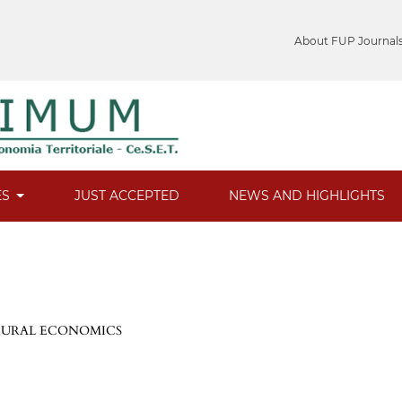
About FUP Journal
ES
JUST ACCEPTED
NEWS AND HIGHLIGHTS
 RURAL ECONOMICS