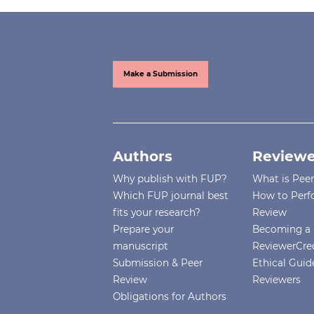
Make a Submission
Authors
Reviewe
Why publish with FUP?
What is Pee
Which FUP journal best
How to Perf
fits your research?
Review
Prepare your
Becoming a 
manuscript
ReviewerCre
Submission & Peer
Ethical Guide
Review
Reviewers
Obligations for Authors