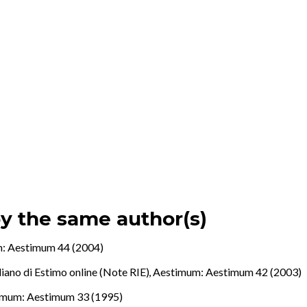
by the same author(s)
: Aestimum 44 (2004)
aliano di Estimo online (Note RIE)
,
Aestimum: Aestimum 42 (2003)
imum: Aestimum 33 (1995)