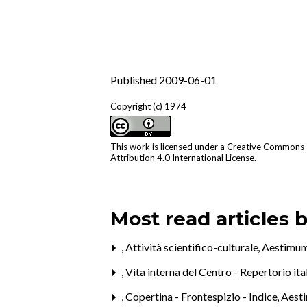
Published 2009-06-01
Copyright (c) 1974
This work is licensed under a
Creative Commons
Attribution 4.0 International License
.
Most read articles 
,
Attività scientifico-culturale
,
Aestimum
,
Vita interna del Centro - Repertorio it
,
Copertina - Frontespizio - Indice
,
Aest