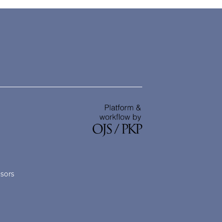
nsors