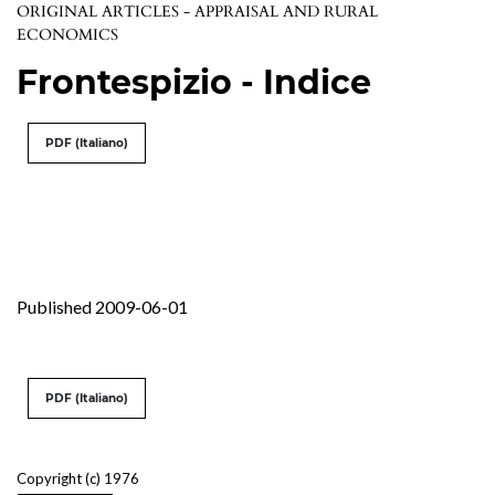
ORIGINAL ARTICLES - APPRAISAL AND RURAL
ECONOMICS
Frontespizio - Indice
PDF (Italiano)
Published 2009-06-01
PDF (Italiano)
Copyright (c) 1976