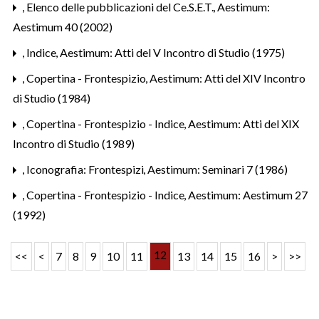
,
Elenco delle pubblicazioni del Ce.S.E.T.
,
Aestimum:
Aestimum 40 (2002)
,
Indice
,
Aestimum: Atti del V Incontro di Studio (1975)
,
Copertina - Frontespizio
,
Aestimum: Atti del XIV Incontro
di Studio (1984)
,
Copertina - Frontespizio - Indice
,
Aestimum: Atti del XIX
Incontro di Studio (1989)
,
Iconografia: Frontespizi
,
Aestimum: Seminari 7 (1986)
,
Copertina - Frontespizio - Indice
,
Aestimum: Aestimum 27
(1992)
12
<<
<
7
8
9
10
11
13
14
15
16
>
>>