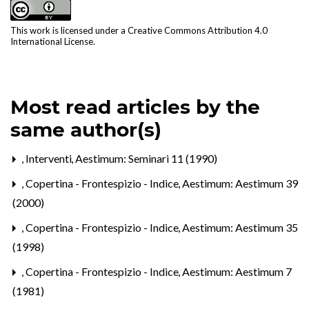
This work is licensed under a
Creative Commons Attribution 4.0
International License
.
Most read articles by the
same author(s)
,
Interventi
,
Aestimum: Seminari 11 (1990)
,
Copertina - Frontespizio - Indice
,
Aestimum: Aestimum 39
(2000)
,
Copertina - Frontespizio - Indice
,
Aestimum: Aestimum 35
(1998)
,
Copertina - Frontespizio - Indice
,
Aestimum: Aestimum 7
(1981)