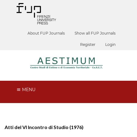
About FUP Journals
Show all FUP Journals
Register
Login
MENU
Atti del VI Incontro di Studio (1976)