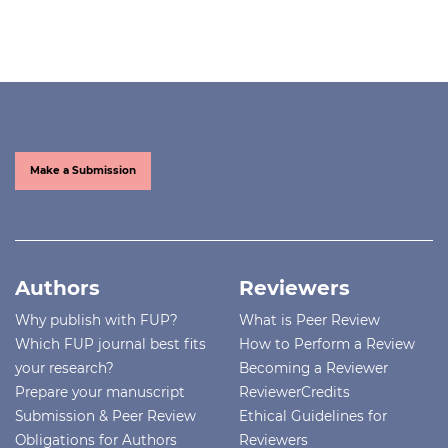
Make a Submission
Authors
Reviewers
Why publish with FUP?
What is Peer Review
Which FUP journal best fits
How to Perform a Review
your research?
Becoming a Reviewer
Prepare your manuscript
ReviewerCredits
Submission & Peer Review
Ethical Guidelines for
Obligations for Authors
Reviewers