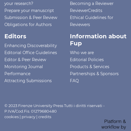
your research?
Becoming a Reviewer
Prepare your manuscript
ReviewerCredits
Submission & Peer Review
Ethical Guidelines for
Obligations for Authors
Reviewers
Editors
Information about
Fup
Enhancing Discoverability
Editorial Office Guidelines
Who we are
Editor & Peer Review
Editorial Policies
Monitoring Journal
Products & Services
Performance
Partnerships & Sponsors
Attracting Submissions
FAQ
© 2023 Firenze University Press Tutti i diritti riservati -
P.IVA/Cod.Fis. 01279680480
cookies
|
privacy
|
credits