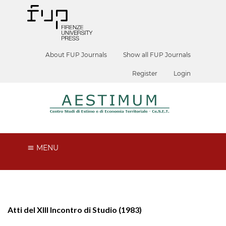
About FUP Journals
Show all FUP Journals
Register
Login
MENU
Atti del XIII Incontro di Studio (1983)