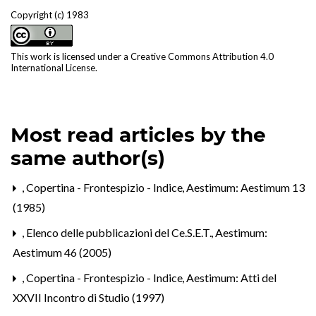
Copyright (c) 1983
This work is licensed under a
Creative Commons Attribution 4.0
International License
.
Most read articles by the
same author(s)
,
Copertina - Frontespizio - Indice
,
Aestimum: Aestimum 13
(1985)
,
Elenco delle pubblicazioni del Ce.S.E.T.
,
Aestimum:
Aestimum 46 (2005)
,
Copertina - Frontespizio - Indice
,
Aestimum: Atti del
XXVII Incontro di Studio (1997)