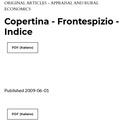
ORIGINAL ARTICLES - APPRAISAL AND RURAL
ECONOMICS
Copertina - Frontespizio -
Indice
PDF (Italiano)
Published 2009-06-01
PDF (Italiano)