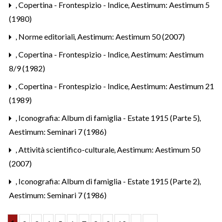
,
Copertina - Frontespizio - Indice
,
Aestimum: Aestimum 5
(1980)
,
Norme editoriali
,
Aestimum: Aestimum 50 (2007)
,
Copertina - Frontespizio - Indice
,
Aestimum: Aestimum
8/9 (1982)
,
Copertina - Frontespizio - Indice
,
Aestimum: Aestimum 21
(1989)
,
Iconografia: Album di famiglia - Estate 1915 (Parte 5)
,
Aestimum: Seminari 7 (1986)
,
Attività scientifico-culturale
,
Aestimum: Aestimum 50
(2007)
,
Iconografia: Album di famiglia - Estate 1915 (Parte 2)
,
Aestimum: Seminari 7 (1986)