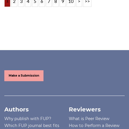
1
2
3
4
5
6
7
8
9
10
>
>>
Make a Submission
Authors
Reviewers
Why publish with FUP?
What is Peer Review
Which FUP journal best fits
How to Perform a Review