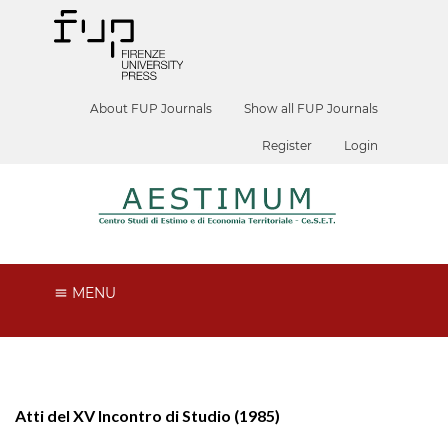
About FUP Journals
Show all FUP Journals
Register
Login
MENU
Atti del XV Incontro di Studio (1985)