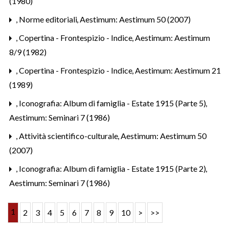
(1980)
,
Norme editoriali
,
Aestimum: Aestimum 50 (2007)
,
Copertina - Frontespizio - Indice
,
Aestimum: Aestimum
8/9 (1982)
,
Copertina - Frontespizio - Indice
,
Aestimum: Aestimum 21
(1989)
,
Iconografia: Album di famiglia - Estate 1915 (Parte 5)
,
Aestimum: Seminari 7 (1986)
,
Attività scientifico-culturale
,
Aestimum: Aestimum 50
(2007)
,
Iconografia: Album di famiglia - Estate 1915 (Parte 2)
,
Aestimum: Seminari 7 (1986)
1
2
3
4
5
6
7
8
9
10
>
>>