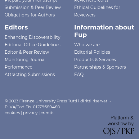
Submission & Peer Review
Ethical Guidelines for
Obligations for Authors
Reviewers
Editors
Information about
Fup
Enhancing Discoverability
Editorial Office Guidelines
Who we are
Editor & Peer Review
Editorial Policies
Monitoring Journal
Products & Services
Performance
Partnerships & Sponsors
Attracting Submissions
FAQ
© 2023 Firenze University Press Tutti i diritti riservati -
P.IVA/Cod.Fis. 01279680480
cookies
|
privacy
|
credits