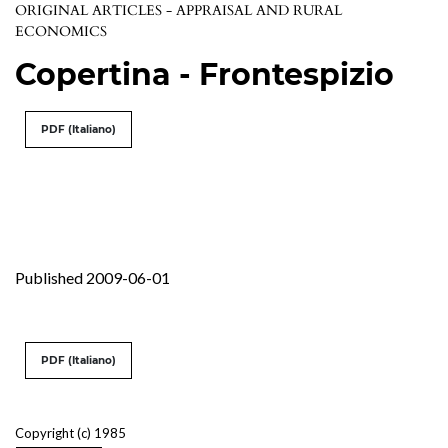
ORIGINAL ARTICLES - APPRAISAL AND RURAL
ECONOMICS
Copertina - Frontespizio
PDF (Italiano)
Published 2009-06-01
PDF (Italiano)
Copyright (c) 1985