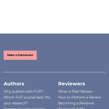
Make a Submission
Authors
Reviewers
Why publish with FUP?
What is Peer Review
Which FUP journal best fits
How to Perform a Review
your research?
Becoming a Reviewer
Prepare your manuscript
ReviewerCredits