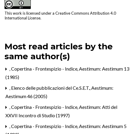
This work is licensed under a
Creative Commons Attribution 4.0
International License
.
Most read articles by the
same author(s)
,
Copertina - Frontespizio - Indice
,
Aestimum: Aestimum 13
(1985)
,
Elenco delle pubblicazioni del Ce.S.E.T.
,
Aestimum:
Aestimum 46 (2005)
,
Copertina - Frontespizio - Indice
,
Aestimum: Atti del
XXVII Incontro di Studio (1997)
,
Copertina - Frontespizio - Indice
,
Aestimum: Aestimum 5