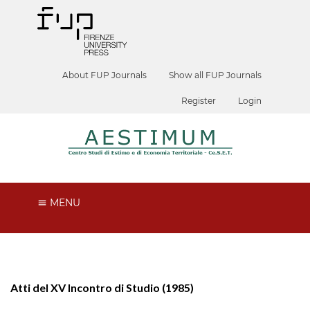
About FUP Journals
Show all FUP Journals
Register
Login
MENU
Atti del XV Incontro di Studio (1985)