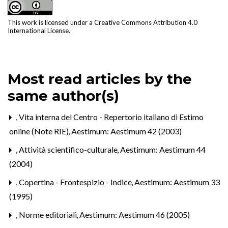
This work is licensed under a
Creative Commons Attribution 4.0
International License
.
Most read articles by the
same author(s)
,
Vita interna del Centro - Repertorio italiano di Estimo
online (Note RIE)
,
Aestimum: Aestimum 42 (2003)
,
Attività scientifico-culturale
,
Aestimum: Aestimum 44
(2004)
,
Copertina - Frontespizio - Indice
,
Aestimum: Aestimum 33
(1995)
,
Norme editoriali
,
Aestimum: Aestimum 46 (2005)