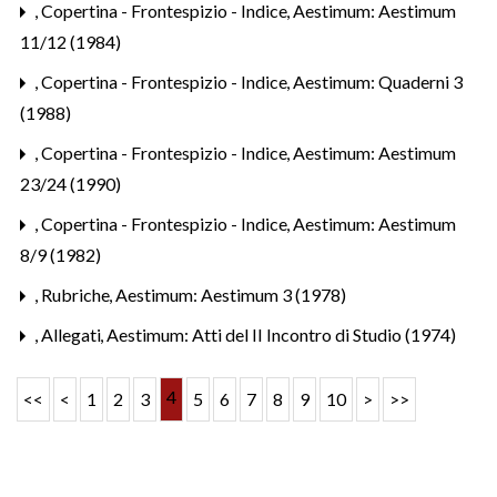
,
Copertina - Frontespizio - Indice
,
Aestimum: Aestimum
11/12 (1984)
,
Copertina - Frontespizio - Indice
,
Aestimum: Quaderni 3
(1988)
,
Copertina - Frontespizio - Indice
,
Aestimum: Aestimum
23/24 (1990)
,
Copertina - Frontespizio - Indice
,
Aestimum: Aestimum
8/9 (1982)
,
Rubriche
,
Aestimum: Aestimum 3 (1978)
,
Allegati
,
Aestimum: Atti del II Incontro di Studio (1974)
4
<<
<
1
2
3
5
6
7
8
9
10
>
>>