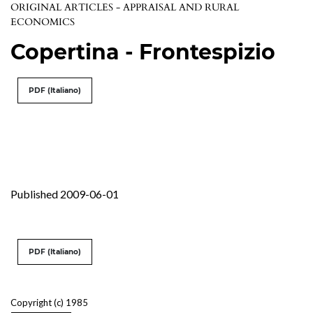
ORIGINAL ARTICLES - APPRAISAL AND RURAL
ECONOMICS
Copertina - Frontespizio
PDF (Italiano)
Published 2009-06-01
PDF (Italiano)
Copyright (c) 1985