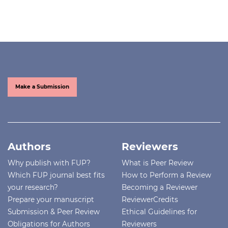
Make a Submission
Authors
Reviewers
Why publish with FUP?
What is Peer Review
Which FUP journal best fits
How to Perform a Review
your research?
Becoming a Reviewer
Prepare your manuscript
ReviewerCredits
Submission & Peer Review
Ethical Guidelines for
Obligations for Authors
Reviewers