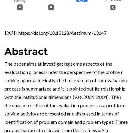
0
0
0
DOI:
https://doi.org/10.13128/Aestimum-13147
Abstract
The paper aims at investigating some aspects of the
evalutation process under the perspective of the problem
solving approach. Firstly, the basic sketch of the evaluation
process is summarized and it is pointed out its relationship
with the institutional dimensions (Vat, 2009, 2004). Then
the characteristics of the evaluation process as a problem-
solving activity are presented and discussed in terms of
identification of problem domain and problem types. Three
proposition are then drawn from this framework a