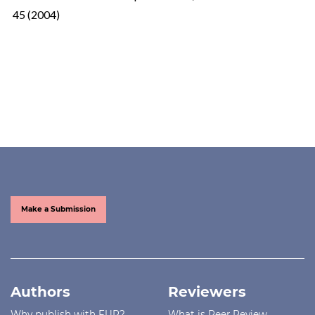
45 (2004)
Make a Submission
Authors
Reviewers
Why publish with FUP?
What is Peer Review