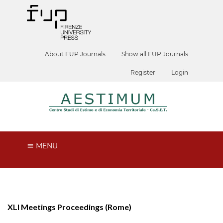
About FUP Journals
Show all FUP Journals
Register
Login
MENU
XLI Meetings Proceedings (Rome)