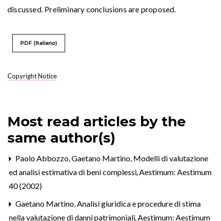
discussed. Preliminary conclusions are proposed.
PDF (Italiano)
Copyright Notice
Most read articles by the
same author(s)
Paolo Abbozzo, Gaetano Martino,
Modelli di valutazione
ed analisi estimativa di beni complessi
,
Aestimum: Aestimum
40 (2002)
Gaetano Martino,
Analisi giuridica e procedure di stima
nella valutazione di danni patrimoniali
,
Aestimum: Aestimum