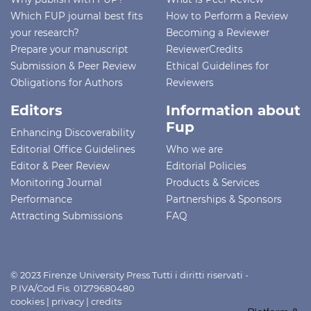
Which FUP journal best fits
How to Perform a Review
your research?
Becoming a Reviewer
Prepare your manuscript
ReviewerCredits
Submission & Peer Review
Ethical Guidelines for
Obligations for Authors
Reviewers
Editors
Information about
Fup
Enhancing Discoverability
Editorial Office Guidelines
Who we are
Editor & Peer Review
Editorial Policies
Monitoring Journal
Products & Services
Performance
Partnerships & Sponsors
Attracting Submissions
FAQ
© 2023 Firenze University Press Tutti i diritti riservati -
P.IVA/Cod.Fis. 01279680480
cookies
|
privacy
|
credits