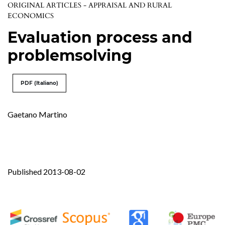
ORIGINAL ARTICLES - APPRAISAL AND RURAL
ECONOMICS
Evaluation process and
problemsolving
PDF (Italiano)
Gaetano Martino
Published 2013-08-02