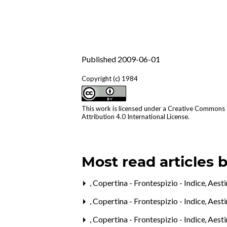
Published 2009-06-01
Copyright (c) 1984
This work is licensed under a
Creative Commons
Attribution 4.0 International License
.
Most read articles 
,
Copertina - Frontespizio - Indice
,
Aesti
,
Copertina - Frontespizio - Indice
,
Aesti
,
Copertina - Frontespizio - Indice
,
Aesti