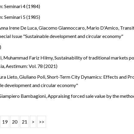
: Seminari 4 (1984)
: Seminari 5 (1985)
 Anna Irene De Luca, Giacomo Giannoccaro, Mario D'Amico,
Transi
ecial Issue "Sustainable development and circular economy"
)
rti, Muhammad Fariz Hilmy,
Sustainability of traditional markets po
sia
,
Aestimum: Vol. 78 (2021)
a Lieto, Giuliano Poli,
Short-Term City Dynamics: Effects and P
ble development and circular economy"
Giampiero Bambagioni,
Appraising forced sale value by the metho
19
20
21
>
>>