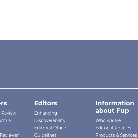
rs
Editors
Information
about Fup
r Review
Enhancing
orm a
Discoverability
Who we are
Editorial Office
Editorial Policies
Reviewer
Guidelines
Products & Services