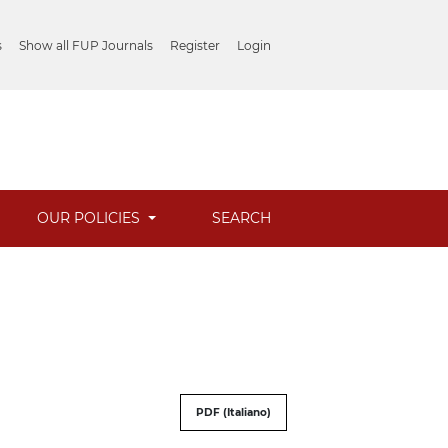
s
Show all FUP Journals
Register
Login
OUR POLICIES
SEARCH
PDF (Italiano)