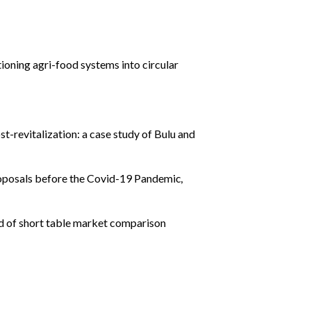
tioning agri-food systems into circular
st-revitalization: a case study of Bulu and
roposals before the Covid-19 Pandemic
,
d of short table market comparison