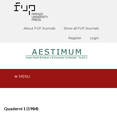
About FUP Journals
Show all FUP Journals
Register
Login
MENU
Quaderni 1 (1984)