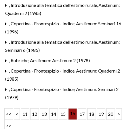
,
Introduzione alla tematica dell'estimo rurale
,
Aestimum:
Quaderni 2 (1985)
,
Copertina - Frontespizio - Indice
,
Aestimum: Seminari 16
(1996)
,
Introduzione alla tematica dell'estimo rurale
,
Aestimum:
Seminari 6 (1985)
,
Rubriche
,
Aestimum: Aestimum 2 (1978)
,
Copertina - Frontespizio - Indice
,
Aestimum: Quaderni 2
(1985)
,
Copertina - Frontespizio - Indice
,
Aestimum: Seminari 2
(1979)
16
<<
<
11
12
13
14
15
17
18
19
20
>
>>