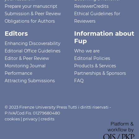
Prepare your manuscript
ReviewerCredits
Submission & Peer Review
Ethical Guidelines for
Obligations for Authors
Reviewers
Editors
Information about
Fup
Enhancing Discoverability
Editorial Office Guidelines
Who we are
Editor & Peer Review
Editorial Policies
Monitoring Journal
Products & Services
Performance
Partnerships & Sponsors
Attracting Submissions
FAQ
© 2023 Firenze University Press Tutti i diritti riservati -
P.IVA/Cod.Fis. 01279680480
cookies
|
privacy
|
credits