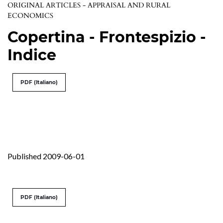
ORIGINAL ARTICLES - APPRAISAL AND RURAL
ECONOMICS
Copertina - Frontespizio -
Indice
PDF (Italiano)
Published 2009-06-01
PDF (Italiano)