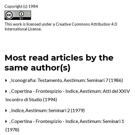
Copyright (c) 1984
This work is licensed under a
Creative Commons Attribution 4.0
International License
.
Most read articles by the
same author(s)
,
Iconografia: Testamento
,
Aestimum: Seminari 7 (1986)
,
Copertina - Frontespizio - Indice
,
Aestimum: Atti del XXIV
Incontro di Studio (1994)
,
Indice
,
Aestimum: Seminari 2 (1979)
,
Copertina - Frontespizio - Indice
,
Aestimum: Seminari 1
(1978)