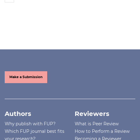
Make a Submission
Authors
Reviewers
Why publish with FUP?
What is Peer Review
Which FUP journal best fits
How to Perform a Review
your research?
Becoming a Reviewer