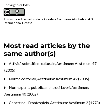
Copyright (c) 1985
This work is licensed under a
Creative Commons Attribution 4.0
International License
.
Most read articles by the
same author(s)
,
Attività scientifico-culturale
,
Aestimum: Aestimum 47
(2005)
,
Norme editoriali
,
Aestimum: Aestimum 49 (2006)
,
Norme per la pubblicazione dei lavori
,
Aestimum:
Aestimum 40 (2002)
,
Copertina - Frontespizio
,
Aestimum: Aestimum 2 (1978)