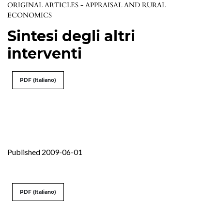
ORIGINAL ARTICLES - APPRAISAL AND RURAL
ECONOMICS
Sintesi degli altri
interventi
PDF (Italiano)
Published 2009-06-01
PDF (Italiano)