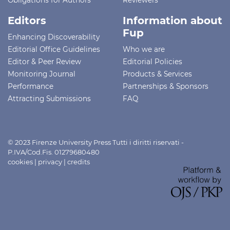
Editors
Information about
Fup
Enhancing Discoverability
Editorial Office Guidelines
Who we are
Editor & Peer Review
Editorial Policies
Monitoring Journal
Products & Services
Performance
Partnerships & Sponsors
Attracting Submissions
FAQ
© 2023 Firenze University Press Tutti i diritti riservati -
P.IVA/Cod.Fis. 01279680480
cookies
|
privacy
|
credits