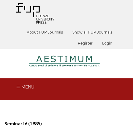
About FUP Journals
Show all FUP Journals
Register
Login
MENU
Seminari 6 (1985)