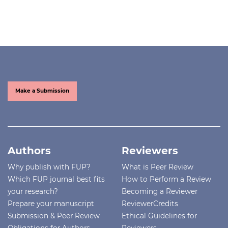
Make a Submission
Authors
Reviewers
Why publish with FUP?
What is Peer Review
Which FUP journal best fits
How to Perform a Review
your research?
Becoming a Reviewer
Prepare your manuscript
ReviewerCredits
Submission & Peer Review
Ethical Guidelines for
Obligations for Authors
Reviewers