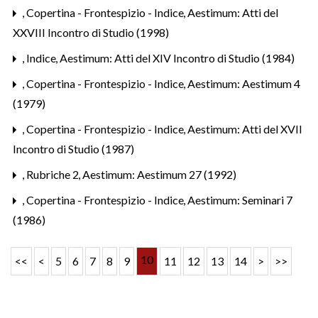
,
Copertina - Frontespizio - Indice
,
Aestimum: Atti del
XXVIII Incontro di Studio (1998)
,
Indice
,
Aestimum: Atti del XIV Incontro di Studio (1984)
,
Copertina - Frontespizio - Indice
,
Aestimum: Aestimum 4
(1979)
,
Copertina - Frontespizio - Indice
,
Aestimum: Atti del XVII
Incontro di Studio (1987)
,
Rubriche 2
,
Aestimum: Aestimum 27 (1992)
,
Copertina - Frontespizio - Indice
,
Aestimum: Seminari 7
(1986)
10
<<
<
5
6
7
8
9
11
12
13
14
>
>>