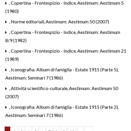
,
Copertina - Frontespizio - Indice
,
Aestimum: Aestimum 5
(1980)
,
Norme editoriali
,
Aestimum: Aestimum 50 (2007)
,
Copertina - Frontespizio - Indice
,
Aestimum: Aestimum
8/9 (1982)
,
Copertina - Frontespizio - Indice
,
Aestimum: Aestimum 21
(1989)
,
Iconografia: Album di famiglia - Estate 1915 (Parte 5)
,
Aestimum: Seminari 7 (1986)
,
Attività scientifico-culturale
,
Aestimum: Aestimum 50
(2007)
,
Iconografia: Album di famiglia - Estate 1915 (Parte 2)
,
Aestimum: Seminari 7 (1986)