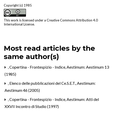
Copyright (c) 1985
This work is licensed under a
Creative Commons Attribution 4.0
International License
.
Most read articles by the
same author(s)
,
Copertina - Frontespizio - Indice
,
Aestimum: Aestimum 13
(1985)
,
Elenco delle pubblicazioni del Ce.S.E.T.
,
Aestimum:
Aestimum 46 (2005)
,
Copertina - Frontespizio - Indice
,
Aestimum: Atti del
XXVII Incontro di Studio (1997)