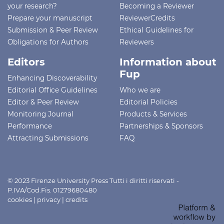
your research?
Becoming a Reviewer
Prepare your manuscript
ReviewerCredits
Submission & Peer Review
Ethical Guidelines for
Obligations for Authors
Reviewers
Editors
Information about
Fup
Enhancing Discoverability
Editorial Office Guidelines
Who we are
Editor & Peer Review
Editorial Policies
Monitoring Journal
Products & Services
Performance
Partnerships & Sponsors
Attracting Submissions
FAQ
© 2023 Firenze University Press Tutti i diritti riservati -
P.IVA/Cod.Fis. 01279680480
cookies
|
privacy
|
credits