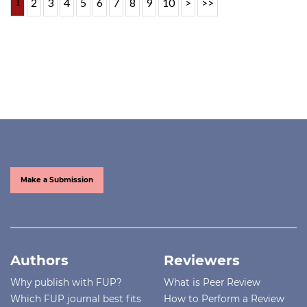
1
2
3
4
5
6
7
8
9
10
>
>>
Make a Submission
Authors
Reviewers
Why publish with FUP?
What is Peer Review
Which FUP journal best fits
How to Perform a Review