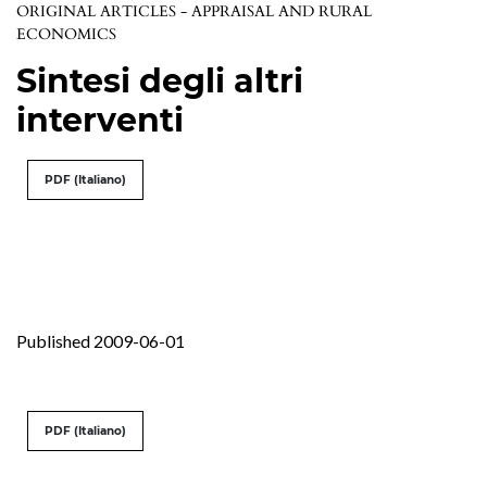
ORIGINAL ARTICLES - APPRAISAL AND RURAL
ECONOMICS
Sintesi degli altri
interventi
PDF (Italiano)
Published 2009-06-01
PDF (Italiano)