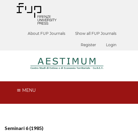
About FUP Journals
Show all FUP Journals
Register
Login
MENU
Seminari 6 (1985)