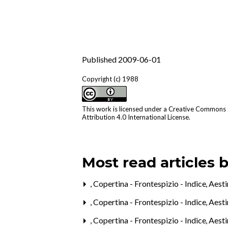
Published 2009-06-01
Copyright (c) 1988
This work is licensed under a
Creative Commons
Attribution 4.0 International License
.
Most read articles 
,
Copertina - Frontespizio - Indice
,
Aest
,
Copertina - Frontespizio - Indice
,
Aest
,
Copertina - Frontespizio - Indice
,
Aest