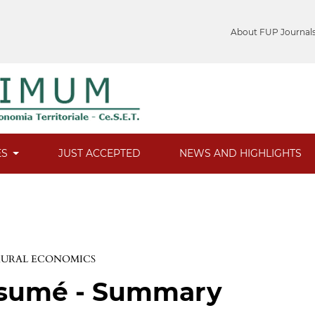
About FUP Journal
ES
JUST ACCEPTED
NEWS AND HIGHLIGHTS
 RURAL ECONOMICS
ésumé - Summary