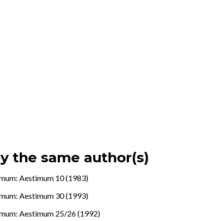
by the same author(s)
imum: Aestimum 10 (1983)
imum: Aestimum 30 (1993)
imum: Aestimum 25/26 (1992)