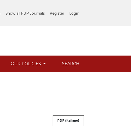
s
Show all FUP Journals
Register
Login
OUR POLICIES
SEARCH
PDF (Italiano)