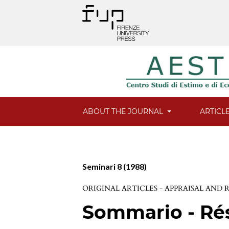
ABOUT THE JOURNAL
ARTICL
Seminari 8 (1988)
ORIGINAL ARTICLES - APPRAISAL AND
Sommario - R