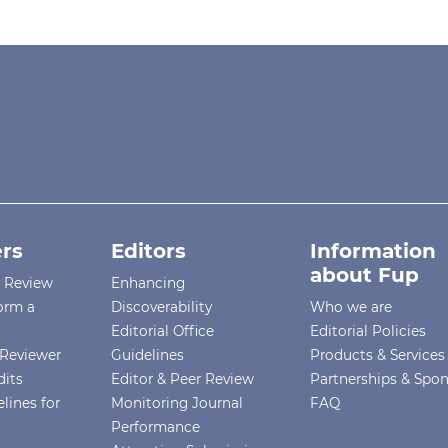
rs
Editors
Information
about Fup
r Review
Enhancing
orm a
Discoverability
Who we are
Editorial Office
Editorial Policies
Reviewer
Guidelines
Products & Services
dits
Editor & Peer Review
Partnerships & Spo
lines for
Monitoring Journal
FAQ
Performance