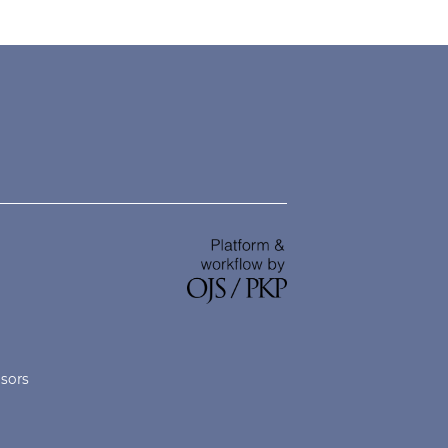
nsors