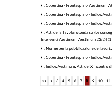
,
Copertina - Frontespizio
,
Aestimum: Att
,
Copertina - Frontespizio - Indice
,
Aesti
,
Copertina - Frontespizio - Indice
,
Aest
,
Atti della Tavola rotonda su «Le conseg
Interventi
,
Aestimum: Aestimum 23/24 (1
,
Norme per la pubblicazione dei lavori
,
,
Copertina - Frontespizio - Indice
,
Aesti
,
Indice
,
Aestimum: Atti del X Incontro d
8
<<
<
3
4
5
6
7
9
10
11