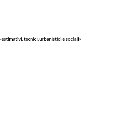
timativi, tecnici, urbanistici e sociali»: