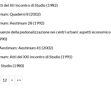
i del XII Incontro di Studio (1982)
mum: Quaderni 8 (2002)
imum: Aestimum 28 (1992)
uenze della pedonalizzazione nei centri urbani: aspetti economico-es
990)
Aestimum: Aestimum 41 (2002)
mum: Atti del XXI Incontro di Studio (1991)
i Studio (1980)
12
>
>>