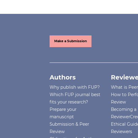
Make a Submission
Authors
Reviewe
Why publish with FUP?
What is Pee
Which FUP journal best
How to Perf
fits your research?
Review
Prepare your
Becoming a 
manuscript
ReviewerCre
Submission & Peer
Ethical Guide
Review
Reviewers