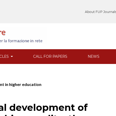
About FUP Journal
ICLES
CALL FOR PAPERS
NEWS
nt in higher education
al development of