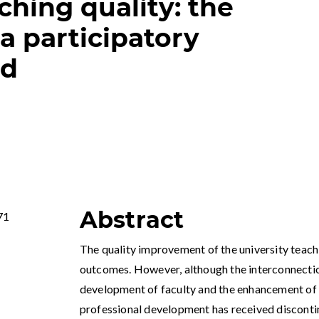
ching quality: the
a participatory
od
Abstract
71
The quality improvement of the university teachin
outcomes. However, although the interconnecti
development of faculty and the enhancement of s
professional development has received disconti