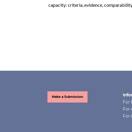
capacity: criteria, evidence, comparabilit
Info
Make a Submission
For 
For 
For 