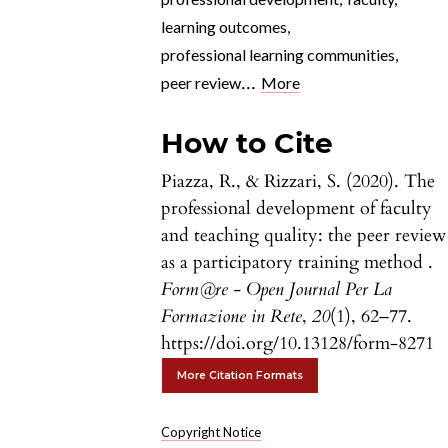
learning outcomes
,
professional learning communities
,
...
peer review
More
How to Cite
Piazza, R., & Rizzari, S. (2020). The
professional development of faculty
and teaching quality: the peer review
as a participatory training method .
Form@re - Open Journal Per La
Formazione in Rete
,
20
(1), 62–77.
https://doi.org/10.13128/form-8271
More Citation Formats
Copyright Notice