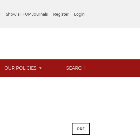
s
Show all FUP Journals
Register
Login
OUR POLICIES
SEARCH
PDF