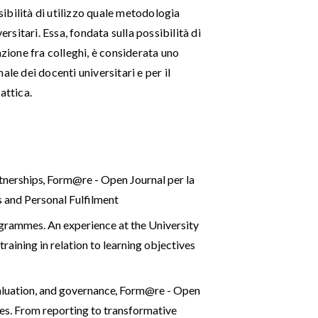
ssibilità di utilizzo quale metodologia
ersitari. Essa, fondata sulla possibilità di
azione fra colleghi, è considerata uno
le dei docenti universitari e per il
attica.
rtnerships
,
Form@re - Open Journal per la
s and Personal Fulfilment
rogrammes. An experience at the University
raining in relation to learning objectives
aluation, and governance
,
Form@re - Open
ties. From reporting to transformative