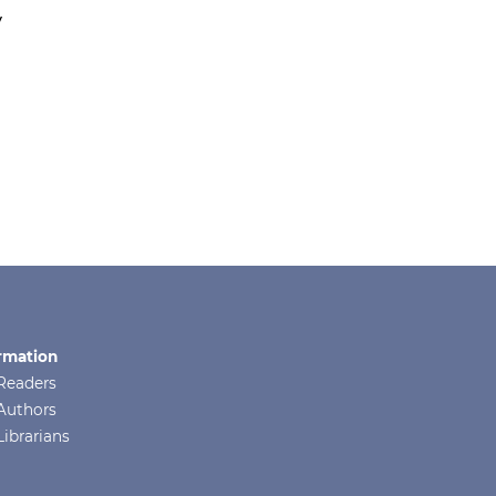
y
rmation
Readers
Authors
Librarians