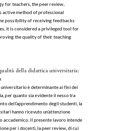
y for teachers, the peer review,
is active method of professional
he possibility of receiving feedbacks
, it is considered a privileged tool for
oving the quality of their teaching
alità della didattica universitaria:
a
universitario è determinante ai fini dei
a, per quanto sia evidente il nesso tra
nto dell’apprendimento degli studenti, la
sitari hanno ricevuto un’attenzione
o accademico. Il presente lavoro intende
ne per i docenti, la peer review, di cui