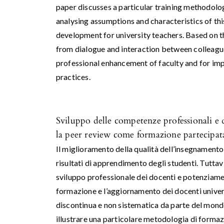
paper discusses a particular training methodolog
analysing assumptions and characteristics of th
development for university teachers. Based on t
from dialogue and interaction between colleagues
professional enhancement of faculty and for impr
practices.
Sviluppo delle competenze professionali e qu
la peer review come formazione partecipat
Il miglioramento della qualità dell’insegnamento 
risultati di apprendimento degli studenti. Tuttavi
sviluppo professionale dei docenti e potenziame
formazione e l’aggiornamento dei docenti univer
discontinua e non sistematica da parte del mond
illustrare una particolare metodologia di formazio