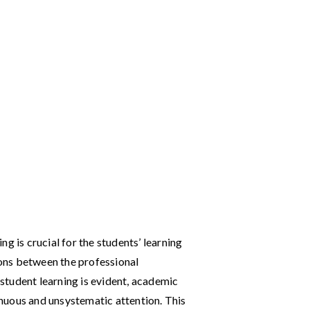
g is crucial for the students’ learning
ons between the professional
tudent learning is evident, academic
nuous and unsystematic attention. This