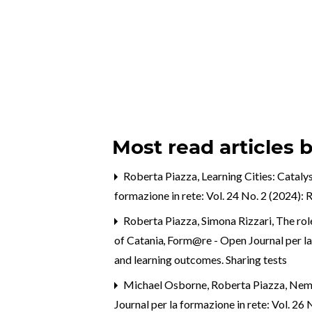
Most read articles 
Roberta Piazza,
Learning Cities: Catal
formazione in rete: Vol. 24 No. 2 (2024):
Roberta Piazza, Simona Rizzari,
The rol
of Catania
,
Form@re - Open Journal per la f
and learning outcomes. Sharing tests
Michael Osborne, Roberta Piazza, Nema
Journal per la formazione in rete: Vol. 26