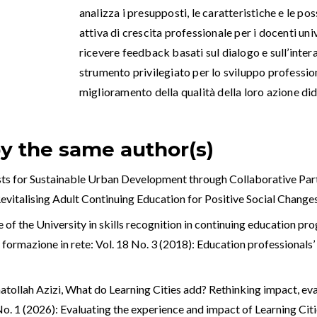
analizza i presupposti, le caratteristiche e le po
attiva di crescita professionale per i docenti univ
ricevere feedback basati sul dialogo e sull’inter
strumento privilegiato per lo sviluppo professiona
miglioramento della qualità della loro azione did
by the same author(s)
ysts for Sustainable Urban Development through Collaborative Pa
 Revitalising Adult Continuing Education for Positive Social Change
e of the University in skills recognition in continuing education p
ormazione in rete: Vol. 18 No. 3 (2018): Education professionals’ t
tollah Azizi,
What do Learning Cities add? Rethinking impact, ev
 No. 1 (2026): Evaluating the experience and impact of Learning Ci