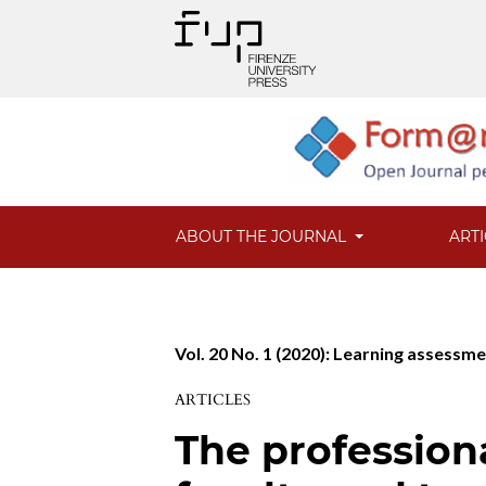
ABOUT THE JOURNAL
ART
Vol. 20 No. 1 (2020): Learning assessme
ARTICLES
The profession