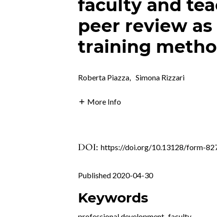
faculty and tea
peer review as 
training meth
Roberta Piazza
,
Simona Rizzari
More Info
DOI:
https://doi.org/10.13128/form-82
Published 2020-04-30
Keywords
professional development
,
faculty
,